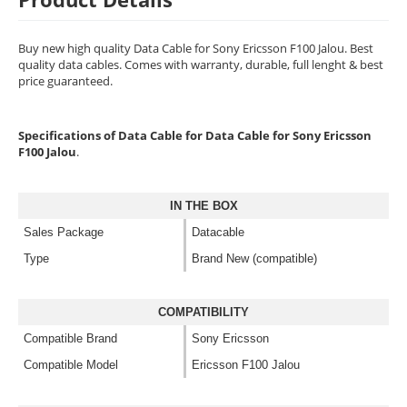
Buy new high quality Data Cable for Sony Ericsson F100 Jalou. Best
quality data cables. Comes with warranty, durable, full lenght & best
price guaranteed.
Specifications of Data Cable for Data Cable for Sony Ericsson
F100 Jalou
.
IN THE BOX
Sales Package
Datacable
Type
Brand New (compatible)
COMPATIBILITY
Compatible Brand
Sony Ericsson
Compatible Model
Ericsson F100 Jalou