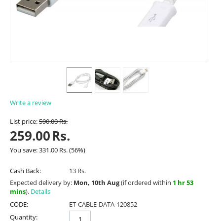
Write a review
List price:
590.00
Rs.
259.00
Rs.
You save:
331.00
Rs.
(
56
%)
Cash Back:
13 Rs.
Expected delivery by:
Mon, 10th Aug
(if ordered within
1 hr 53
mins
).
Details
CODE:
ET-CABLE-DATA-120852
Quantity: