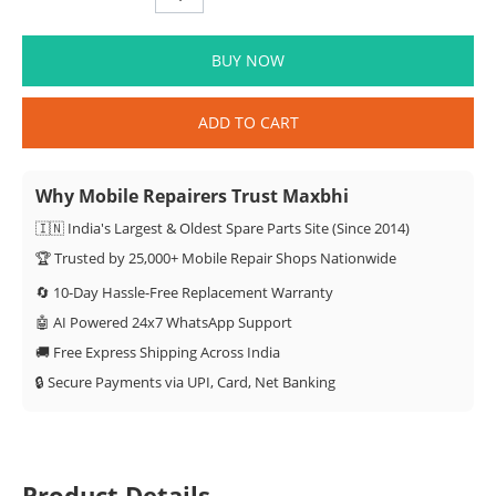
BUY NOW
ADD TO CART
Why Mobile Repairers Trust Maxbhi
🇮🇳 India's Largest & Oldest Spare Parts Site (Since 2014)
🏆 Trusted by 25,000+ Mobile Repair Shops Nationwide
🔄 10-Day Hassle-Free Replacement Warranty
🤖 AI Powered 24x7 WhatsApp Support
🚚 Free Express Shipping Across India
🔒 Secure Payments via UPI, Card, Net Banking
Product Details