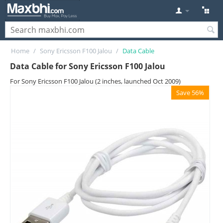
Home
/
Sony Ericsson F100 Jalou
/
Data Cable
Data Cable for Sony Ericsson F100 Jalou
For Sony Ericsson F100 Jalou (2 inches, launched Oct 2009)
Save 56%