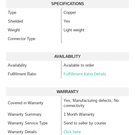
SPECIFICATIONS
Type
Copper
Shielded
Yes
Weight
Light weight
Connector Type
AVAILABILITY
Availability
Available to order
Fulfillment Ratio Details
Fullfilment Ratio
WARRANTY
Yes, Manufacturing defects, No
Covered in Warranty
connectivity
Warranty Summary
1 Month Warranty
Warranty Service Type
Send to seller by courier
Click here
Warranty Details