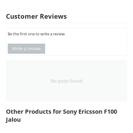
Customer Reviews
Be the first one to write a review
Write a review
No posts found
Other Products for Sony Ericsson F100
Jalou