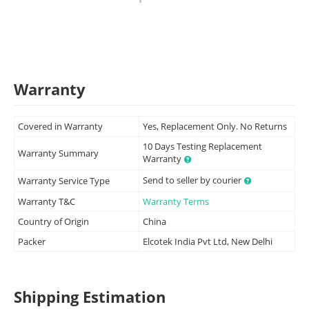
Warranty
Covered in Warranty
Yes, Replacement Only. No Returns
10 Days Testing Replacement
Warranty Summary
Warranty
Send to seller by courier
Warranty Service Type
Warranty T&C
Warranty Terms
Country of Origin
China
Packer
Elcotek India Pvt Ltd, New Delhi
Shipping Estimation