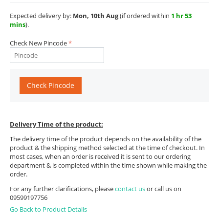
Expected delivery by:
Mon, 10th Aug
(if ordered within
1 hr 53
mins
).
Check New Pincode
Check Pincode
Delivery Time of the product:
The delivery time of the product depends on the availability of the
product & the shipping method selected at the time of checkout. In
most cases, when an order is received it is sent to our ordering
department & is completed within the time shown while making the
order.
For any further clarifications, please
contact us
or call us on
09599197756
Go Back to Product Details