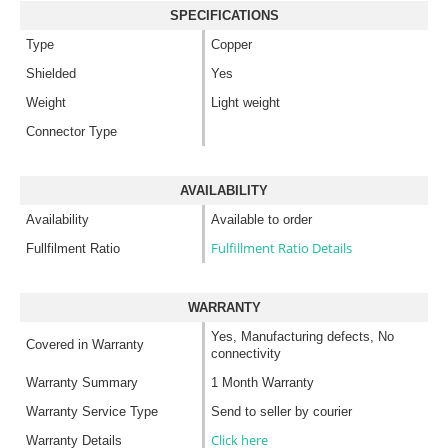
SPECIFICATIONS
Type
Copper
Shielded
Yes
Weight
Light weight
Connector Type
AVAILABILITY
Availability
Available to order
Fulfillment Ratio Details
Fullfilment Ratio
WARRANTY
Yes, Manufacturing defects, No
Covered in Warranty
connectivity
Warranty Summary
1 Month Warranty
Warranty Service Type
Send to seller by courier
Click here
Warranty Details