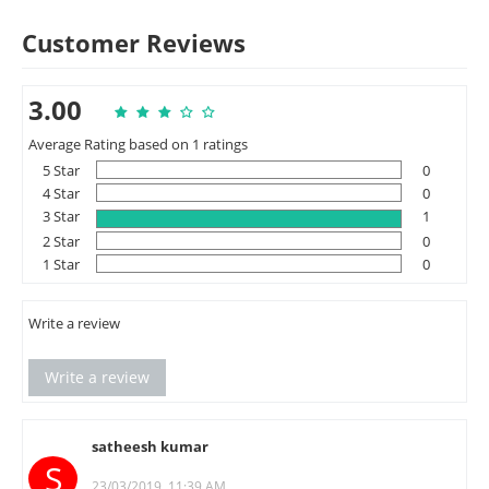
Customer Reviews
3.00
Average Rating based on 1 ratings
5 Star
0
4 Star
0
3 Star
1
2 Star
0
1 Star
0
Write a review
Write a review
satheesh kumar
S
23/03/2019, 11:39 AM