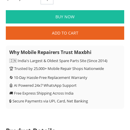
BUY NOW
ADD TO CART
Why Mobile Repairers Trust Maxbhi
🇮🇳 India's Largest & Oldest Spare Parts Site (Since 2014)
🏆 Trusted by 25,000+ Mobile Repair Shops Nationwide
🔄 10-Day Hassle-Free Replacement Warranty
🤖 AI Powered 24x7 WhatsApp Support
🚚 Free Express Shipping Across India
🔒 Secure Payments via UPI, Card, Net Banking