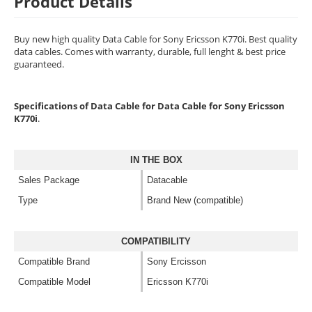
Product Details
Buy new high quality Data Cable for Sony Ericsson K770i. Best quality
data cables. Comes with warranty, durable, full lenght & best price
guaranteed.
Specifications of Data Cable for Data Cable for Sony Ericsson
K770i
.
IN THE BOX
Sales Package
Datacable
Type
Brand New (compatible)
COMPATIBILITY
Compatible Brand
Sony Ercisson
Compatible Model
Ericsson K770i