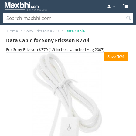
Home
/
Sony Ericsson K770
/
Data Cable
Data Cable for Sony Ericsson K770i
For Sony Ericsson K770 (1.9 inches, launched Aug 2007)
Save 56%