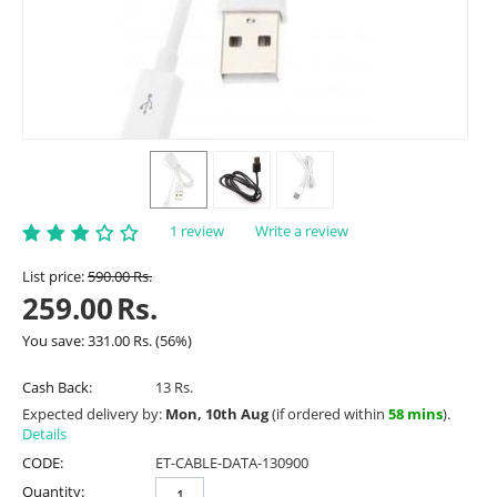
1 review
Write a review
List price:
590.00
Rs.
259.00
Rs.
You save:
331.00
Rs.
(
56
%)
Cash Back:
13 Rs.
Expected delivery by:
Mon, 10th Aug
(if ordered within
58 mins
).
Details
CODE:
ET-CABLE-DATA-130900
Quantity: