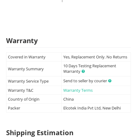
Warranty
Covered in Warranty
Yes, Replacement Only. No Returns
10 Days Testing Replacement
Warranty Summary
Warranty
Send to seller by courier
Warranty Service Type
Warranty T&C
Warranty Terms
Country of Origin
China
Packer
Elcotek India Pvt Ltd, New Delhi
Shipping Estimation