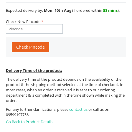
Expected delivery by:
Mon, 10th Aug
(if ordered within
58 mins
).
Check New Pincode
Check Pincode
Delivery Time of the product:
The delivery time of the product depends on the availability of the
product & the shipping method selected at the time of checkout. In
most cases, when an order is received it is sent to our ordering
department & is completed within the time shown while making the
order.
For any further clarifications, please
contact us
or call us on
09599197756
Go Back to Product Details