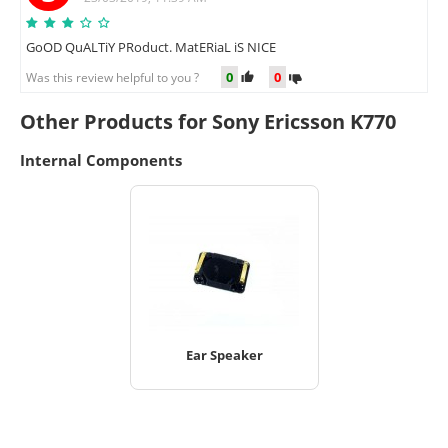
GoOD QuALTiY PRoduct. MatERiaL iS NICE
0
0
Was this review helpful to you ?
Other Products for Sony Ericsson K770
Internal Components
Ear Speaker