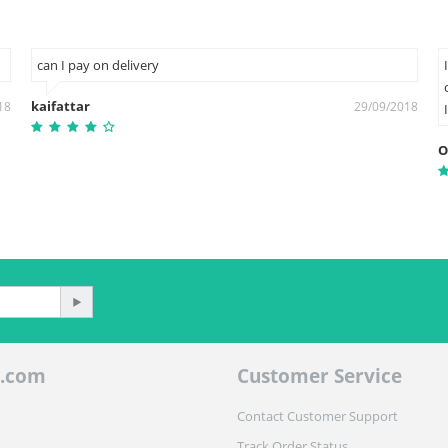
can I pay on delivery
kaifattar
18
29/09/2018
O
.com
Customer Service
Contact Customer Support
Track Order Status