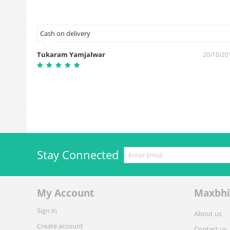
Cash on delivery
Tukaram Yamjalwar
5/02/2019
20/10/20
Stay Connected
My Account
Maxbhi
Sign in
About us
Create account
Contact us