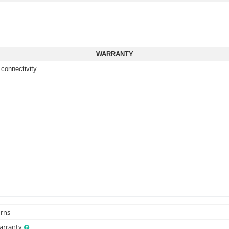
WARRANTY
 connectivity
urns
Warranty