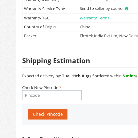
Send to seller by courier
Warranty Service Type
Warranty T&C
Warranty Terms
Country of Origin
China
Packer
Elcotek India Pvt Ltd, New Delhi
Shipping Estimation
Expected delivery by:
Tue, 11th Aug
(if ordered within
5 mins
).
Check New Pincode
Check Pincode