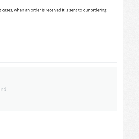
cases, when an order is received it is sent to our ordering
und