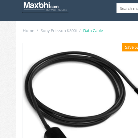
Home
/
Sony Ericsson K800i
/
Data Cable
Save 5