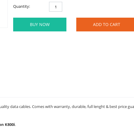
Quantity:
BUY NOW
ADD TO CART
ality data cables. Comes with warranty, durable, full lenght & best price gu
on K800i
.