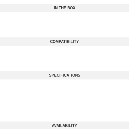
IN THE BOX
COMPATIBILITY
SPECIFICATIONS
AVAILABILITY