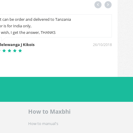
It can be order and delivered to Tanzania
Cal me
or is for India only,
Sunil 
I wish, I get the answer, THANKS
lelewanga J Kikois
26/10/2018
How to Maxbhi
How to manual's