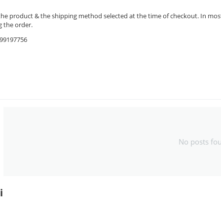
the product & the shipping method selected at the time of checkout. In most 
 the order.
9599197756
No posts fo
i