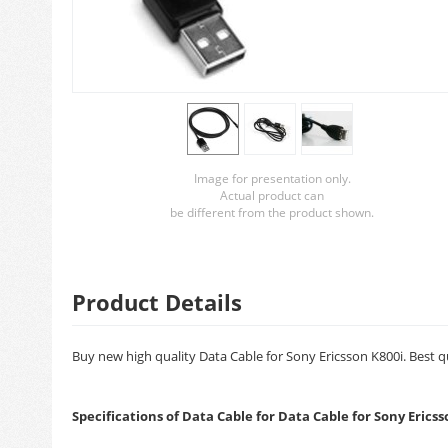
Image for presentation only.
Actual product can
be different from the product shown.
Product Details
Buy new high quality Data Cable for Sony Ericsson K800i. Best qu
Specifications of Data Cable for Data Cable for Sony Ericss