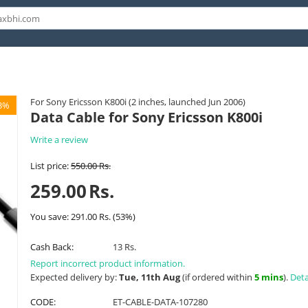
For Sony Ericsson K800i (2 inches, launched Jun 2006)
3%
Data Cable for Sony Ericsson K800i
Write a review
List price:
550.00
Rs.
259.00
Rs.
You save:
291.00
Rs.
(
53
%)
Cash Back:
13 Rs.
Report incorrect product information.
Expected delivery by:
Tue, 11th Aug
(if ordered within
5 mins
).
Deta
CODE:
ET-CABLE-DATA-107280