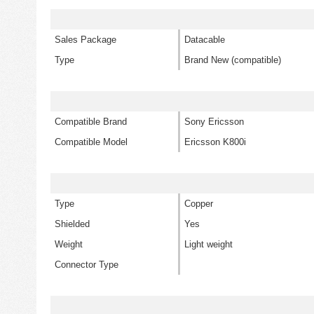
Sales Package
Datacable
Type
Brand New (compatible)
Compatible Brand
Sony Ericsson
Compatible Model
Ericsson K800i
Type
Copper
Shielded
Yes
Weight
Light weight
Connector Type