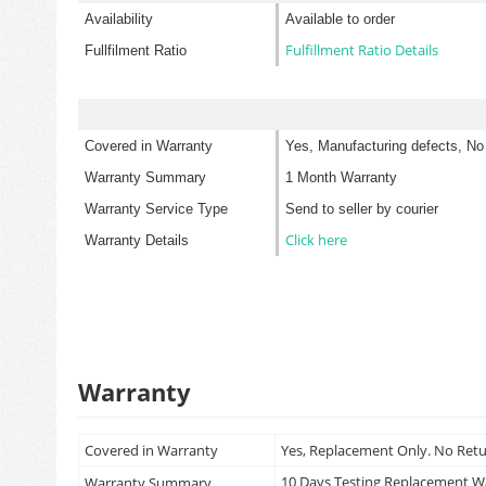
Availability
Available to order
Fulfillment Ratio Details
Fullfilment Ratio
Covered in Warranty
Yes, Manufacturing defects, No
Warranty Summary
1 Month Warranty
Warranty Service Type
Send to seller by courier
Click here
Warranty Details
Warranty
Covered in Warranty
Yes, Replacement Only. No Ret
10 Days Testing Replacement 
Warranty Summary