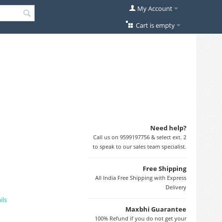
My Account
Cart is empty
Need help?
Call us on 9599197756 & select ext. 2
to speak to our sales team specialist.
Free Shipping
All India Free Shipping with Express
Delivery
ils
Maxbhi Guarantee
100% Refund if you do not get your