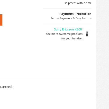
shipment within time
Payment Protection
Secure Payments & Easy Returns
Sony Ericsson K800i
See more awesome products
for your handset
aranteed.