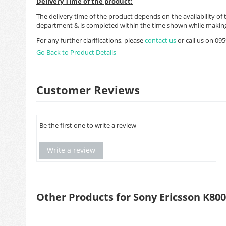
Delivery Time of the product:
The delivery time of the product depends on the availability of 
department & is completed within the time shown while making
For any further clarifications, please
contact us
or call us on 0
Go Back to Product Details
Customer Reviews
Be the first one to write a review
Write a review
Other Products for Sony Ericsson K800