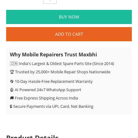
BUY NOW
ADD TO CART
Why Mobile Repairers Trust Maxbhi
🇮🇳 India's Largest & Oldest Spare Parts Site (Since 2014)
🏆 Trusted by 25,000+ Mobile Repair Shops Nationwide
🔄 10-Day Hassle-Free Replacement Warranty
🤖 AI Powered 24x7 WhatsApp Support
🚚 Free Express Shipping Across India
🔒 Secure Payments via UPI, Card, Net Banking
Product Details