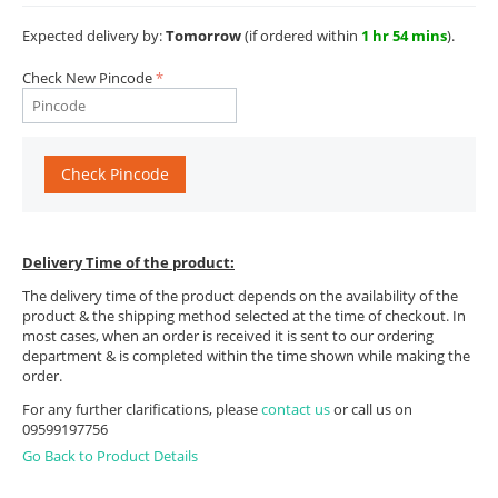
Expected delivery by:
Tomorrow
(if ordered within
1 hr 54 mins
).
Check New Pincode
Check Pincode
Delivery Time of the product:
The delivery time of the product depends on the availability of the
product & the shipping method selected at the time of checkout. In
most cases, when an order is received it is sent to our ordering
department & is completed within the time shown while making the
order.
For any further clarifications, please
contact us
or call us on
09599197756
Go Back to Product Details