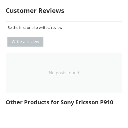
Customer Reviews
Be the first one to write a review
Write a review
No posts found
Other Products for Sony Ericsson P910