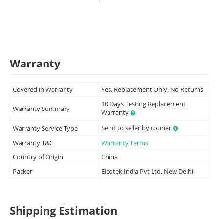
Warranty
Covered in Warranty
Yes, Replacement Only. No Returns
10 Days Testing Replacement
Warranty Summary
Warranty
Send to seller by courier
Warranty Service Type
Warranty T&C
Warranty Terms
Country of Origin
China
Packer
Elcotek India Pvt Ltd, New Delhi
Shipping Estimation