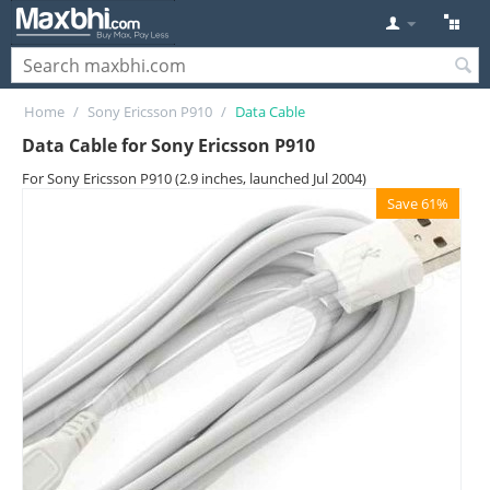
Home
/
Sony Ericsson P910
/
Data Cable
Data Cable for Sony Ericsson P910
For Sony Ericsson P910 (2.9 inches, launched Jul 2004)
Save 61%