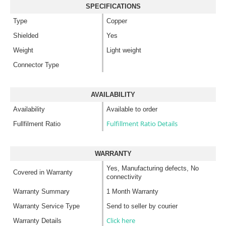
SPECIFICATIONS
Type
Copper
Shielded
Yes
Weight
Light weight
Connector Type
AVAILABILITY
Availability
Available to order
Fulfillment Ratio Details
Fullfilment Ratio
WARRANTY
Yes, Manufacturing defects, No
Covered in Warranty
connectivity
Warranty Summary
1 Month Warranty
Warranty Service Type
Send to seller by courier
Click here
Warranty Details