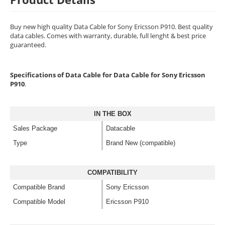
Buy new high quality Data Cable for Sony Ericsson P910. Best quality
data cables. Comes with warranty, durable, full lenght & best price
guaranteed.
Specifications of Data Cable for Data Cable for Sony Ericsson
P910
.
IN THE BOX
Sales Package
Datacable
Type
Brand New (compatible)
COMPATIBILITY
Compatible Brand
Sony Ericsson
Compatible Model
Ericsson P910