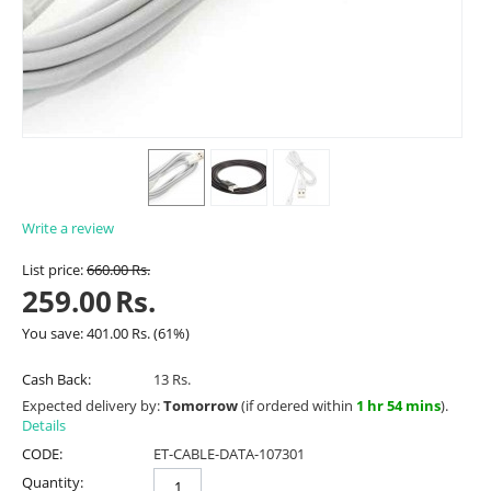
Write a review
List price:
660.00
Rs.
259.00
Rs.
You save:
401.00
Rs.
(
61
%)
Cash Back:
13 Rs.
Expected delivery by:
Tomorrow
(if ordered within
1 hr 54 mins
).
Details
CODE:
ET-CABLE-DATA-107301
Quantity: