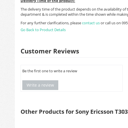
Delivery Time of the product:
The delivery time of the product depends on the availability of 
department & is completed within the time shown while making
For any further clarifications, please
contact us
or call us on 0
Go Back to Product Details
Customer Reviews
Be the first one to write a review
Write a review
Other Products for Sony Ericsson T303