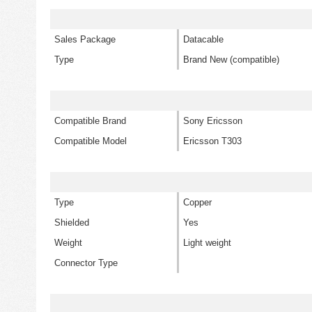
Sales Package
Datacable
Type
Brand New (compatible)
Compatible Brand
Sony Ericsson
Compatible Model
Ericsson T303
Type
Copper
Shielded
Yes
Weight
Light weight
Connector Type