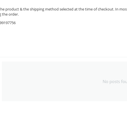
the product & the shipping method selected at the time of checkout. In most 
 the order.
9599197756
No posts fo