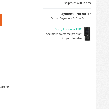
shipment within time
Payment Protection
Secure Payments & Easy Returns
Sony Ericsson T303
See more awesome products
for your handset
ranteed.