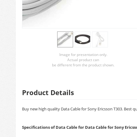
Image for presentation only.
Actual product can
be different from the product shown.
Product Details
Buy new high quality Data Cable for Sony Ericsson T303. Best qu
Specifications of Data Cable for Data Cable for Sony Erics