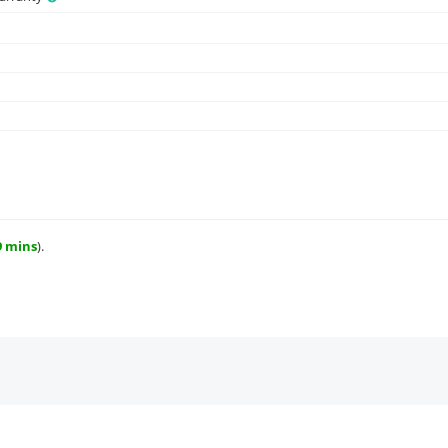
9 mins
).