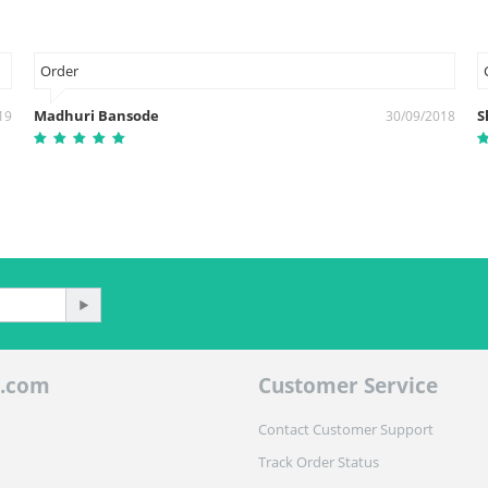
Order
Madhuri Bansode
S
19
30/09/2018
.com
Customer Service
Contact Customer Support
Track Order Status