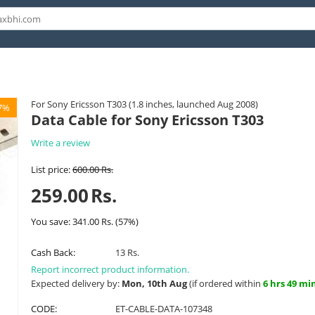
For Sony Ericsson T303 (1.8 inches, launched Aug 2008)
7%
Data Cable for Sony Ericsson T303
Write a review
List price:
600.00
Rs.
259.00
Rs.
You save:
341.00
Rs.
(
57
%)
Cash Back:
13 Rs.
Report incorrect product information.
Expected delivery by:
Mon, 10th Aug
(if ordered within
6 hrs 49 mi
CODE:
ET-CABLE-DATA-107348