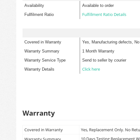
Availability
Available to order
Fulfillment Ratio Details
Fullfilment Ratio
Covered in Warranty
Yes, Manufacturing defects, No
Warranty Summary
1 Month Warranty
Warranty Service Type
Send to seller by courier
Click here
Warranty Details
Warranty
Covered in Warranty
Yes, Replacement Only. No Ret
10 Days Testing Replacement 
Warranty Summary