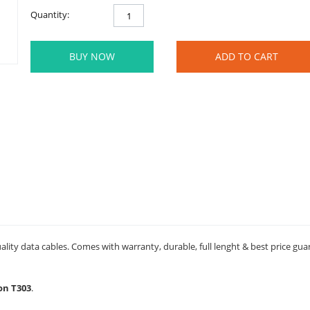
Quantity:
BUY NOW
ADD TO CART
ality data cables. Comes with warranty, durable, full lenght & best price gua
son T303
.