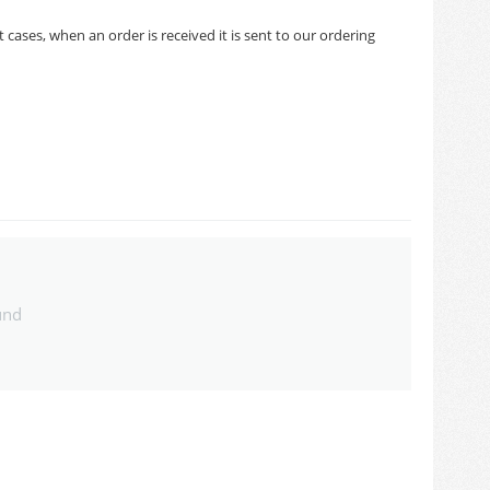
cases, when an order is received it is sent to our ordering
und