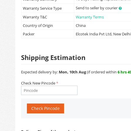
Send to seller by courier
Warranty Service Type
Warranty T&C
Warranty Terms
Country of Origin
China
Packer
Elcotek India Pvt Ltd, New Delhi
Shipping Estimation
Expected delivery by:
Mon, 10th Aug
(if ordered within
6 hrs 4
Check New Pincode
Check Pincode