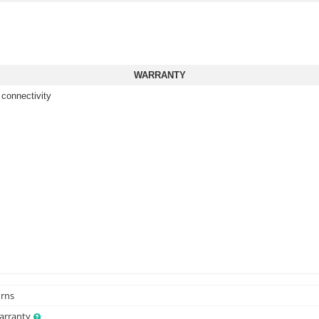
WARRANTY
 connectivity
urns
Warranty