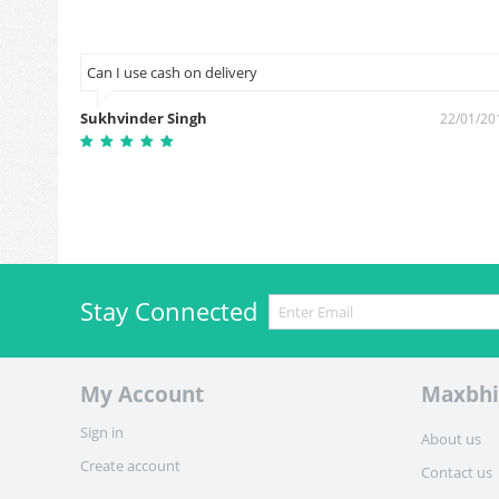
een on
Can I use cash on delivery
Sukhvinder Singh
22/01/20
3/10/2018
Stay Connected
My Account
Maxbhi
Sign in
About us
Create account
Contact us