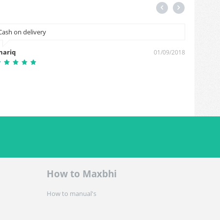
Cash on delivery
Cal me
hariq
Sunil 
01/09/2018
How to Maxbhi
How to manual's