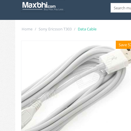
Home
/
Sony Ericsson T303
/
Data Cable
Save 5