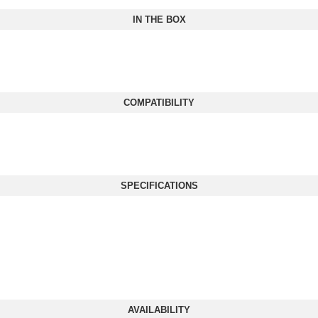
IN THE BOX
COMPATIBILITY
SPECIFICATIONS
AVAILABILITY