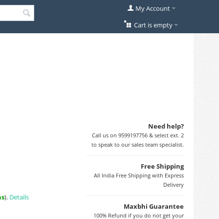
My Account
Cart is empty
Need help?
Call us on 9599197756 & select ext. 2
to speak to our sales team specialist.
Free Shipping
All India Free Shipping with Express
Delivery
ns
).
Details
Maxbhi Guarantee
100% Refund if you do not get your