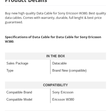
Buy new high quality Data Cable for Sony Ericsson W380. Best quality
data cables. Comes with warranty, durable, full lenght & best price
guaranteed.
Specifications of Data Cable for Data Cable for Sony Ericsson
W380
.
IN THE BOX
Sales Package
Datacable
Type
Brand New (compatible)
COMPATIBILITY
Compatible Brand
Sony Ericsson
Compatible Model
Ericsson W380