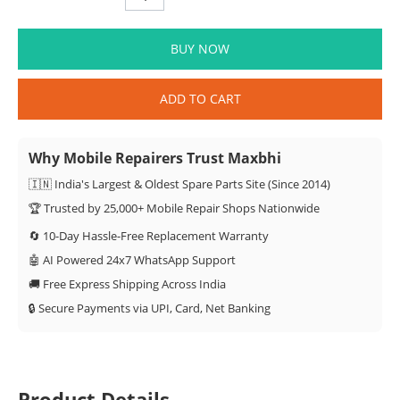
BUY NOW
ADD TO CART
Why Mobile Repairers Trust Maxbhi
🇮🇳 India's Largest & Oldest Spare Parts Site (Since 2014)
🏆 Trusted by 25,000+ Mobile Repair Shops Nationwide
🔄 10-Day Hassle-Free Replacement Warranty
🤖 AI Powered 24x7 WhatsApp Support
🚚 Free Express Shipping Across India
🔒 Secure Payments via UPI, Card, Net Banking
Product Details