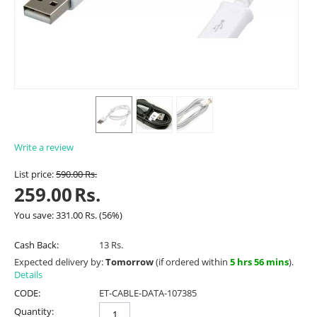
Write a review
List price:
590.00
Rs.
259.00
Rs.
You save:
331.00
Rs.
(
56
%)
Cash Back:
13 Rs.
Expected delivery by:
Tomorrow
(if ordered within
5 hrs 56 mins
).
Details
CODE:
ET-CABLE-DATA-107385
Quantity: