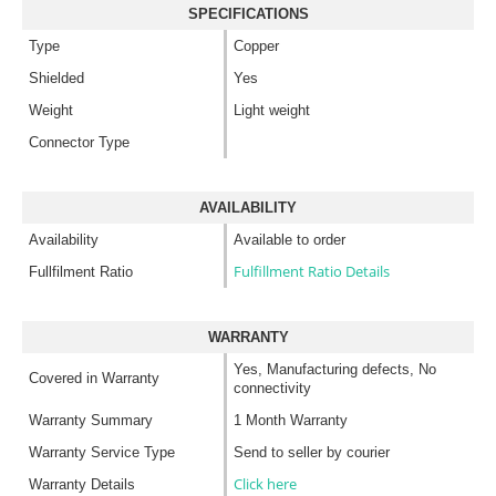
SPECIFICATIONS
Type
Copper
Shielded
Yes
Weight
Light weight
Connector Type
AVAILABILITY
Availability
Available to order
Fulfillment Ratio Details
Fullfilment Ratio
WARRANTY
Yes, Manufacturing defects, No
Covered in Warranty
connectivity
Warranty Summary
1 Month Warranty
Warranty Service Type
Send to seller by courier
Click here
Warranty Details