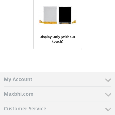
Display Only (without
touch)
My Account
Maxbhi.com
Customer Service