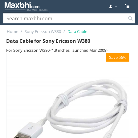
Home
/
Sony Ericsson W380
/
Data Cable
Data Cable for Sony Ericsson W380
For Sony Ericsson W380 (1.9 inches, launched Mar 2008)
Save 56%