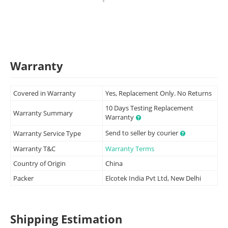
Warranty
Covered in Warranty
Yes, Replacement Only. No Returns
10 Days Testing Replacement
Warranty Summary
Warranty
Send to seller by courier
Warranty Service Type
Warranty T&C
Warranty Terms
Country of Origin
China
Packer
Elcotek India Pvt Ltd, New Delhi
Shipping Estimation