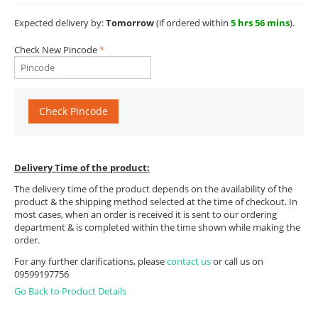
Expected delivery by:
Tomorrow
(if ordered within
5 hrs 56 mins
).
Check New Pincode
Check Pincode
Delivery Time of the product:
The delivery time of the product depends on the availability of the
product & the shipping method selected at the time of checkout. In
most cases, when an order is received it is sent to our ordering
department & is completed within the time shown while making the
order.
For any further clarifications, please
contact us
or call us on
09599197756
Go Back to Product Details