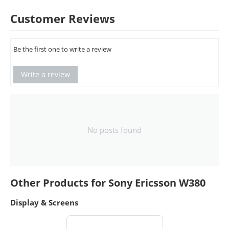
Customer Reviews
Be the first one to write a review
Write a review
No posts found
Other Products for Sony Ericsson W380
Display & Screens