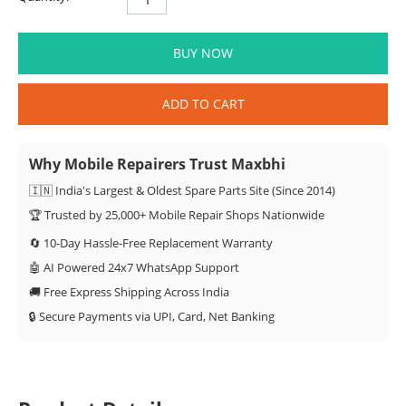
BUY NOW
ADD TO CART
Why Mobile Repairers Trust Maxbhi
🇮🇳 India's Largest & Oldest Spare Parts Site (Since 2014)
🏆 Trusted by 25,000+ Mobile Repair Shops Nationwide
🔄 10-Day Hassle-Free Replacement Warranty
🤖 AI Powered 24x7 WhatsApp Support
🚚 Free Express Shipping Across India
🔒 Secure Payments via UPI, Card, Net Banking