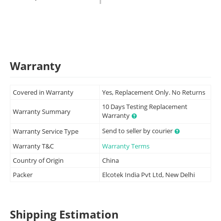
Warranty
Covered in Warranty
Yes, Replacement Only. No Returns
10 Days Testing Replacement
Warranty Summary
Warranty
Send to seller by courier
Warranty Service Type
Warranty T&C
Warranty Terms
Country of Origin
China
Packer
Elcotek India Pvt Ltd, New Delhi
Shipping Estimation