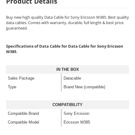
Product Details
Buy new high quality Data Cable for Sony Ericsson W385. Best quality
data cables. Comes with warranty, durable, full lenght & best price
guaranteed.
Specifications of Data Cable for Data Cable for Sony Ericsson
W385
.
IN THE BOX
Sales Package
Datacable
Type
Brand New (compatible)
COMPATIBILITY
Compatible Brand
Sony Ercisson
Compatible Model
Ericsson W385