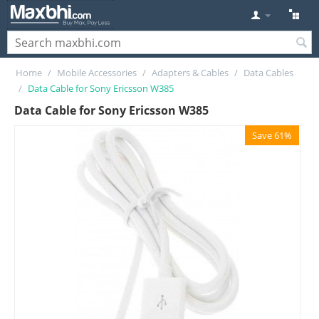
Home
/
Mobile Accessories
/
Adapters & Cables
/
Data Cables
/
Data Cable for Sony Ericsson W385
Data Cable for Sony Ericsson W385
Save 61%