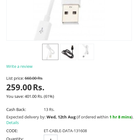
Write a review
List price:
660.00
Rs.
259.00
Rs.
You save:
401.00
Rs.
(
61
%)
Cash Back:
13 Rs.
Expected delivery by:
Wed, 12th Aug
(if ordered within
1 hr 8 mins
).
Details
CODE:
ET-CABLE-DATA-131608
Quantity: