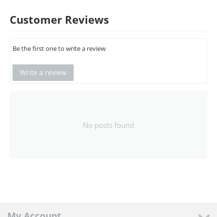
Customer Reviews
Be the first one to write a review
Write a review
No posts found
My Account