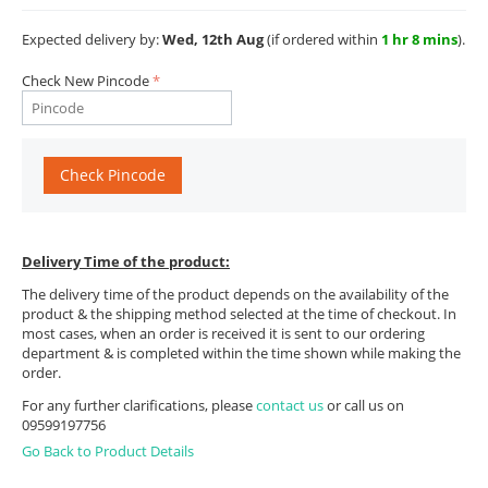
Expected delivery by:
Wed, 12th Aug
(if ordered within
1 hr 8 mins
).
Check New Pincode
Check Pincode
Delivery Time of the product:
The delivery time of the product depends on the availability of the
product & the shipping method selected at the time of checkout. In
most cases, when an order is received it is sent to our ordering
department & is completed within the time shown while making the
order.
For any further clarifications, please
contact us
or call us on
09599197756
Go Back to Product Details