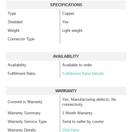
SPECIFICATIONS
Type
Copper
Shielded
Yes
Weight
Light weight
Connector Type
AVAILABILITY
Availability
Available to order
Fulfillment Ratio Details
Fullfilment Ratio
WARRANTY
Yes, Manufacturing defects, No
Covered in Warranty
connectivity
Warranty Summary
1 Month Warranty
Warranty Service Type
Send to seller by courier
Click here
Warranty Details