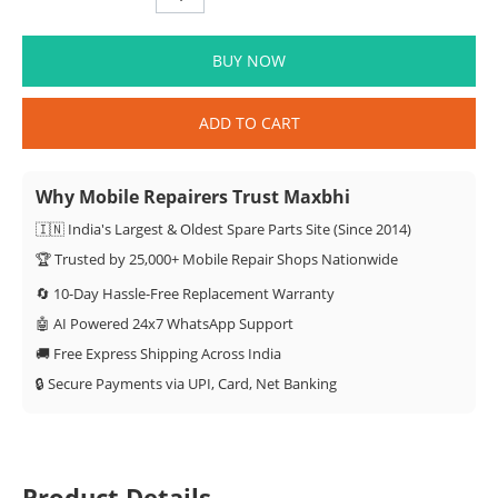
BUY NOW
ADD TO CART
Why Mobile Repairers Trust Maxbhi
🇮🇳 India's Largest & Oldest Spare Parts Site (Since 2014)
🏆 Trusted by 25,000+ Mobile Repair Shops Nationwide
🔄 10-Day Hassle-Free Replacement Warranty
🤖 AI Powered 24x7 WhatsApp Support
🚚 Free Express Shipping Across India
🔒 Secure Payments via UPI, Card, Net Banking
Product Details