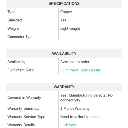
SPECIFICATIONS
Type
Copper
Shielded
Yes
Weight
Light weight
Connector Type
AVAILABILITY
Availability
Available to order
Fulfillment Ratio Details
Fullfilment Ratio
WARRANTY
Yes, Manufacturing defects, No
Covered in Warranty
connectivity
Warranty Summary
1 Month Warranty
Warranty Service Type
Send to seller by courier
Click here
Warranty Details