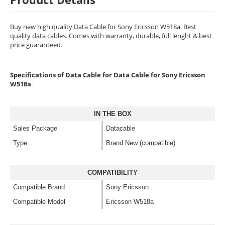
Buy new high quality Data Cable for Sony Ericsson W518a. Best
quality data cables. Comes with warranty, durable, full lenght & best
price guaranteed.
Specifications of Data Cable for Data Cable for Sony Ericsson
W518a
.
IN THE BOX
Sales Package
Datacable
Type
Brand New (compatible)
COMPATIBILITY
Compatible Brand
Sony Ericsson
Compatible Model
Ericsson W518a