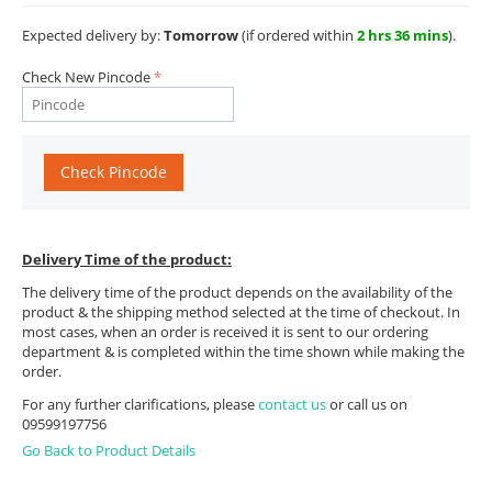
Expected delivery by:
Tomorrow
(if ordered within
2 hrs 36 mins
).
Check New Pincode
Check Pincode
Delivery Time of the product:
The delivery time of the product depends on the availability of the
product & the shipping method selected at the time of checkout. In
most cases, when an order is received it is sent to our ordering
department & is completed within the time shown while making the
order.
For any further clarifications, please
contact us
or call us on
09599197756
Go Back to Product Details