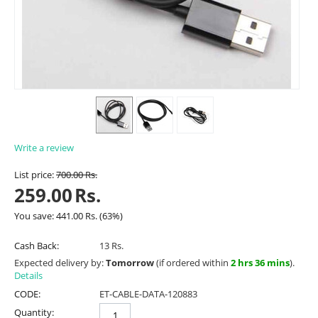
Write a review
List price:
700.00
Rs.
259.00
Rs.
You save:
441.00
Rs.
(
63
%)
Cash Back:
13 Rs.
Expected delivery by:
Tomorrow
(if ordered within
2 hrs 36 mins
).
Details
CODE:
ET-CABLE-DATA-120883
Quantity: