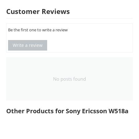
Customer Reviews
Be the first one to write a review
Write a review
No posts found
Other Products for Sony Ericsson W518a