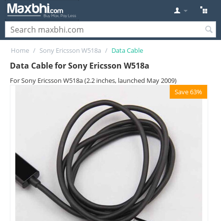
Home
/
Sony Ericsson W518a
/
Data Cable
Data Cable for Sony Ericsson W518a
For Sony Ericsson W518a (2.2 inches, launched May 2009)
Save 63%