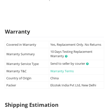
Warranty
Covered in Warranty
Yes, Replacement Only. No Returns
10 Days Testing Replacement
Warranty Summary
Warranty
Send to seller by courier
Warranty Service Type
Warranty T&C
Warranty Terms
Country of Origin
China
Packer
Elcotek India Pvt Ltd, New Delhi
Shipping Estimation