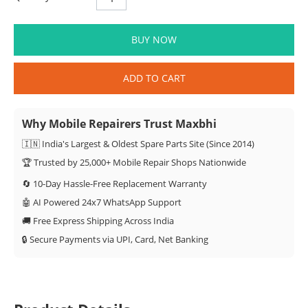
BUY NOW
ADD TO CART
Why Mobile Repairers Trust Maxbhi
🇮🇳 India's Largest & Oldest Spare Parts Site (Since 2014)
🏆 Trusted by 25,000+ Mobile Repair Shops Nationwide
🔄 10-Day Hassle-Free Replacement Warranty
🤖 AI Powered 24x7 WhatsApp Support
🚚 Free Express Shipping Across India
🔒 Secure Payments via UPI, Card, Net Banking