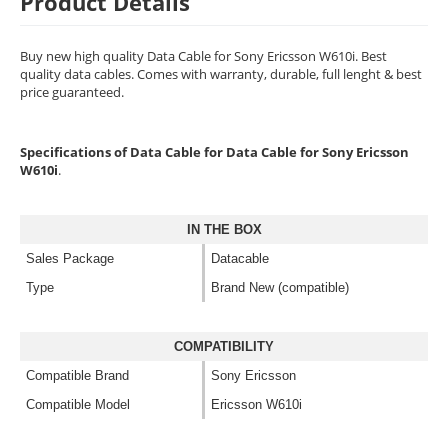
Product Details
Buy new high quality Data Cable for Sony Ericsson W610i. Best
quality data cables. Comes with warranty, durable, full lenght & best
price guaranteed.
Specifications of Data Cable for Data Cable for Sony Ericsson
W610i
.
IN THE BOX
Sales Package
Datacable
Type
Brand New (compatible)
COMPATIBILITY
Compatible Brand
Sony Ericsson
Compatible Model
Ericsson W610i