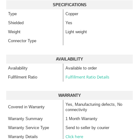
SPECIFICATIONS
Type
Copper
Shielded
Yes
Weight
Light weight
Connector Type
AVAILABILITY
Availability
Available to order
Fulfillment Ratio Details
Fullfilment Ratio
WARRANTY
Yes, Manufacturing defects, No
Covered in Warranty
connectivity
Warranty Summary
1 Month Warranty
Warranty Service Type
Send to seller by courier
Click here
Warranty Details