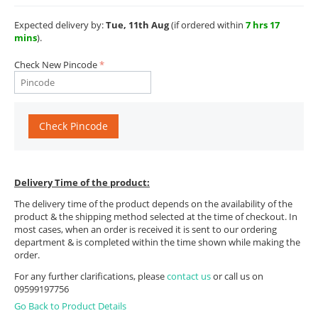
Expected delivery by:
Tue, 11th Aug
(if ordered within
7 hrs 17
mins
).
Check New Pincode
Check Pincode
Delivery Time of the product:
The delivery time of the product depends on the availability of the
product & the shipping method selected at the time of checkout. In
most cases, when an order is received it is sent to our ordering
department & is completed within the time shown while making the
order.
For any further clarifications, please
contact us
or call us on
09599197756
Go Back to Product Details