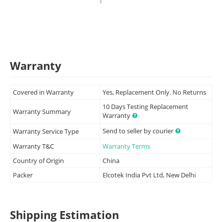
Warranty
Covered in Warranty
Yes, Replacement Only. No Returns
10 Days Testing Replacement
Warranty Summary
Warranty
Send to seller by courier
Warranty Service Type
Warranty T&C
Warranty Terms
Country of Origin
China
Packer
Elcotek India Pvt Ltd, New Delhi
Shipping Estimation