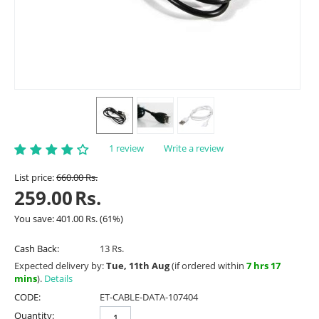
1 review
Write a review
List price:
660.00
Rs.
259.00
Rs.
You save:
401.00
Rs.
(
61
%)
Cash Back:
13 Rs.
Expected delivery by:
Tue, 11th Aug
(if ordered within
7 hrs 17
mins
).
Details
CODE:
ET-CABLE-DATA-107404
Quantity: