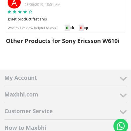
A
23/06/2019, 10:51 AM
graet product fast ship
0
0
Was this review helpful to you ?
Other Products for Sony Ericsson W610i
My Account
Maxbhi.com
Customer Service
How to Maxbhi