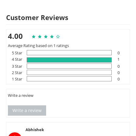
Customer Reviews
4.00
Average Rating based on 1 ratings
5 Star
0
4 Star
1
3 Star
0
2 Star
0
1 Star
0
Write a review
Write a review
Abhishek