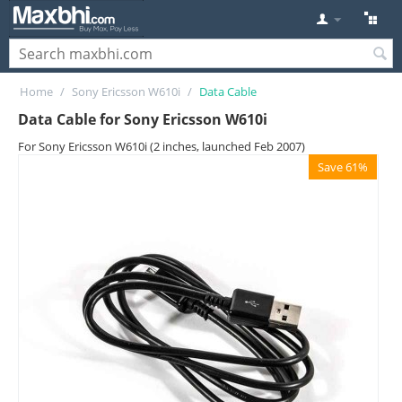
Home
/
Sony Ericsson W610i
/
Data Cable
Data Cable for Sony Ericsson W610i
For Sony Ericsson W610i (2 inches, launched Feb 2007)
Save 61%