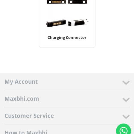
Charging Connector
My Account
Maxbhi.com
Customer Service
How to Maxbhi