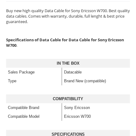
Buy new high quality Data Cable for Sony Ericsson W700. Best quality
data cables. Comes with warranty, durable, full lenght & best price
guaranteed.
Specifications of Data Cable for Data Cable for Sony Ericsson
W700
.
IN THE BOX
Sales Package
Datacable
Type
Brand New (compatible)
COMPATIBILITY
Compatible Brand
Sony Ericsson
Compatible Model
Ericsson W700
SPECIFICATIONS