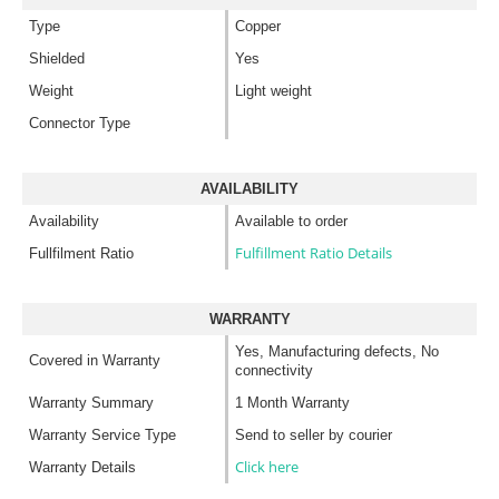
Type
Copper
Shielded
Yes
Weight
Light weight
Connector Type
AVAILABILITY
Availability
Available to order
Fulfillment Ratio Details
Fullfilment Ratio
WARRANTY
Yes, Manufacturing defects, No
Covered in Warranty
connectivity
Warranty Summary
1 Month Warranty
Warranty Service Type
Send to seller by courier
Click here
Warranty Details