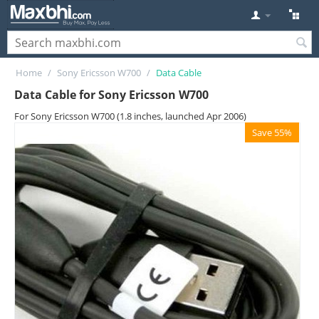
Home
/
Sony Ericsson W700
/
Data Cable
Data Cable for Sony Ericsson W700
For Sony Ericsson W700 (1.8 inches, launched Apr 2006)
Save 55%