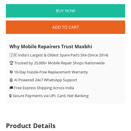
BUY NOW
ADD TO CART
Why Mobile Repairers Trust Maxbhi
🇮🇳 India's Largest & Oldest Spare Parts Site (Since 2014)
🏆 Trusted by 25,000+ Mobile Repair Shops Nationwide
🔄 10-Day Hassle-Free Replacement Warranty
🤖 AI Powered 24x7 WhatsApp Support
🚚 Free Express Shipping Across India
🔒 Secure Payments via UPI, Card, Net Banking
Product Details