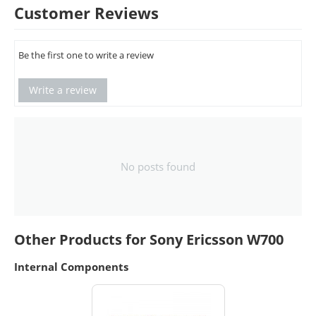
Customer Reviews
Be the first one to write a review
Write a review
No posts found
Other Products for Sony Ericsson W700
Internal Components