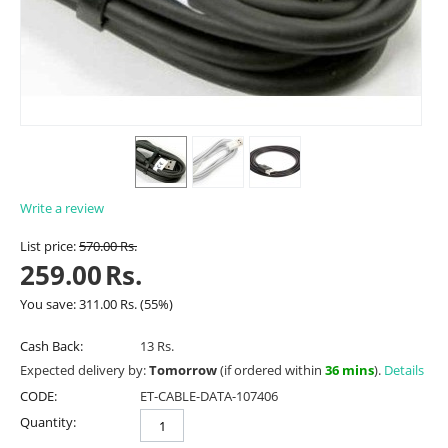
Write a review
List price:
570.00
Rs.
259.00
Rs.
You save:
311.00
Rs.
(
55
%)
Cash Back:
13 Rs.
Expected delivery by:
Tomorrow
(if ordered within
36 mins
).
Details
CODE:
ET-CABLE-DATA-107406
Quantity: