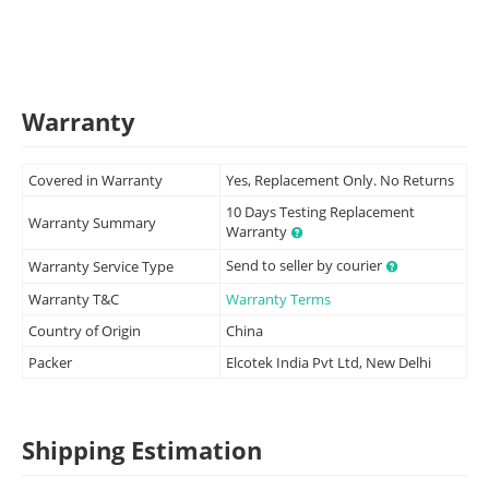
Warranty
Covered in Warranty
Yes, Replacement Only. No Returns
10 Days Testing Replacement
Warranty Summary
Warranty
Send to seller by courier
Warranty Service Type
Warranty T&C
Warranty Terms
Country of Origin
China
Packer
Elcotek India Pvt Ltd, New Delhi
Shipping Estimation