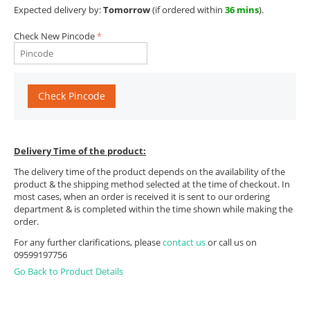
Expected delivery by:
Tomorrow
(if ordered within
36 mins
).
Check New Pincode
Check Pincode
Delivery Time of the product:
The delivery time of the product depends on the availability of the
product & the shipping method selected at the time of checkout. In
most cases, when an order is received it is sent to our ordering
department & is completed within the time shown while making the
order.
For any further clarifications, please
contact us
or call us on
09599197756
Go Back to Product Details