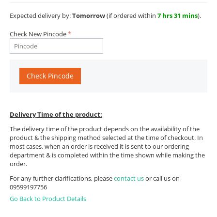
Expected delivery by:
Tomorrow
(if ordered within
7 hrs 31 mins
).
Check New Pincode
Check Pincode
Delivery Time of the product:
The delivery time of the product depends on the availability of the
product & the shipping method selected at the time of checkout. In
most cases, when an order is received it is sent to our ordering
department & is completed within the time shown while making the
order.
For any further clarifications, please
contact us
or call us on
09599197756
Go Back to Product Details