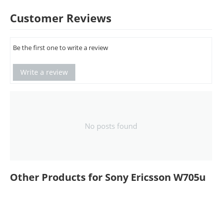
Customer Reviews
Be the first one to write a review
Write a review
No posts found
Other Products for Sony Ericsson W705u