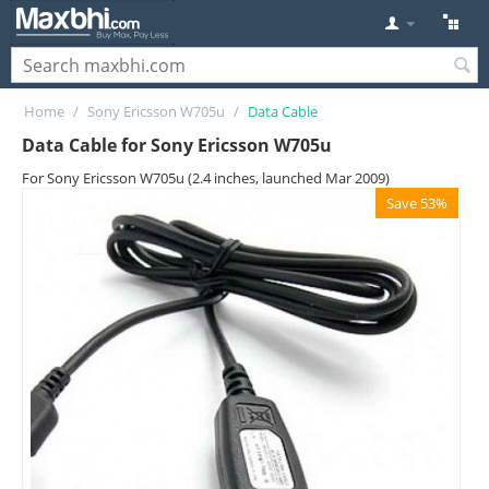
Home
/
Sony Ericsson W705u
/
Data Cable
Data Cable for Sony Ericsson W705u
For Sony Ericsson W705u (2.4 inches, launched Mar 2009)
Save 53%