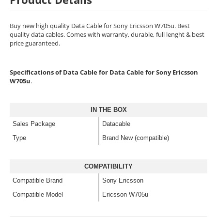
Buy new high quality Data Cable for Sony Ericsson W705u. Best
quality data cables. Comes with warranty, durable, full lenght & best
price guaranteed.
Specifications of Data Cable for Data Cable for Sony Ericsson
W705u
.
IN THE BOX
Sales Package
Datacable
Type
Brand New (compatible)
COMPATIBILITY
Compatible Brand
Sony Ericsson
Compatible Model
Ericsson W705u