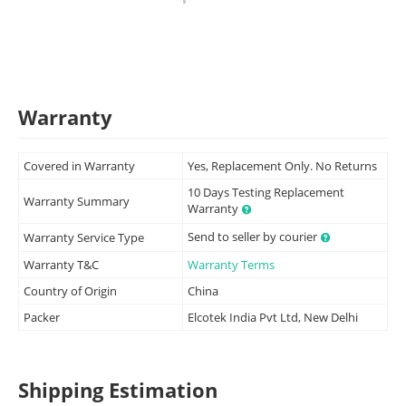
Warranty
Covered in Warranty
Yes, Replacement Only. No Returns
10 Days Testing Replacement
Warranty Summary
Warranty
Send to seller by courier
Warranty Service Type
Warranty T&C
Warranty Terms
Country of Origin
China
Packer
Elcotek India Pvt Ltd, New Delhi
Shipping Estimation