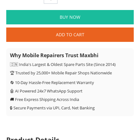
BUY NOW
ADD TO CART
Why Mobile Repairers Trust Maxbhi
🇮🇳 India's Largest & Oldest Spare Parts Site (Since 2014)
🏆 Trusted by 25,000+ Mobile Repair Shops Nationwide
🔄 10-Day Hassle-Free Replacement Warranty
🤖 AI Powered 24x7 WhatsApp Support
🚚 Free Express Shipping Across India
🔒 Secure Payments via UPI, Card, Net Banking
Product Details