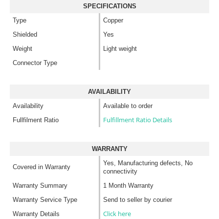
SPECIFICATIONS
Type
Copper
Shielded
Yes
Weight
Light weight
Connector Type
AVAILABILITY
Availability
Available to order
Fulfillment Ratio Details
Fullfilment Ratio
WARRANTY
Yes, Manufacturing defects, No
Covered in Warranty
connectivity
Warranty Summary
1 Month Warranty
Warranty Service Type
Send to seller by courier
Click here
Warranty Details