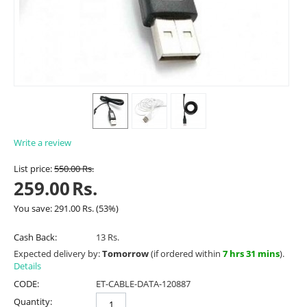
Write a review
List price:
550.00
Rs.
259.00
Rs.
You save:
291.00
Rs.
(
53
%)
Cash Back:
13 Rs.
Expected delivery by:
Tomorrow
(if ordered within
7 hrs 31 mins
).
Details
CODE:
ET-CABLE-DATA-120887
Quantity: