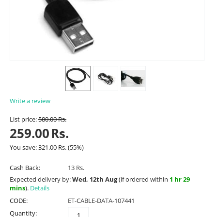
Write a review
List price:
580.00
Rs.
259.00
Rs.
You save:
321.00
Rs.
(
55
%)
Cash Back:
13 Rs.
Expected delivery by:
Wed, 12th Aug
(if ordered within
1 hr 29
mins
).
Details
CODE:
ET-CABLE-DATA-107441
Quantity: