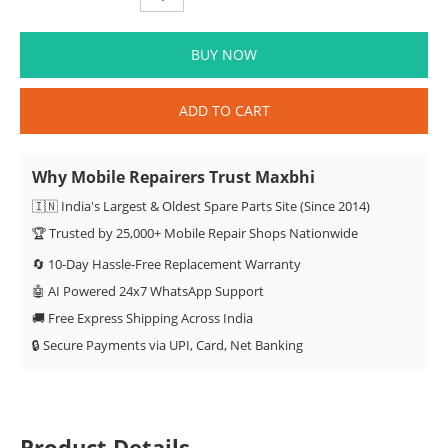
BUY NOW
ADD TO CART
Why Mobile Repairers Trust Maxbhi
🇮🇳 India's Largest & Oldest Spare Parts Site (Since 2014)
🏆 Trusted by 25,000+ Mobile Repair Shops Nationwide
🔄 10-Day Hassle-Free Replacement Warranty
🤖 AI Powered 24x7 WhatsApp Support
🚚 Free Express Shipping Across India
🔒 Secure Payments via UPI, Card, Net Banking
Product Details