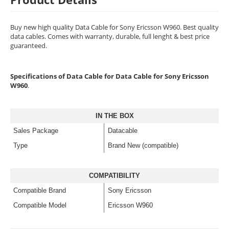
Buy new high quality Data Cable for Sony Ericsson W960. Best quality
data cables. Comes with warranty, durable, full lenght & best price
guaranteed.
Specifications of Data Cable for Data Cable for Sony Ericsson
W960
.
IN THE BOX
Sales Package
Datacable
Type
Brand New (compatible)
COMPATIBILITY
Compatible Brand
Sony Ericsson
Compatible Model
Ericsson W960