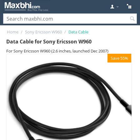
Home
/
Sony Ericsson W960
/
Data Cable
Data Cable for Sony Ericsson W960
For Sony Ericsson W960 (2.6 inches, launched Dec 2007)
Save 55%