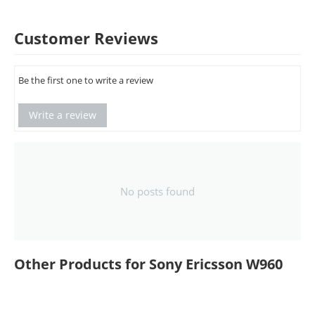
Customer Reviews
Be the first one to write a review
Write a review
No posts found
Other Products for Sony Ericsson W960