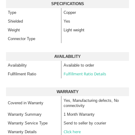
SPECIFICATIONS
Type
Copper
Shielded
Yes
Weight
Light weight
Connector Type
AVAILABILITY
Availability
Available to order
Fulfillment Ratio Details
Fullfilment Ratio
WARRANTY
Yes, Manufacturing defects, No
Covered in Warranty
connectivity
Warranty Summary
1 Month Warranty
Warranty Service Type
Send to seller by courier
Click here
Warranty Details