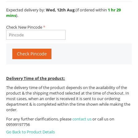
Expected delivery by:
Wed, 12th Aug
(if ordered within
1 hr 29
mins
).
Check New Pincode
Check Pincode
Delivery Time of the product:
The delivery time of the product depends on the availability of the
product & the shipping method selected at the time of checkout. In
most cases, when an order is received it is sent to our ordering
department & is completed within the time shown while making the
order.
For any further clarifications, please
contact us
or call us on
09599197756
Go Back to Product Details