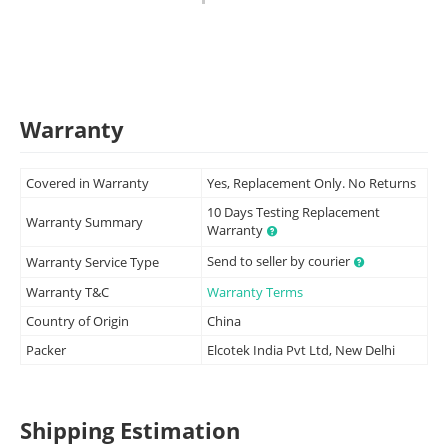
Warranty
Covered in Warranty
Yes, Replacement Only. No Returns
10 Days Testing Replacement
Warranty Summary
Warranty
Send to seller by courier
Warranty Service Type
Warranty T&C
Warranty Terms
Country of Origin
China
Packer
Elcotek India Pvt Ltd, New Delhi
Shipping Estimation