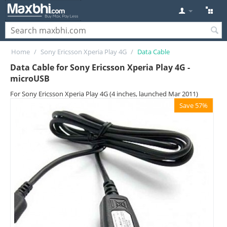
Home
/
Sony Ericsson Xperia Play 4G
/
Data Cable
Data Cable for Sony Ericsson Xperia Play 4G -
microUSB
For Sony Ericsson Xperia Play 4G (4 inches, launched Mar 2011)
Save 57%