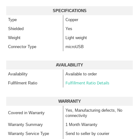
SPECIFICATIONS
Type
Copper
Shielded
Yes
Weight
Light weight
Connector Type
microUSB
AVAILABILITY
Availability
Available to order
Fulfillment Ratio Details
Fullfilment Ratio
WARRANTY
Yes, Manufacturing defects, No
Covered in Warranty
connectivity
Warranty Summary
1 Month Warranty
Warranty Service Type
Send to seller by courier