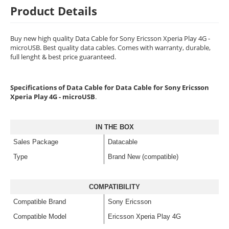
Product Details
Buy new high quality Data Cable for Sony Ericsson Xperia Play 4G -
microUSB. Best quality data cables. Comes with warranty, durable,
full lenght & best price guaranteed.
Specifications of Data Cable for Data Cable for Sony Ericsson
Xperia Play 4G - microUSB
.
IN THE BOX
Sales Package
Datacable
Type
Brand New (compatible)
COMPATIBILITY
Compatible Brand
Sony Ericsson
Compatible Model
Ericsson Xperia Play 4G