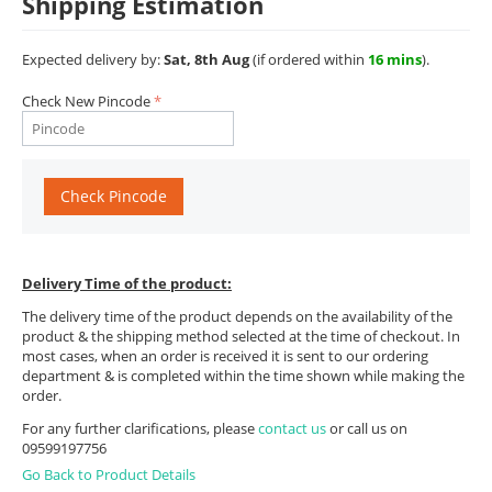
Shipping Estimation
Expected delivery by:
Sat, 8th Aug
(if ordered within
16 mins
).
Check New Pincode
Check Pincode
Delivery Time of the product:
The delivery time of the product depends on the availability of the
product & the shipping method selected at the time of checkout. In
most cases, when an order is received it is sent to our ordering
department & is completed within the time shown while making the
order.
For any further clarifications, please
contact us
or call us on
09599197756
Go Back to Product Details