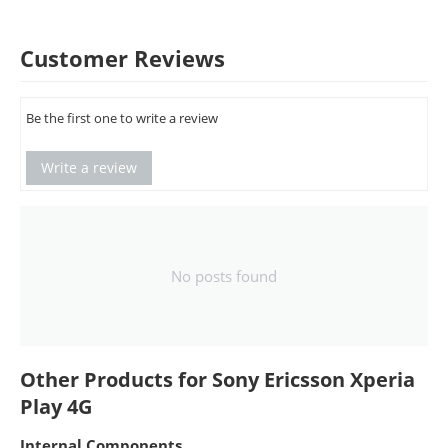
Customer Reviews
Be the first one to write a review
Write a review
No posts found
Other Products for Sony Ericsson Xperia
Play 4G
Internal Components