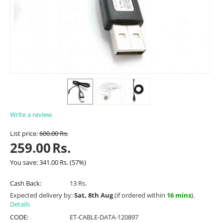
Write a review
List price:
600.00
Rs.
259.00
Rs.
You save:
341.00
Rs.
(
57
%)
Cash Back:
13 Rs.
Expected delivery by:
Sat, 8th Aug
(if ordered within
16 mins
).
Details
CODE:
ET-CABLE-DATA-120897