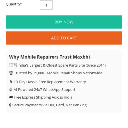
Quantity:
BUY NOW
ADD TO CART
Why Mobile Repairers Trust Maxbhi
🇮🇳 India's Largest & Oldest Spare Parts Site (Since 2014)
🏆 Trusted by 25,000+ Mobile Repair Shops Nationwide
🔄 10-Day Hassle-Free Replacement Warranty
🤖 AI Powered 24x7 WhatsApp Support
🚚 Free Express Shipping Across India
🔒 Secure Payments via UPI, Card, Net Banking