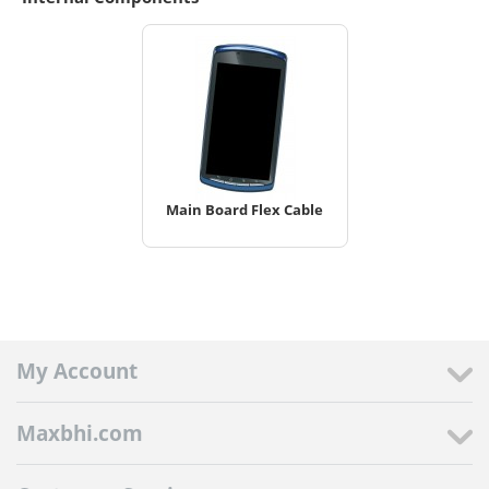
Main Board Flex Cable
My Account
Maxbhi.com