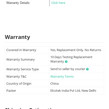
Click here
Warranty Details
Warranty
Covered in Warranty
Yes, Replacement Only. No Returns
10 Days Testing Replacement
Warranty Summary
Warranty
Send to seller by courier
Warranty Service Type
Warranty T&C
Warranty Terms
Country of Origin
China
Packer
Elcotek India Pvt Ltd, New Delhi