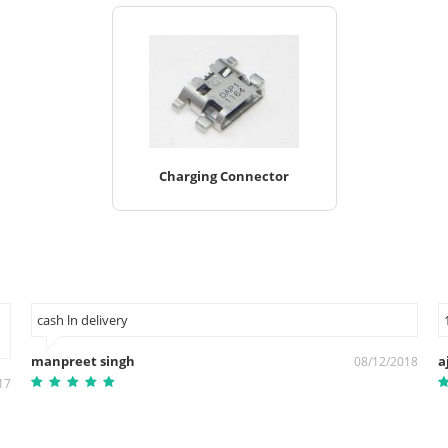
Charging Connector
cash ln delivery
manpreet singh
a
08/12/2018
17