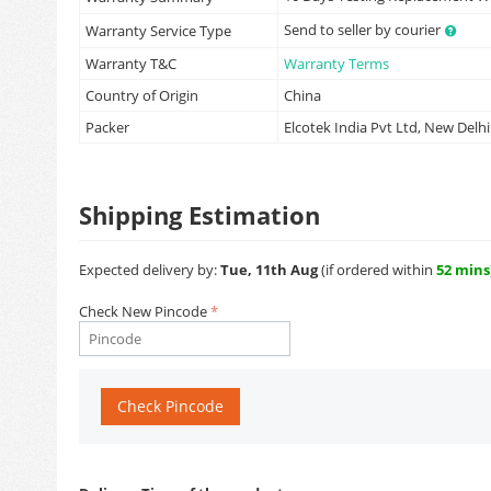
Send to seller by courier
Warranty Service Type
Warranty T&C
Warranty Terms
Country of Origin
China
Packer
Elcotek India Pvt Ltd, New Delhi
Shipping Estimation
Expected delivery by:
Tue, 11th Aug
(if ordered within
52 mins
Check New Pincode
Check Pincode