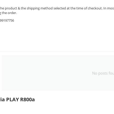
the product & the shipping method selected at the time of checkout. In most 
 the order.
9599197756
No posts fo
ria PLAY R800a