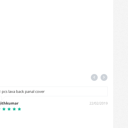
1 pcs lava back panal cover
Hiii
jithkumar
lalit si
22/02/2019