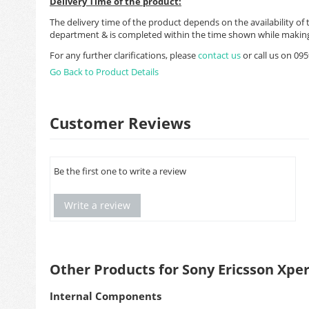
Delivery Time of the product:
The delivery time of the product depends on the availability of 
department & is completed within the time shown while making
For any further clarifications, please
contact us
or call us on 0
Go Back to Product Details
Customer Reviews
Be the first one to write a review
Write a review
Other Products for Sony Ericsson Xpe
Internal Components