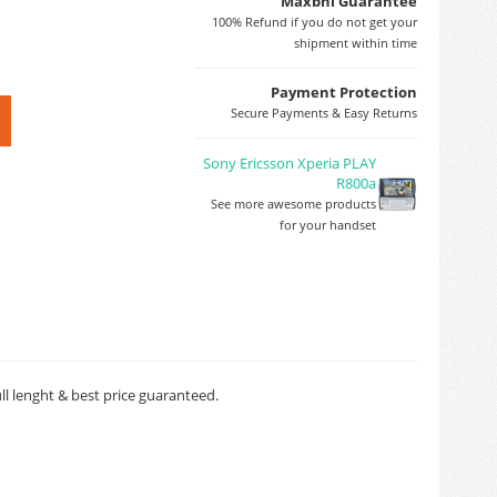
Maxbhi Guarantee
100% Refund if you do not get your
shipment within time
Payment Protection
Secure Payments & Easy Returns
Sony Ericsson Xperia PLAY
R800a
See more awesome products
for your handset
ll lenght & best price guaranteed.