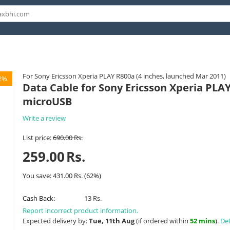
For Sony Ericsson Xperia PLAY R800a (4 inches, launched Mar 2011)
2%
Data Cable for Sony Ericsson Xperia PLAY
microUSB
Write a review
List price:
690.00
Rs.
259.00
Rs.
You save:
431.00
Rs.
(
62
%)
Cash Back:
13 Rs.
Report incorrect product information.
Expected delivery by:
Tue, 11th Aug
(if ordered within
52 mins
).
Det