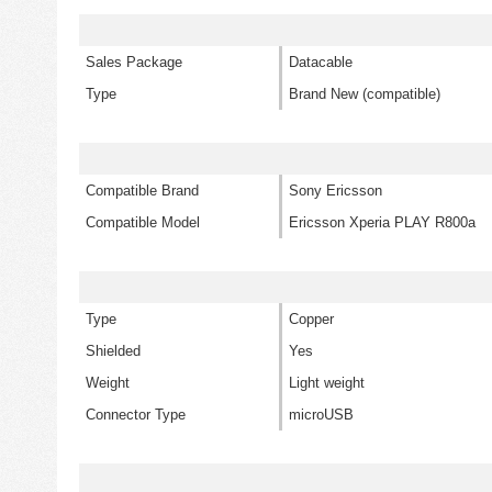
Sales Package
Datacable
Type
Brand New (compatible)
Compatible Brand
Sony Ericsson
Compatible Model
Ericsson Xperia PLAY R800a
Type
Copper
Shielded
Yes
Weight
Light weight
Connector Type
microUSB