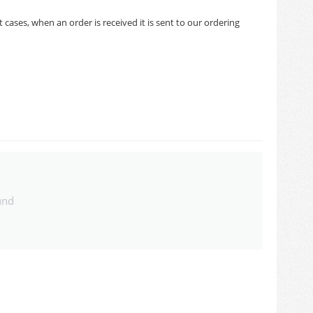
cases, when an order is received it is sent to our ordering
und