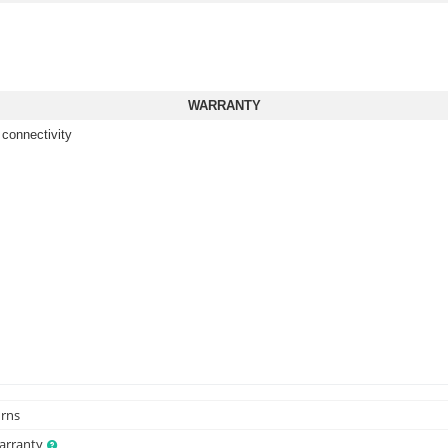
WARRANTY
 connectivity
urns
Warranty