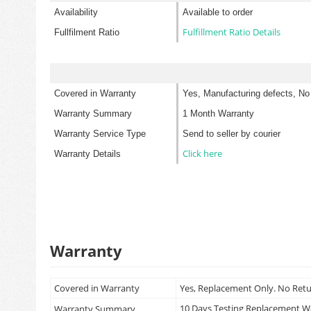
Availability
Available to order
Fulfillment Ratio Details
Fullfilment Ratio
Covered in Warranty
Yes, Manufacturing defects, No
Warranty Summary
1 Month Warranty
Warranty Service Type
Send to seller by courier
Click here
Warranty Details
Warranty
Covered in Warranty
Yes, Replacement Only. No Ret
10 Days Testing Replacement 
Warranty Summary