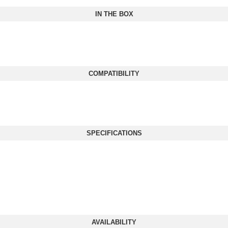
IN THE BOX
COMPATIBILITY
SPECIFICATIONS
AVAILABILITY