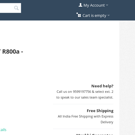
My Account
Cart is empty
 R800a -
Need help?
Call us on 9599197756 & select ext. 2
to speak to our sales team specialist.
Free Shipping
All India Free Shipping with Express
Delivery
ails