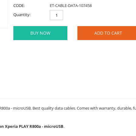
CODE:
ET-CABLE-DATA-107458
Quantity:
BUY NOW
ADD TO CART
800a - microUSB. Best quality data cables. Comes with warranty, durable, fu
sson Xperia PLAY R800a - microUSB
.