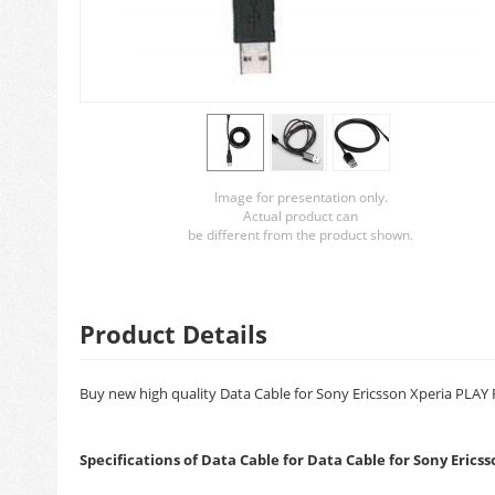
Image for presentation only.
Actual product can
be different from the product shown.
Product Details
Buy new high quality Data Cable for Sony Ericsson Xperia PLAY R
Specifications of Data Cable for Data Cable for Sony Eric