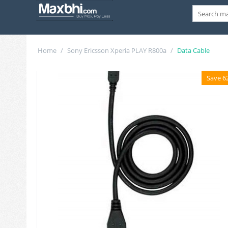
Home
/
Sony Ericsson Xperia PLAY R800a
/
Data Cable
Save 6