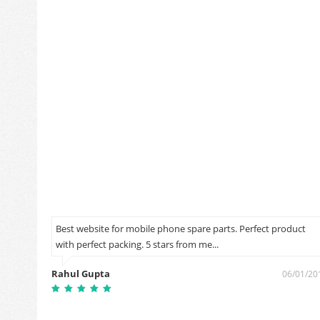
Best website for mobile phone spare parts. Perfect product
with perfect packing. 5 stars from me...
0/09/2018
Rahul Gupta
06/01/20