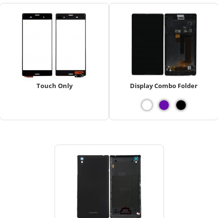
Touch Only
Display Combo Folder