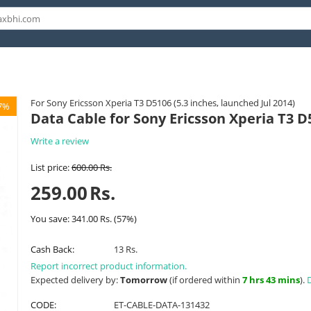
For Sony Ericsson Xperia T3 D5106 (5.3 inches, launched Jul 2014)
7%
Data Cable for Sony Ericsson Xperia T3 D
Write a review
List price:
600.00
Rs.
259.00
Rs.
You save:
341.00
Rs.
(
57
%)
Cash Back:
13 Rs.
Report incorrect product information.
Expected delivery by:
Tomorrow
(if ordered within
7 hrs 43 mins
).
D
CODE:
ET-CABLE-DATA-131432