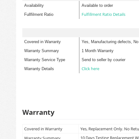
Availability
Available to order
Fulfillment Ratio Details
Fullfilment Ratio
Covered in Warranty
Yes, Manufacturing defects, No
Warranty Summary
1 Month Warranty
Warranty Service Type
Send to seller by courier
Click here
Warranty Details
Warranty
Covered in Warranty
Yes, Replacement Only. No Ret
10 Days Testing Replacement 
Warranty Summary