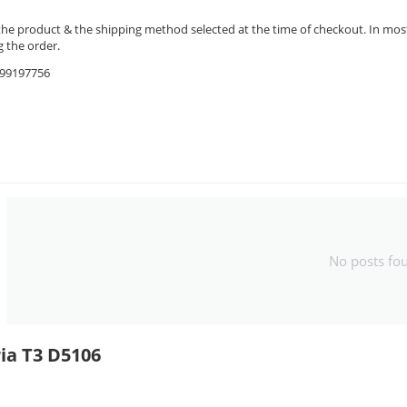
the product & the shipping method selected at the time of checkout. In most 
 the order.
9599197756
No posts fo
ia T3 D5106