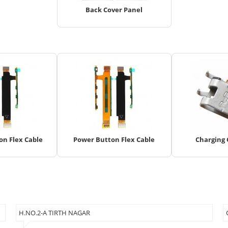
Back Cover Panel
n Flex Cable
Power Button Flex Cable
Charging
H.NO.2-A TIRTH NAGAR