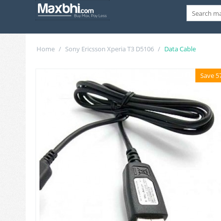
Home
/
Sony Ericsson Xperia T3 D5106
/
Data Cable
Save 5