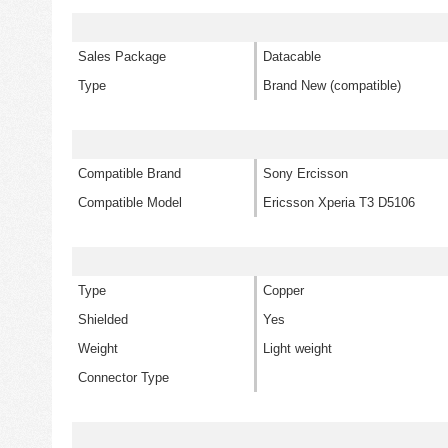
Sales Package
Datacable
Type
Brand New (compatible)
Compatible Brand
Sony Ercisson
Compatible Model
Ericsson Xperia T3 D5106
Type
Copper
Shielded
Yes
Weight
Light weight
Connector Type