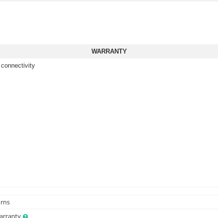
WARRANTY
 connectivity
urns
Warranty