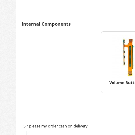
Internal Components
Volume Butto
Sir please my order cash on delivery