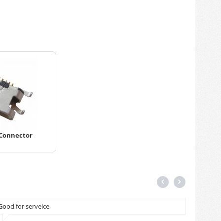
 Connector
Good for serveice
Cash on