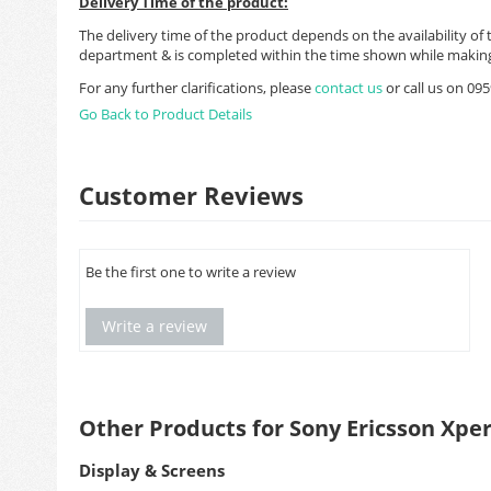
Delivery Time of the product:
The delivery time of the product depends on the availability of 
department & is completed within the time shown while making
For any further clarifications, please
contact us
or call us on 0
Go Back to Product Details
Customer Reviews
Be the first one to write a review
Write a review
Other Products for Sony Ericsson Xper
Display & Screens