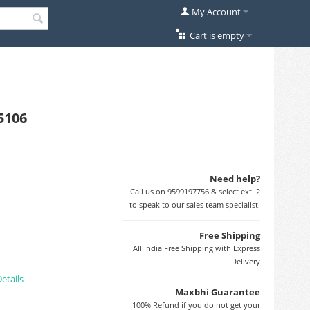
My Account
Cart is empty
5106
Need help?
Call us on 9599197756 & select ext. 2
to speak to our sales team specialist.
Free Shipping
All India Free Shipping with Express
Delivery
etails
Maxbhi Guarantee
100% Refund if you do not get your