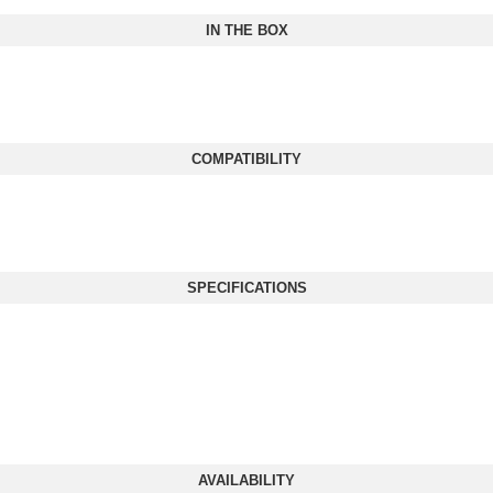
IN THE BOX
COMPATIBILITY
SPECIFICATIONS
AVAILABILITY