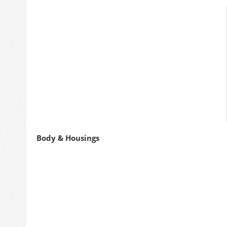
Body & Housings