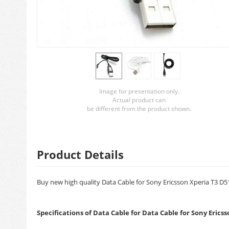
Image for presentation only.
Actual product can
be different from the product shown.
Product Details
Buy new high quality Data Cable for Sony Ericsson Xperia T3 D51
Specifications of Data Cable for Data Cable for Sony Erics