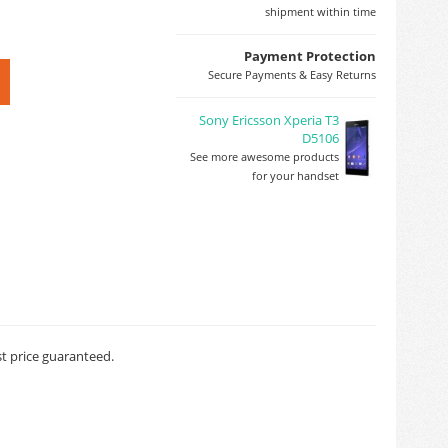
shipment within time
Payment Protection
Secure Payments & Easy Returns
Sony Ericsson Xperia T3
D5106
See more awesome products
for your handset
st price guaranteed.