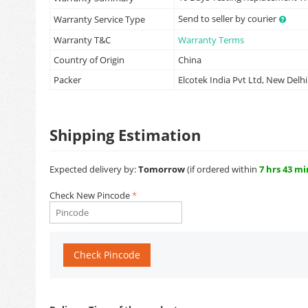
Send to seller by courier
Warranty Service Type
Warranty T&C
Warranty Terms
Country of Origin
China
Packer
Elcotek India Pvt Ltd, New Delhi
Shipping Estimation
Expected delivery by:
Tomorrow
(if ordered within
7 hrs 43 mi
Check New Pincode
Check Pincode