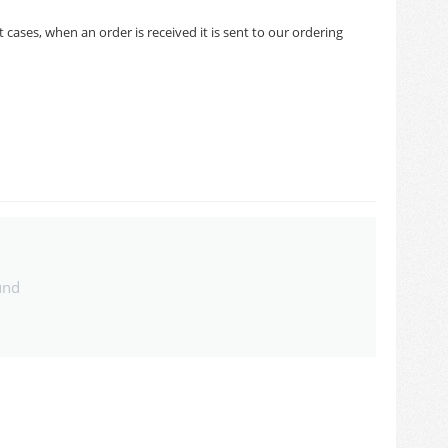
cases, when an order is received it is sent to our ordering
und