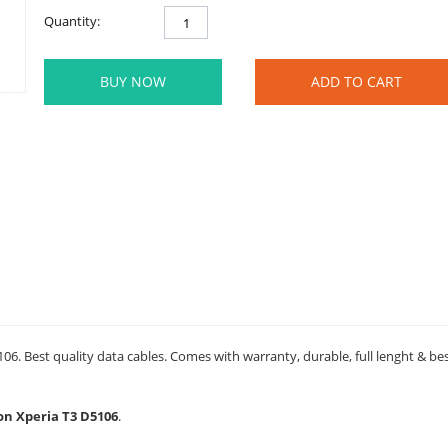
Quantity:
BUY NOW
ADD TO CART
06. Best quality data cables. Comes with warranty, durable, full lenght & be
son Xperia T3 D5106
.