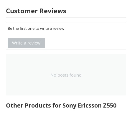
Customer Reviews
Be the first one to write a review
Write a review
No posts found
Other Products for Sony Ericsson Z550