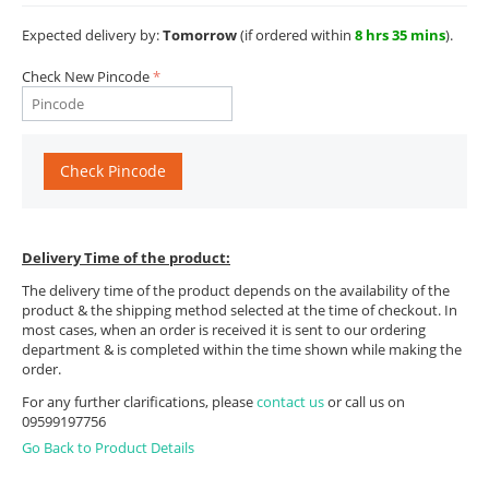
Expected delivery by:
Tomorrow
(if ordered within
8 hrs 35 mins
).
Check New Pincode
Check Pincode
Delivery Time of the product:
The delivery time of the product depends on the availability of the
product & the shipping method selected at the time of checkout. In
most cases, when an order is received it is sent to our ordering
department & is completed within the time shown while making the
order.
For any further clarifications, please
contact us
or call us on
09599197756
Go Back to Product Details