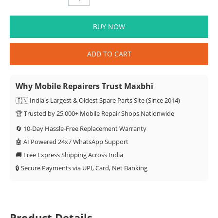
BUY NOW
ADD TO CART
Why Mobile Repairers Trust Maxbhi
🇮🇳 India's Largest & Oldest Spare Parts Site (Since 2014)
🏆 Trusted by 25,000+ Mobile Repair Shops Nationwide
🔄 10-Day Hassle-Free Replacement Warranty
🤖 AI Powered 24x7 WhatsApp Support
🚚 Free Express Shipping Across India
🔒 Secure Payments via UPI, Card, Net Banking
Product Details