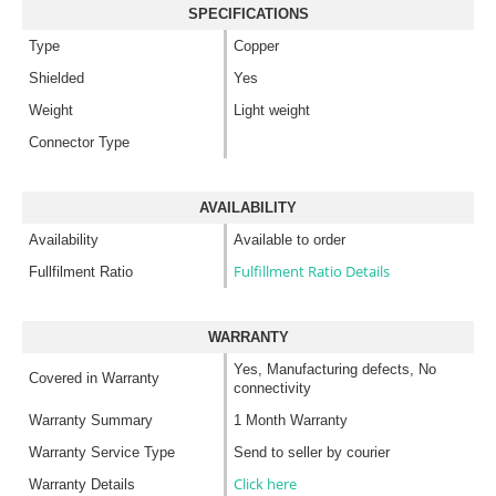
SPECIFICATIONS
Type
Copper
Shielded
Yes
Weight
Light weight
Connector Type
AVAILABILITY
Availability
Available to order
Fulfillment Ratio Details
Fullfilment Ratio
WARRANTY
Yes, Manufacturing defects, No
Covered in Warranty
connectivity
Warranty Summary
1 Month Warranty
Warranty Service Type
Send to seller by courier
Click here
Warranty Details