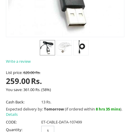
Write a review
List price:
620.00
Rs.
259.00
Rs.
You save:
361.00
Rs.
(
58
%)
Cash Back:
13 Rs.
Expected delivery by:
Tomorrow
(if ordered within
8 hrs 35 mins
).
Details
CODE:
ET-CABLE-DATA-107499
Quantity: