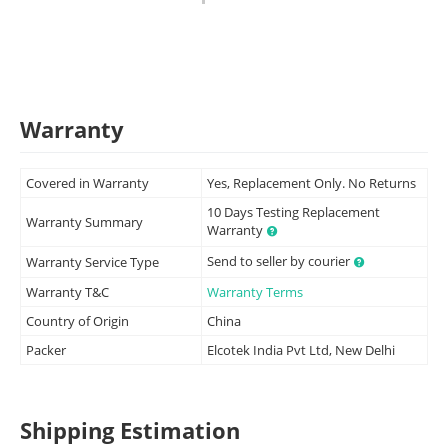
Warranty
Covered in Warranty
Yes, Replacement Only. No Returns
10 Days Testing Replacement
Warranty Summary
Warranty
Send to seller by courier
Warranty Service Type
Warranty T&C
Warranty Terms
Country of Origin
China
Packer
Elcotek India Pvt Ltd, New Delhi
Shipping Estimation