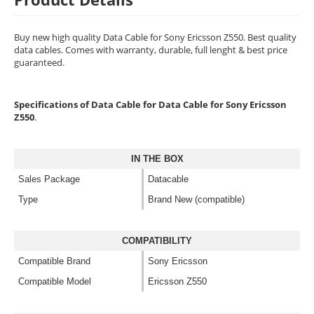
Buy new high quality Data Cable for Sony Ericsson Z550. Best quality
data cables. Comes with warranty, durable, full lenght & best price
guaranteed.
Specifications of Data Cable for Data Cable for Sony Ericsson
Z550
.
IN THE BOX
Sales Package
Datacable
Type
Brand New (compatible)
COMPATIBILITY
Compatible Brand
Sony Ericsson
Compatible Model
Ericsson Z550