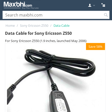
Home
/
Sony Ericsson Z550
/
Data Cable
Data Cable for Sony Ericsson Z550
For Sony Ericsson Z550 (1.9 inches, launched May 2006)
Save 58%