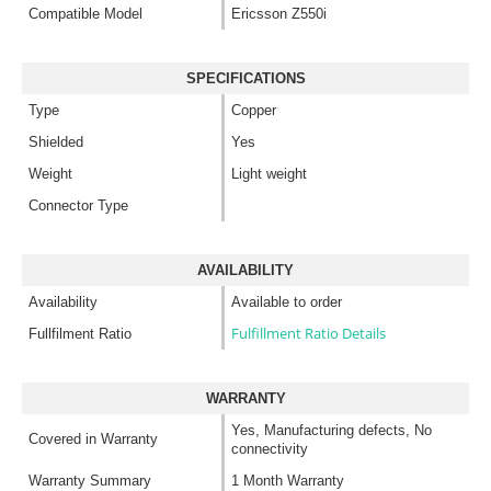
Compatible Model
Ericsson Z550i
SPECIFICATIONS
Type
Copper
Shielded
Yes
Weight
Light weight
Connector Type
AVAILABILITY
Availability
Available to order
Fulfillment Ratio Details
Fullfilment Ratio
WARRANTY
Yes, Manufacturing defects, No
Covered in Warranty
connectivity
Warranty Summary
1 Month Warranty