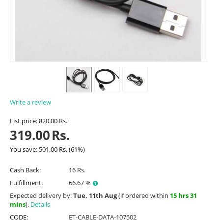
Write a review
List price:
820.00
Rs.
319.00
Rs.
You save:
501.00
Rs.
(
61
%)
Cash Back:
16 Rs.
Fulfillment:
66.67 %
Expected delivery by:
Tue, 11th Aug
(if ordered within
15 hrs 31
mins
).
Details
CODE:
ET-CABLE-DATA-107502