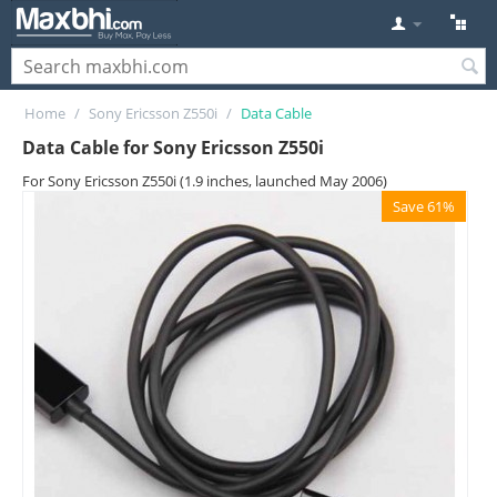
Home
/
Sony Ericsson Z550i
/
Data Cable
Data Cable for Sony Ericsson Z550i
For Sony Ericsson Z550i (1.9 inches, launched May 2006)
Save 61%