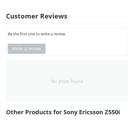
Customer Reviews
Be the first one to write a review
Write a review
No posts found
Other Products for Sony Ericsson Z550i