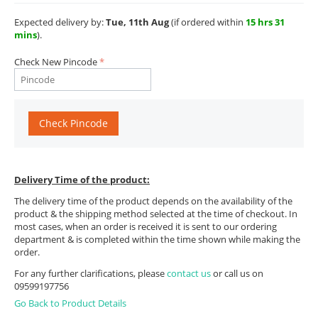
Expected delivery by:
Tue, 11th Aug
(if ordered within
15 hrs 31
mins
).
Check New Pincode
Check Pincode
Delivery Time of the product:
The delivery time of the product depends on the availability of the
product & the shipping method selected at the time of checkout. In
most cases, when an order is received it is sent to our ordering
department & is completed within the time shown while making the
order.
For any further clarifications, please
contact us
or call us on
09599197756
Go Back to Product Details