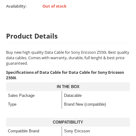
Availability:
Out of stock
Product Details
Buy new high quality Data Cable for Sony Ericsson Z550i. Best quality
data cables. Comes with warranty, durable, full lenght & best price
guaranteed.
Specifications of Data Cable for Data Cable for Sony Ericsson
Z550i
.
IN THE BOX
Sales Package
Datacable
Type
Brand New (compatible)
COMPATIBILITY
Compatible Brand
Sony Ericsson