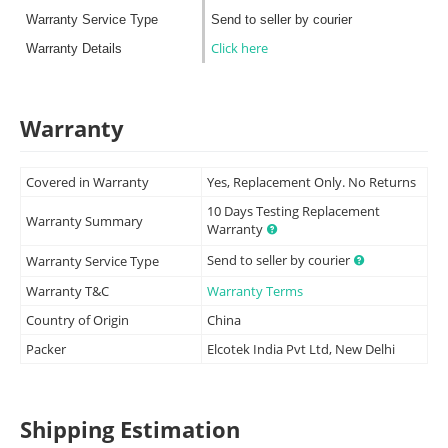
Warranty Service Type
Send to seller by courier
Click here
Warranty Details
Warranty
Covered in Warranty
Yes, Replacement Only. No Returns
10 Days Testing Replacement
Warranty Summary
Warranty
Send to seller by courier
Warranty Service Type
Warranty T&C
Warranty Terms
Country of Origin
China
Packer
Elcotek India Pvt Ltd, New Delhi
Shipping Estimation