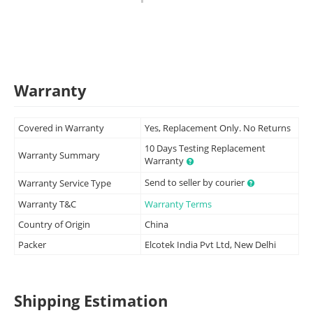
Warranty
Covered in Warranty
Yes, Replacement Only. No Returns
10 Days Testing Replacement
Warranty Summary
Warranty
Send to seller by courier
Warranty Service Type
Warranty T&C
Warranty Terms
Country of Origin
China
Packer
Elcotek India Pvt Ltd, New Delhi
Shipping Estimation