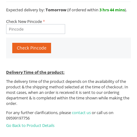
Expected delivery by:
Tomorrow
(if ordered within
3 hrs 44 mins
).
Check New Pincode
Check Pincode
Delivery Time of the product:
The delivery time of the product depends on the availability of the
product & the shipping method selected at the time of checkout. In
most cases, when an order is received it is sent to our ordering
department & is completed within the time shown while making the
order.
For any further clarifications, please
contact us
or call us on
09599197756
Go Back to Product Details