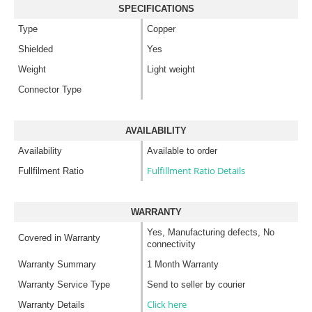
SPECIFICATIONS
Type
Copper
Shielded
Yes
Weight
Light weight
Connector Type
AVAILABILITY
Availability
Available to order
Fulfillment Ratio Details
Fullfilment Ratio
WARRANTY
Yes, Manufacturing defects, No
Covered in Warranty
connectivity
Warranty Summary
1 Month Warranty
Warranty Service Type
Send to seller by courier
Click here
Warranty Details