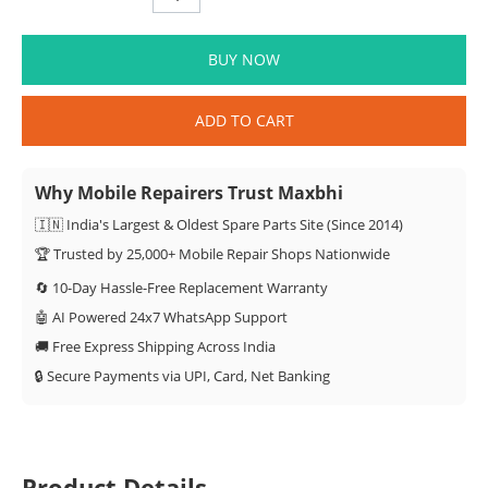
BUY NOW
ADD TO CART
Why Mobile Repairers Trust Maxbhi
🇮🇳 India's Largest & Oldest Spare Parts Site (Since 2014)
🏆 Trusted by 25,000+ Mobile Repair Shops Nationwide
🔄 10-Day Hassle-Free Replacement Warranty
🤖 AI Powered 24x7 WhatsApp Support
🚚 Free Express Shipping Across India
🔒 Secure Payments via UPI, Card, Net Banking
Product Details