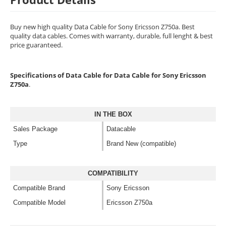
Buy new high quality Data Cable for Sony Ericsson Z750a. Best
quality data cables. Comes with warranty, durable, full lenght & best
price guaranteed.
Specifications of Data Cable for Data Cable for Sony Ericsson
Z750a
.
IN THE BOX
Sales Package
Datacable
Type
Brand New (compatible)
COMPATIBILITY
Compatible Brand
Sony Ericsson
Compatible Model
Ericsson Z750a