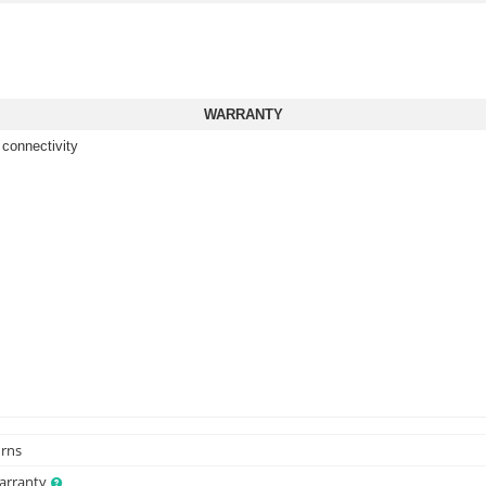
WARRANTY
 connectivity
urns
Warranty