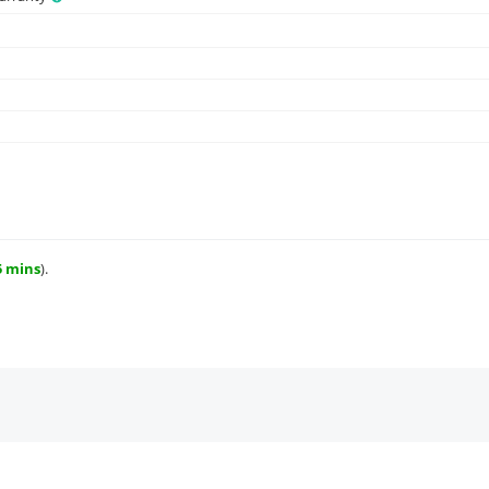
5 mins
).