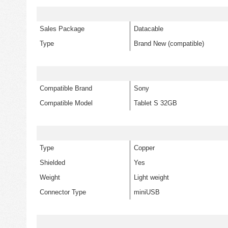
Sales Package
Datacable
Type
Brand New (compatible)
Compatible Brand
Sony
Compatible Model
Tablet S 32GB
Type
Copper
Shielded
Yes
Weight
Light weight
Connector Type
miniUSB