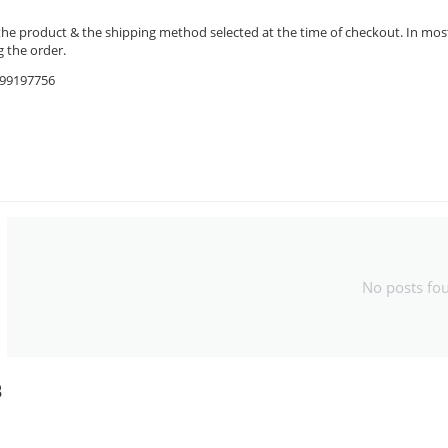
the product & the shipping method selected at the time of checkout. In most 
 the order.
9599197756
No posts fo
B