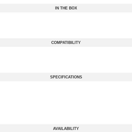
IN THE BOX
COMPATIBILITY
SPECIFICATIONS
AVAILABILITY