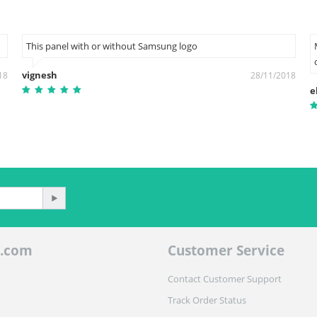
This panel with or without Samsung logo
vignesh
18
28/11/2018
e
.com
Customer Service
Contact Customer Support
Track Order Status