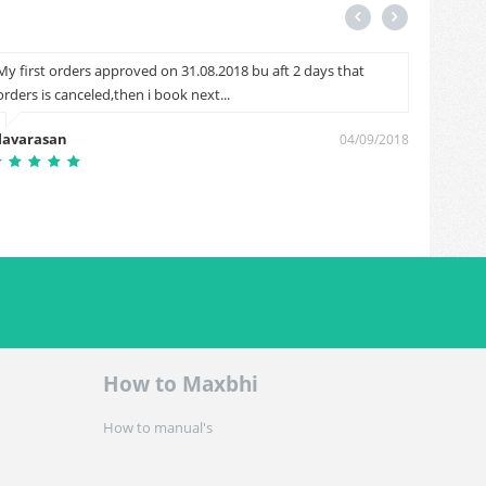
My first orders approved on 31.08.2018 bu aft 2 days that
Good
orders is canceled,then i book next...
Sanju 
lavarasan
04/09/2018
How to Maxbhi
How to manual's