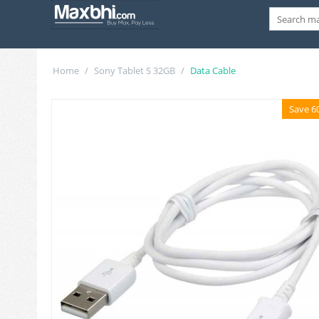
Home
/
Sony Tablet S 32GB
/
Data Cable
Save 6