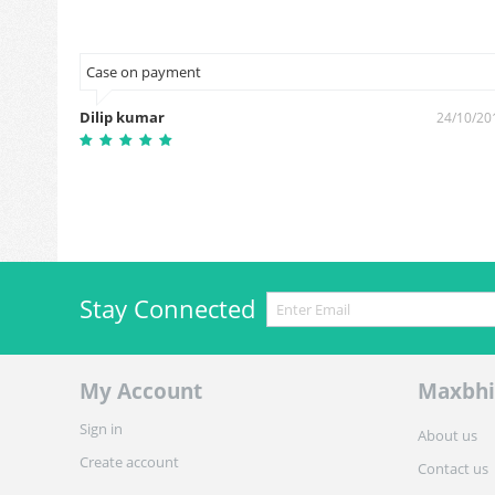
Case on payment
Dilip kumar
3/12/2018
24/10/20
Stay Connected
My Account
Maxbhi
Sign in
About us
Create account
Contact us