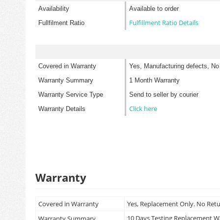
Availability
Available to order
Fulfillment Ratio Details
Fullfilment Ratio
Covered in Warranty
Yes, Manufacturing defects, No
Warranty Summary
1 Month Warranty
Warranty Service Type
Send to seller by courier
Click here
Warranty Details
Warranty
Covered in Warranty
Yes, Replacement Only. No Ret
10 Days Testing Replacement 
Warranty Summary