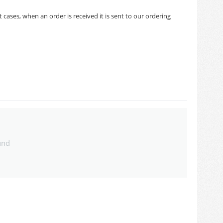
cases, when an order is received it is sent to our ordering
und