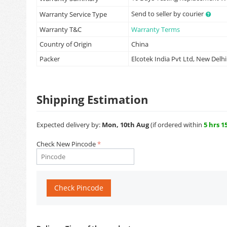
Send to seller by courier
Warranty Service Type
Warranty T&C
Warranty Terms
Country of Origin
China
Packer
Elcotek India Pvt Ltd, New Delhi
Shipping Estimation
Expected delivery by:
Mon, 10th Aug
(if ordered within
5 hrs 1
Check New Pincode
Check Pincode