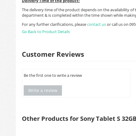
Delivery Time of the product:
The delivery time of the product depends on the availability of 
department & is completed within the time shown while making
For any further clarifications, please
contact us
or call us on 0
Go Back to Product Details
Customer Reviews
Be the first one to write a review
Write a review
Other Products for Sony Tablet S 32G