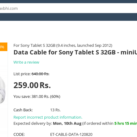
For Sony Tablet S 32GB (9.4 inches, launched Sep 2012)
0%
Data Cable for Sony Tablet S 32GB - mini
Write a review
List price:
640.00
Rs.
259.00
Rs.
You save:
381.00
Rs.
(
60
%)
Cash Back:
13 Rs.
Report incorrect product information.
Expected delivery by:
Mon, 10th Aug
(if ordered within
5 hrs 15 mi
CODE:
ET-CABLE-DATA-120820