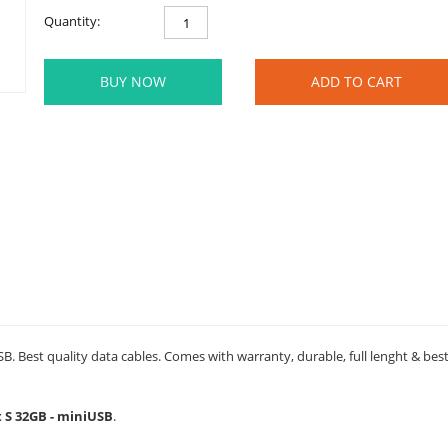
Quantity:
BUY NOW
ADD TO CART
B. Best quality data cables. Comes with warranty, durable, full lenght & bes
t S 32GB - miniUSB
.