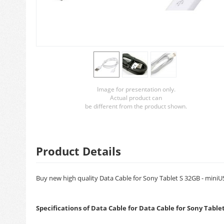
Image for presentation only.
Actual product can
be different from the product shown.
Product Details
Buy new high quality Data Cable for Sony Tablet S 32GB - miniUS
Specifications of Data Cable for Data Cable for Sony Table