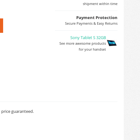
shipment within time
Payment Protection
Secure Payments & Easy Returns
Sony Tablet S 32GB
See more awesome products
for your handset
t price guaranteed.