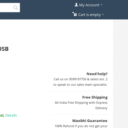
My Account
Cart is empty
USB
Need help?
Call us on 9599197756 & select ext. 2
to speak to our sales team specialist.
Free Shipping
All India Free Shipping with Express
Delivery
ns
).
Details
Maxbhi Guarantee
100% Refund if you do not get your