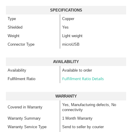
SPECIFICATIONS
Type
Copper
Shielded
Yes
Weight
Light weight
Connector Type
microUSB
AVAILABILITY
Availability
Available to order
Fulfillment Ratio Details
Fullfilment Ratio
WARRANTY
Yes, Manufacturing defects, No
Covered in Warranty
connectivity
Warranty Summary
1 Month Warranty
Warranty Service Type
Send to seller by courier