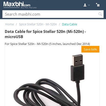
Home
/
Spice Stellar 520n - Mi-520n
/
Data Cable
Data Cable for Spice Stellar 520n (Mi-520n) -
microUSB
For Spice Stellar 520n - Mi-520n (5 inches, launched Dec 2014)
Save 64%