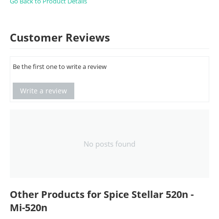
Go Back to Product Details
Customer Reviews
Be the first one to write a review
Write a review
No posts found
Other Products for Spice Stellar 520n -
Mi-520n