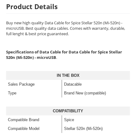
Product Details
Buy new high quality Data Cable for Spice Stellar 520n (Mi-520n) -
microUSB. Best quality data cables. Comes with warranty, durable,
full lenght & best price guaranteed.
Specifications of Data Cable for Data Cable for Spice Stellar
520n (Mi-520n) - microUSB
.
IN THE BOX
Sales Package
Datacable
Type
Brand New (compatible)
COMPATIBILITY
Compatible Brand
Spice
Compatible Model
Stellar 520n (Mi-520n)