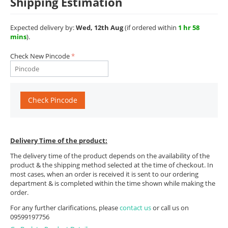
Shipping Estimation
Expected delivery by:
Wed, 12th Aug
(if ordered within
1 hr 58
mins
).
Check New Pincode
Check Pincode
Delivery Time of the product:
The delivery time of the product depends on the availability of the
product & the shipping method selected at the time of checkout. In
most cases, when an order is received it is sent to our ordering
department & is completed within the time shown while making the
order.
For any further clarifications, please
contact us
or call us on
09599197756