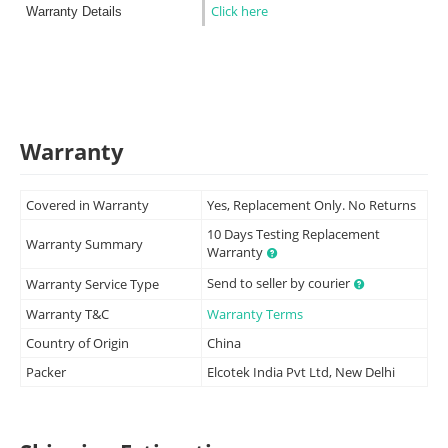
Click here
Warranty Details
Warranty
Covered in Warranty
Yes, Replacement Only. No Returns
10 Days Testing Replacement
Warranty Summary
Warranty
Send to seller by courier
Warranty Service Type
Warranty T&C
Warranty Terms
Country of Origin
China
Packer
Elcotek India Pvt Ltd, New Delhi