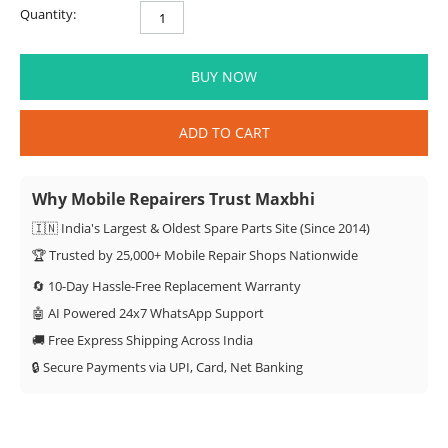
Quantity:
BUY NOW
ADD TO CART
Why Mobile Repairers Trust Maxbhi
🇮🇳 India's Largest & Oldest Spare Parts Site (Since 2014)
🏆 Trusted by 25,000+ Mobile Repair Shops Nationwide
🔄 10-Day Hassle-Free Replacement Warranty
🤖 AI Powered 24x7 WhatsApp Support
🚚 Free Express Shipping Across India
🔒 Secure Payments via UPI, Card, Net Banking