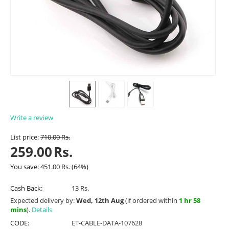
Write a review
List price:
710.00
Rs.
259.00
Rs.
You save:
451.00
Rs.
(
64
%)
Cash Back:
13 Rs.
Expected delivery by:
Wed, 12th Aug
(if ordered within
1 hr 58
mins
).
Details
CODE:
ET-CABLE-DATA-107628