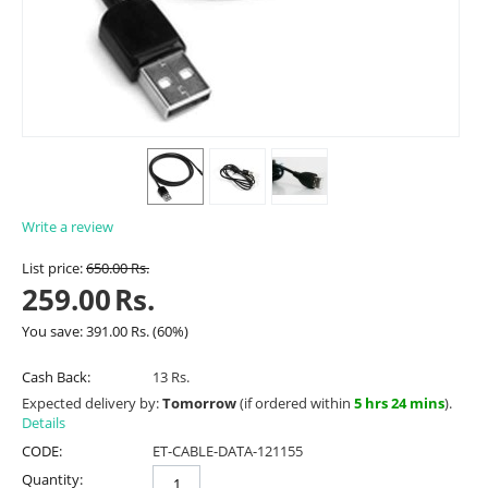
Write a review
List price:
650.00
Rs.
259.00
Rs.
You save:
391.00
Rs.
(
60
%)
Cash Back:
13 Rs.
Expected delivery by:
Tomorrow
(if ordered within
5 hrs 24 mins
).
Details
CODE:
ET-CABLE-DATA-121155
Quantity: