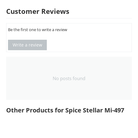
Customer Reviews
Be the first one to write a review
Write a review
No posts found
Other Products for Spice Stellar Mi-497