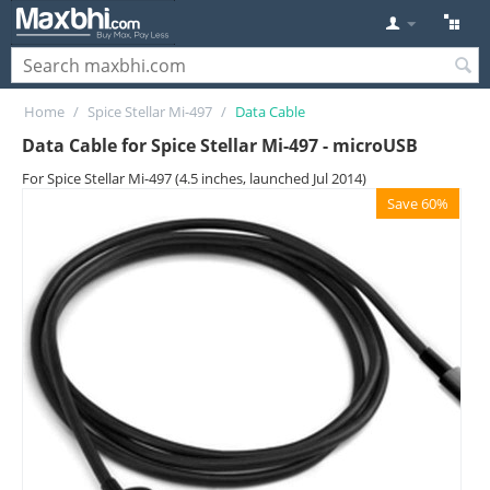
Home
/
Spice Stellar Mi-497
/
Data Cable
Data Cable for Spice Stellar Mi-497 - microUSB
For Spice Stellar Mi-497 (4.5 inches, launched Jul 2014)
Save 60%