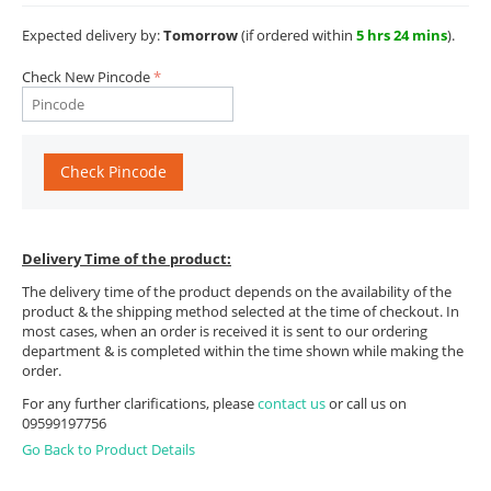
Expected delivery by:
Tomorrow
(if ordered within
5 hrs 24 mins
).
Check New Pincode
Check Pincode
Delivery Time of the product:
The delivery time of the product depends on the availability of the
product & the shipping method selected at the time of checkout. In
most cases, when an order is received it is sent to our ordering
department & is completed within the time shown while making the
order.
For any further clarifications, please
contact us
or call us on
09599197756
Go Back to Product Details