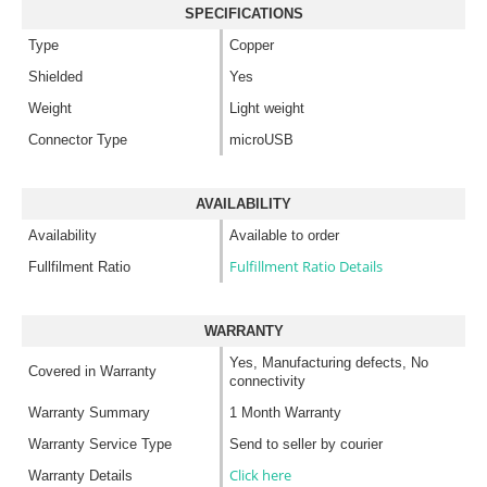
SPECIFICATIONS
Type
Copper
Shielded
Yes
Weight
Light weight
Connector Type
microUSB
AVAILABILITY
Availability
Available to order
Fulfillment Ratio Details
Fullfilment Ratio
WARRANTY
Yes, Manufacturing defects, No
Covered in Warranty
connectivity
Warranty Summary
1 Month Warranty
Warranty Service Type
Send to seller by courier
Click here
Warranty Details