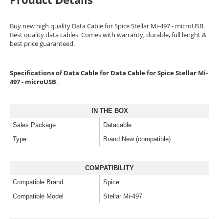
Buy new high quality Data Cable for Spice Stellar Mi-497 - microUSB.
Best quality data cables. Comes with warranty, durable, full lenght &
best price guaranteed.
Specifications of Data Cable for Data Cable for Spice Stellar Mi-
497 - microUSB
.
IN THE BOX
Sales Package
Datacable
Type
Brand New (compatible)
COMPATIBILITY
Compatible Brand
Spice
Compatible Model
Stellar Mi-497