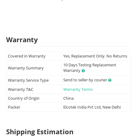
Warranty
Covered in Warranty
Yes, Replacement Only. No Returns
10 Days Testing Replacement
Warranty Summary
Warranty
Send to seller by courier
Warranty Service Type
Warranty T&C
Warranty Terms
Country of Origin
China
Packer
Elcotek India Pvt Ltd, New Delhi
Shipping Estimation