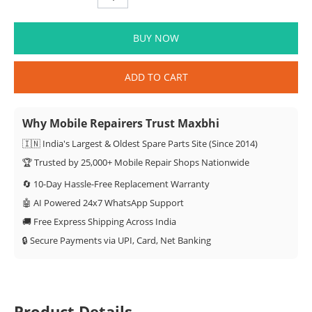
BUY NOW
ADD TO CART
Why Mobile Repairers Trust Maxbhi
🇮🇳 India's Largest & Oldest Spare Parts Site (Since 2014)
🏆 Trusted by 25,000+ Mobile Repair Shops Nationwide
🔄 10-Day Hassle-Free Replacement Warranty
🤖 AI Powered 24x7 WhatsApp Support
🚚 Free Express Shipping Across India
🔒 Secure Payments via UPI, Card, Net Banking
Product Details