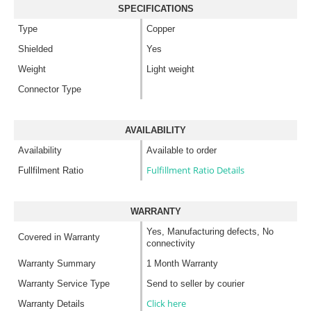
SPECIFICATIONS
Type
Copper
Shielded
Yes
Weight
Light weight
Connector Type
AVAILABILITY
Availability
Available to order
Fulfillment Ratio Details
Fullfilment Ratio
WARRANTY
Yes, Manufacturing defects, No
Covered in Warranty
connectivity
Warranty Summary
1 Month Warranty
Warranty Service Type
Send to seller by courier
Click here
Warranty Details