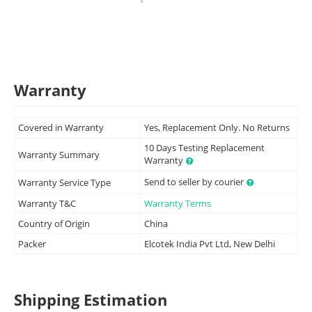
Warranty
Covered in Warranty
Yes, Replacement Only. No Returns
10 Days Testing Replacement
Warranty Summary
Warranty
Send to seller by courier
Warranty Service Type
Warranty T&C
Warranty Terms
Country of Origin
China
Packer
Elcotek India Pvt Ltd, New Delhi
Shipping Estimation