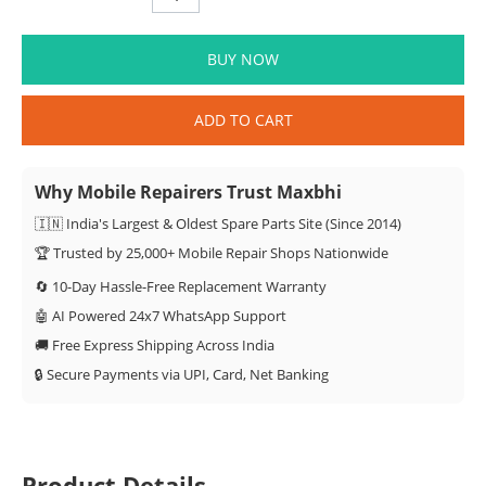
BUY NOW
ADD TO CART
Why Mobile Repairers Trust Maxbhi
🇮🇳 India's Largest & Oldest Spare Parts Site (Since 2014)
🏆 Trusted by 25,000+ Mobile Repair Shops Nationwide
🔄 10-Day Hassle-Free Replacement Warranty
🤖 AI Powered 24x7 WhatsApp Support
🚚 Free Express Shipping Across India
🔒 Secure Payments via UPI, Card, Net Banking
Product Details