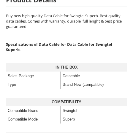
Buy new high quality Data Cable for Swingtel Superb. Best quality
data cables. Comes with warranty, durable, full lenght & best price
guaranteed.
Specifications of Data Cable for Data Cable for Swingtel
Superb
.
IN THE BOX
Sales Package
Datacable
Type
Brand New (compatible)
COMPATIBILITY
Compatible Brand
Swingtel
Compatible Model
Superb