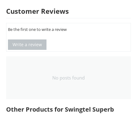
Customer Reviews
Be the first one to write a review
Write a review
No posts found
Other Products for Swingtel Superb