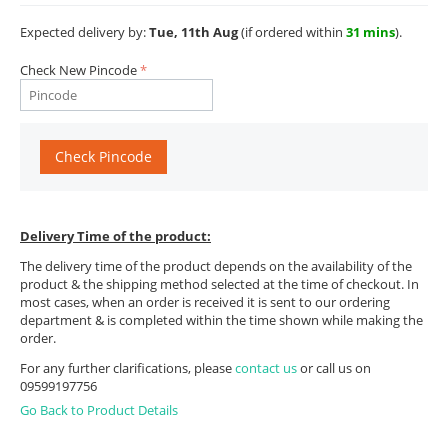
Expected delivery by:
Tue, 11th Aug
(if ordered within
31 mins
).
Check New Pincode
Check Pincode
Delivery Time of the product:
The delivery time of the product depends on the availability of the
product & the shipping method selected at the time of checkout. In
most cases, when an order is received it is sent to our ordering
department & is completed within the time shown while making the
order.
For any further clarifications, please
contact us
or call us on
09599197756
Go Back to Product Details