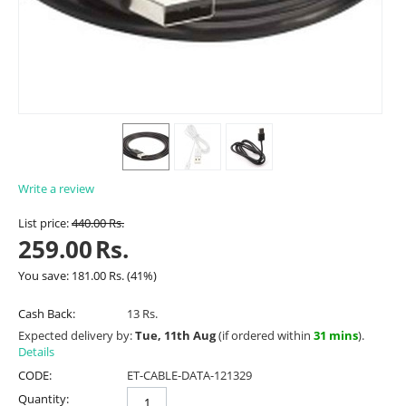
Write a review
List price:
440.00
Rs.
259.00
Rs.
You save:
181.00
Rs.
(
41
%)
Cash Back:
13 Rs.
Expected delivery by:
Tue, 11th Aug
(if ordered within
31 mins
).
Details
CODE:
ET-CABLE-DATA-121329
Quantity: