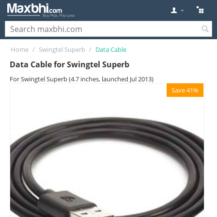
Home
/
Swingtel Superb
/
Data Cable
Data Cable for Swingtel Superb
For Swingtel Superb (4.7 inches, launched Jul 2013)
Save 41%