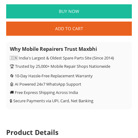
BUY NOW
ADD TO CART
Why Mobile Repairers Trust Maxbhi
🇮🇳 India's Largest & Oldest Spare Parts Site (Since 2014)
🏆 Trusted by 25,000+ Mobile Repair Shops Nationwide
🔄 10-Day Hassle-Free Replacement Warranty
🤖 AI Powered 24x7 WhatsApp Support
🚚 Free Express Shipping Across India
🔒 Secure Payments via UPI, Card, Net Banking
Product Details