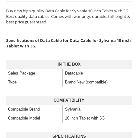
Buy new high quality Data Cable for Sylvania 10 inch Tablet with 3G.
Best quality data cables. Comes with warranty, durable, full lenght &
best price guaranteed.
Specifications of Data Cable for Data Cable for Sylvania 10 inch
Tablet with 3G
.
IN THE BOX
Sales Package
Datacable
Type
Brand New (compatible)
COMPATIBILITY
Compatible Brand
Sylvania
Compatible Model
10 inch Tablet with 3G
SPECIFICATIONS