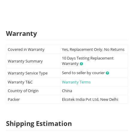
Warranty
Covered in Warranty
Yes, Replacement Only. No Returns
10 Days Testing Replacement
Warranty Summary
Warranty
Send to seller by courier
Warranty Service Type
Warranty T&C
Warranty Terms
Country of Origin
China
Packer
Elcotek India Pvt Ltd, New Delhi
Shipping Estimation