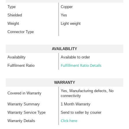
Type
Copper
Shielded
Yes
Weight
Light weight
Connector Type
AVAILABILITY
Availability
Available to order
Fulfillment Ratio Details
Fullfilment Ratio
WARRANTY
Yes, Manufacturing defects, No
Covered in Warranty
connectivity
Warranty Summary
1 Month Warranty
Warranty Service Type
Send to seller by courier
Click here
Warranty Details