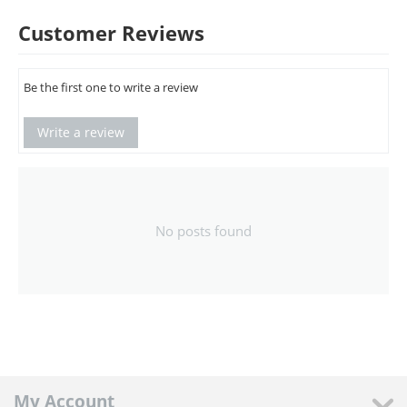
Customer Reviews
Be the first one to write a review
Write a review
No posts found
My Account