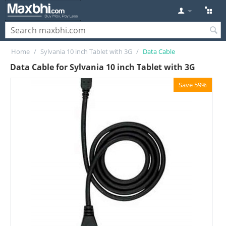
Home
/
Sylvania 10 inch Tablet with 3G
/
Data Cable
Data Cable for Sylvania 10 inch Tablet with 3G
Save 59%