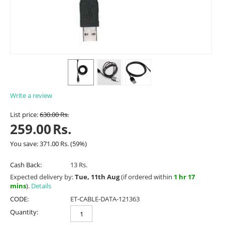
Write a review
List price:
630.00
Rs.
259.00
Rs.
You save:
371.00
Rs.
(
59
%)
Cash Back:
13 Rs.
Expected delivery by:
Tue, 11th Aug
(if ordered within
1 hr 17
mins
).
Details
CODE:
ET-CABLE-DATA-121363
Quantity: