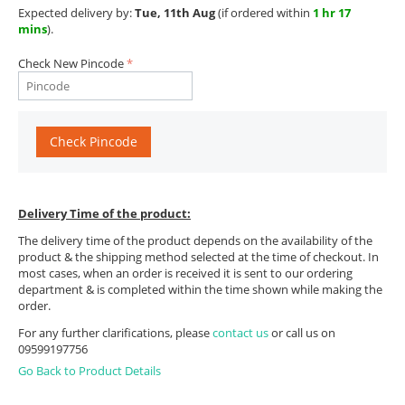
Expected delivery by:
Tue, 11th Aug
(if ordered within
1 hr 17
mins
).
Check New Pincode
Check Pincode
Delivery Time of the product:
The delivery time of the product depends on the availability of the
product & the shipping method selected at the time of checkout. In
most cases, when an order is received it is sent to our ordering
department & is completed within the time shown while making the
order.
For any further clarifications, please
contact us
or call us on
09599197756
Go Back to Product Details