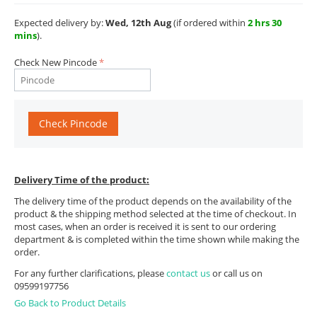
Expected delivery by:
Wed, 12th Aug
(if ordered within
2 hrs 30
mins
).
Check New Pincode
Check Pincode
Delivery Time of the product:
The delivery time of the product depends on the availability of the
product & the shipping method selected at the time of checkout. In
most cases, when an order is received it is sent to our ordering
department & is completed within the time shown while making the
order.
For any further clarifications, please
contact us
or call us on
09599197756
Go Back to Product Details