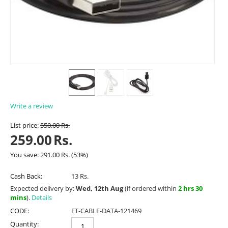
Write a review
List price:
550.00
Rs.
259.00
Rs.
You save:
291.00
Rs.
(
53
%)
Cash Back:
13 Rs.
Expected delivery by:
Wed, 12th Aug
(if ordered within
2 hrs 30
mins
).
Details
CODE:
ET-CABLE-DATA-121469
Quantity: