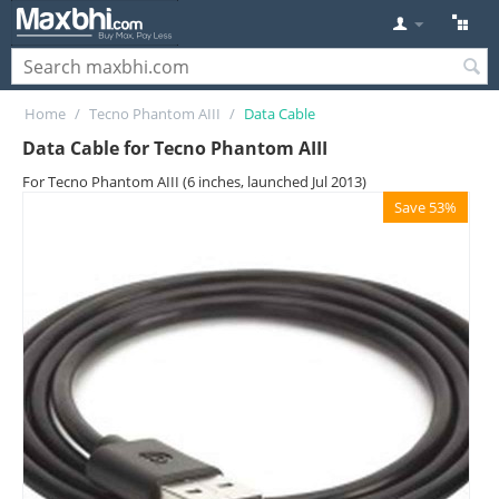
Home
/
Tecno Phantom AIII
/
Data Cable
Data Cable for Tecno Phantom AIII
For Tecno Phantom AIII (6 inches, launched Jul 2013)
Save 53%