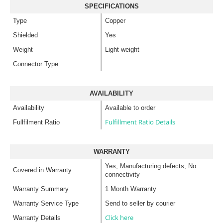
SPECIFICATIONS
Type
Copper
Shielded
Yes
Weight
Light weight
Connector Type
AVAILABILITY
Availability
Available to order
Fulfillment Ratio Details
Fullfilment Ratio
WARRANTY
Yes, Manufacturing defects, No
Covered in Warranty
connectivity
Warranty Summary
1 Month Warranty
Warranty Service Type
Send to seller by courier
Click here
Warranty Details