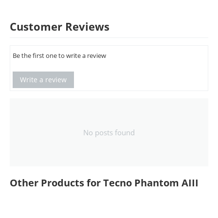
Customer Reviews
Be the first one to write a review
Write a review
No posts found
Other Products for Tecno Phantom AIII