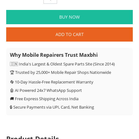
BUY NOW
ADD TO CART
Why Mobile Repairers Trust Maxbhi
🇮🇳 India's Largest & Oldest Spare Parts Site (Since 2014)
🏆 Trusted by 25,000+ Mobile Repair Shops Nationwide
🔄 10-Day Hassle-Free Replacement Warranty
🤖 AI Powered 24x7 WhatsApp Support
🚚 Free Express Shipping Across India
🔒 Secure Payments via UPI, Card, Net Banking
Product Details