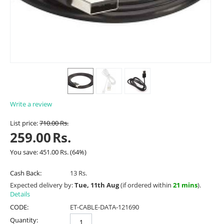
Write a review
List price:
710.00
Rs.
259.00
Rs.
You save:
451.00
Rs.
(
64
%)
Cash Back:
13 Rs.
Expected delivery by:
Tue, 11th Aug
(if ordered within
21 mins
).
Details
CODE:
ET-CABLE-DATA-121690
Quantity: