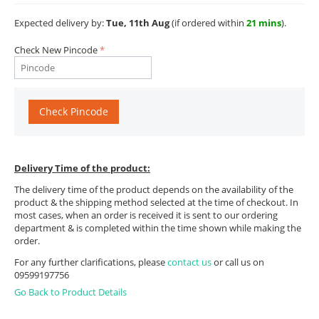
Expected delivery by:
Tue, 11th Aug
(if ordered within
21 mins
).
Check New Pincode
Check Pincode
Delivery Time of the product:
The delivery time of the product depends on the availability of the
product & the shipping method selected at the time of checkout. In
most cases, when an order is received it is sent to our ordering
department & is completed within the time shown while making the
order.
For any further clarifications, please
contact us
or call us on
09599197756
Go Back to Product Details