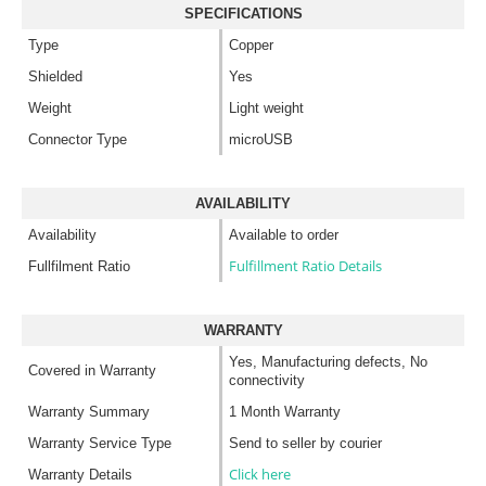
SPECIFICATIONS
Type
Copper
Shielded
Yes
Weight
Light weight
Connector Type
microUSB
AVAILABILITY
Availability
Available to order
Fulfillment Ratio Details
Fullfilment Ratio
WARRANTY
Yes, Manufacturing defects, No
Covered in Warranty
connectivity
Warranty Summary
1 Month Warranty
Warranty Service Type
Send to seller by courier
Click here
Warranty Details