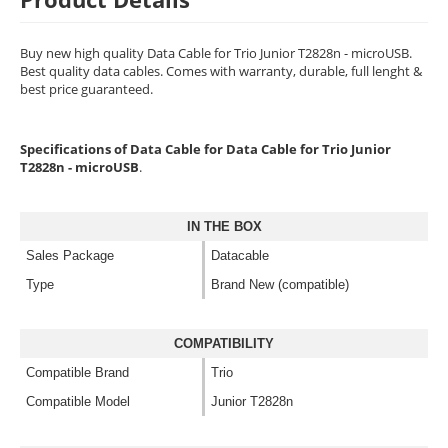
Buy new high quality Data Cable for Trio Junior T2828n - microUSB.
Best quality data cables. Comes with warranty, durable, full lenght &
best price guaranteed.
Specifications of Data Cable for Data Cable for Trio Junior
T2828n - microUSB
.
IN THE BOX
Sales Package
Datacable
Type
Brand New (compatible)
COMPATIBILITY
Compatible Brand
Trio
Compatible Model
Junior T2828n