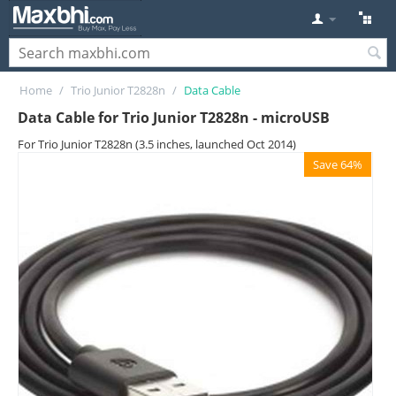
Home
/
Trio Junior T2828n
/
Data Cable
Data Cable for Trio Junior T2828n - microUSB
For Trio Junior T2828n (3.5 inches, launched Oct 2014)
Save 64%