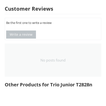
Customer Reviews
Be the first one to write a review
Write a review
No posts found
Other Products for Trio Junior T2828n