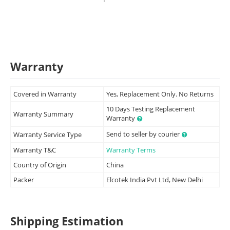
Warranty
Covered in Warranty
Yes, Replacement Only. No Returns
10 Days Testing Replacement
Warranty Summary
Warranty
Send to seller by courier
Warranty Service Type
Warranty T&C
Warranty Terms
Country of Origin
China
Packer
Elcotek India Pvt Ltd, New Delhi
Shipping Estimation