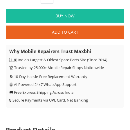
BUY NOW
ADD TO CART
Why Mobile Repairers Trust Maxbhi
🇮🇳 India's Largest & Oldest Spare Parts Site (Since 2014)
🏆 Trusted by 25,000+ Mobile Repair Shops Nationwide
🔄 10-Day Hassle-Free Replacement Warranty
🤖 AI Powered 24x7 WhatsApp Support
🚚 Free Express Shipping Across India
🔒 Secure Payments via UPI, Card, Net Banking
Product Details