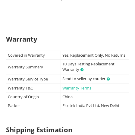
Warranty
Covered in Warranty
Yes, Replacement Only. No Returns
10 Days Testing Replacement
Warranty Summary
Warranty
Send to seller by courier
Warranty Service Type
Warranty T&C
Warranty Terms
Country of Origin
China
Packer
Elcotek India Pvt Ltd, New Delhi
Shipping Estimation