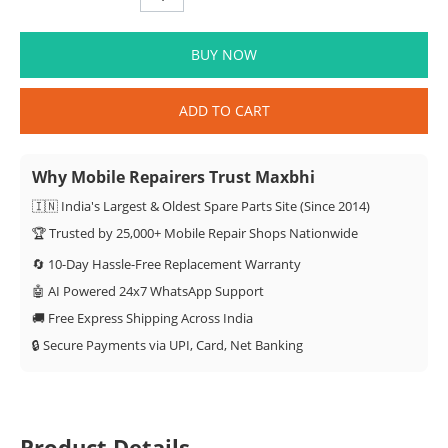
BUY NOW
ADD TO CART
Why Mobile Repairers Trust Maxbhi
🇮🇳 India's Largest & Oldest Spare Parts Site (Since 2014)
🏆 Trusted by 25,000+ Mobile Repair Shops Nationwide
🔄 10-Day Hassle-Free Replacement Warranty
🤖 AI Powered 24x7 WhatsApp Support
🚚 Free Express Shipping Across India
🔒 Secure Payments via UPI, Card, Net Banking
Product Details