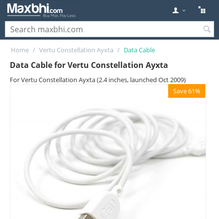
Home
/
Vertu Constellation Ayxta
/
Data Cable
Data Cable for Vertu Constellation Ayxta
For Vertu Constellation Ayxta (2.4 inches, launched Oct 2009)
Save 61%