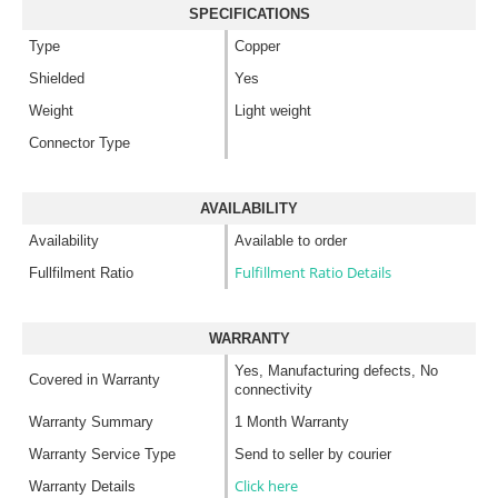
SPECIFICATIONS
Type
Copper
Shielded
Yes
Weight
Light weight
Connector Type
AVAILABILITY
Availability
Available to order
Fulfillment Ratio Details
Fullfilment Ratio
WARRANTY
Yes, Manufacturing defects, No
Covered in Warranty
connectivity
Warranty Summary
1 Month Warranty
Warranty Service Type
Send to seller by courier
Click here
Warranty Details