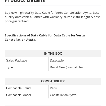
Buy new high quality Data Cable for Vertu Constellation Ayxta. Best
quality data cables. Comes with warranty, durable, full lenght & best
price guaranteed.
Specifications of Data Cable for Data Cable for Vertu
Constellation Ayxta
.
IN THE BOX
Sales Package
Datacable
Type
Brand New (compatible)
COMPATIBILITY
Compatible Brand
Vertu
Compatible Model
Constellation Ayxta