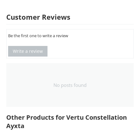
Customer Reviews
Be the first one to write a review
Write a review
No posts found
Other Products for Vertu Constellation
Ayxta