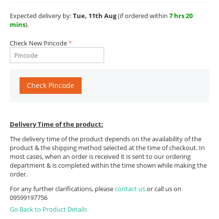
Expected delivery by:
Tue, 11th Aug
(if ordered within
7 hrs 20
mins
).
Check New Pincode
Check Pincode
Delivery Time of the product:
The delivery time of the product depends on the availability of the
product & the shipping method selected at the time of checkout. In
most cases, when an order is received it is sent to our ordering
department & is completed within the time shown while making the
order.
For any further clarifications, please
contact us
or call us on
09599197756
Go Back to Product Details