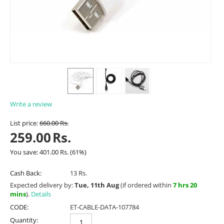
Write a review
List price:
660.00
Rs.
259.00
Rs.
You save:
401.00
Rs.
(
61
%)
Cash Back:
13 Rs.
Expected delivery by:
Tue, 11th Aug
(if ordered within
7 hrs 20
mins
).
Details
CODE:
ET-CABLE-DATA-107784
Quantity: