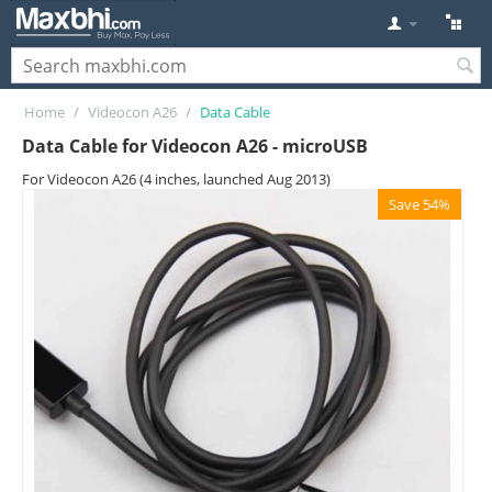
Home
/
Videocon A26
/
Data Cable
Data Cable for Videocon A26 - microUSB
For Videocon A26 (4 inches, launched Aug 2013)
Save 54%