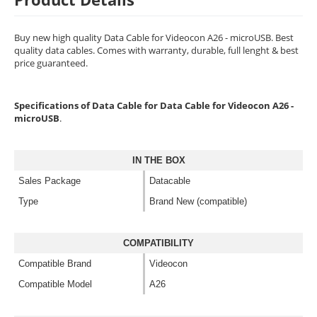
Buy new high quality Data Cable for Videocon A26 - microUSB. Best
quality data cables. Comes with warranty, durable, full lenght & best
price guaranteed.
Specifications of Data Cable for Data Cable for Videocon A26 -
microUSB
.
IN THE BOX
Sales Package
Datacable
Type
Brand New (compatible)
COMPATIBILITY
Compatible Brand
Videocon
Compatible Model
A26