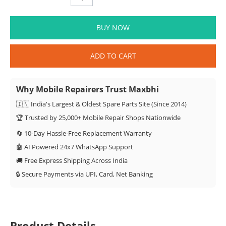
BUY NOW
ADD TO CART
Why Mobile Repairers Trust Maxbhi
🇮🇳 India's Largest & Oldest Spare Parts Site (Since 2014)
🏆 Trusted by 25,000+ Mobile Repair Shops Nationwide
🔄 10-Day Hassle-Free Replacement Warranty
🤖 AI Powered 24x7 WhatsApp Support
🚚 Free Express Shipping Across India
🔒 Secure Payments via UPI, Card, Net Banking
Product Details