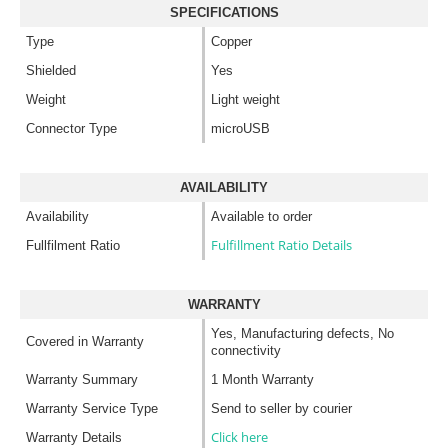
SPECIFICATIONS
Type
Copper
Shielded
Yes
Weight
Light weight
Connector Type
microUSB
AVAILABILITY
Availability
Available to order
Fulfillment Ratio Details
Fullfilment Ratio
WARRANTY
Yes, Manufacturing defects, No
Covered in Warranty
connectivity
Warranty Summary
1 Month Warranty
Warranty Service Type
Send to seller by courier
Click here
Warranty Details