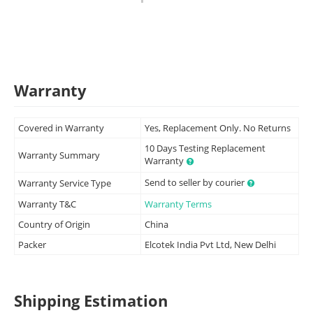
Warranty
Covered in Warranty
Yes, Replacement Only. No Returns
10 Days Testing Replacement
Warranty Summary
Warranty
Send to seller by courier
Warranty Service Type
Warranty T&C
Warranty Terms
Country of Origin
China
Packer
Elcotek India Pvt Ltd, New Delhi
Shipping Estimation