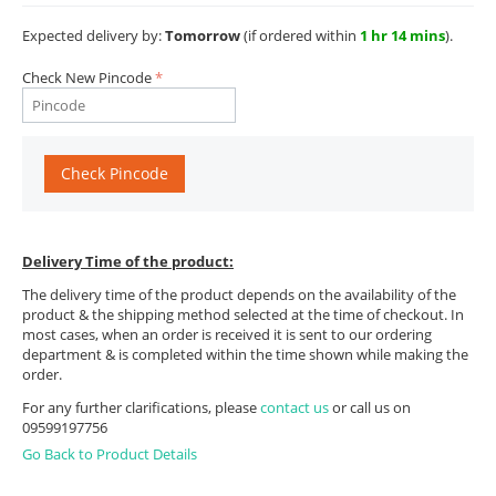
Expected delivery by:
Tomorrow
(if ordered within
1 hr 14 mins
).
Check New Pincode
Check Pincode
Delivery Time of the product:
The delivery time of the product depends on the availability of the
product & the shipping method selected at the time of checkout. In
most cases, when an order is received it is sent to our ordering
department & is completed within the time shown while making the
order.
For any further clarifications, please
contact us
or call us on
09599197756
Go Back to Product Details