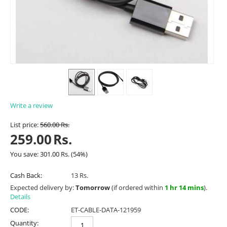
Write a review
List price:
560.00
Rs.
259.00
Rs.
You save:
301.00
Rs.
(
54
%)
Cash Back:
13 Rs.
Expected delivery by:
Tomorrow
(if ordered within
1 hr 14 mins
).
Details
CODE:
ET-CABLE-DATA-121959
Quantity: