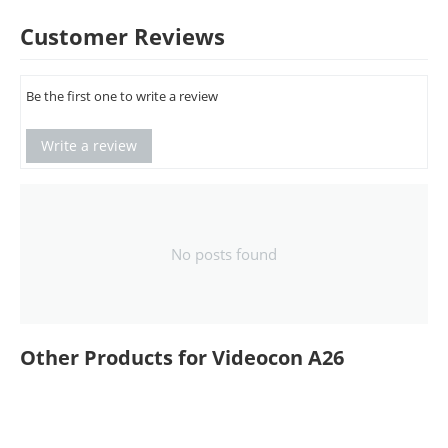
Customer Reviews
Be the first one to write a review
Write a review
No posts found
Other Products for Videocon A26