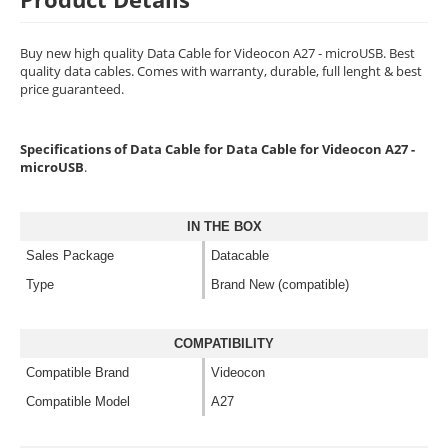
Buy new high quality Data Cable for Videocon A27 - microUSB. Best
quality data cables. Comes with warranty, durable, full lenght & best
price guaranteed.
Specifications of Data Cable for Data Cable for Videocon A27 -
microUSB
.
IN THE BOX
Sales Package
Datacable
Type
Brand New (compatible)
COMPATIBILITY
Compatible Brand
Videocon
Compatible Model
A27