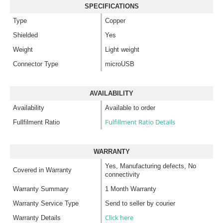
SPECIFICATIONS
Type
Copper
Shielded
Yes
Weight
Light weight
Connector Type
microUSB
AVAILABILITY
Availability
Available to order
Fulfillment Ratio Details
Fullfilment Ratio
WARRANTY
Yes, Manufacturing defects, No
Covered in Warranty
connectivity
Warranty Summary
1 Month Warranty
Warranty Service Type
Send to seller by courier
Click here
Warranty Details