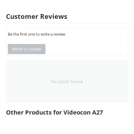
Customer Reviews
Be the first one to write a review
Write a review
No posts found
Other Products for Videocon A27