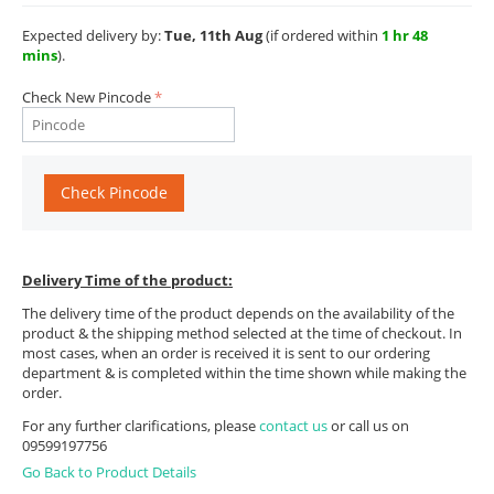
Expected delivery by:
Tue, 11th Aug
(if ordered within
1 hr 48
mins
).
Check New Pincode
Check Pincode
Delivery Time of the product:
The delivery time of the product depends on the availability of the
product & the shipping method selected at the time of checkout. In
most cases, when an order is received it is sent to our ordering
department & is completed within the time shown while making the
order.
For any further clarifications, please
contact us
or call us on
09599197756
Go Back to Product Details