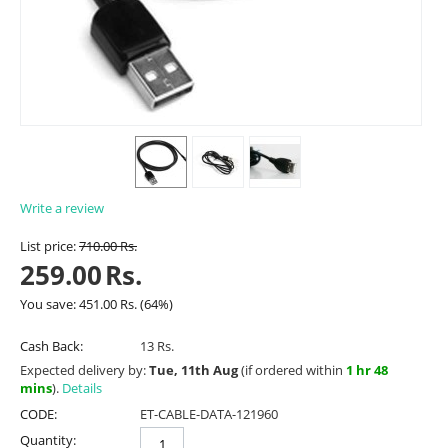
Write a review
List price:
710.00
Rs.
259.00
Rs.
You save:
451.00
Rs.
(
64
%)
Cash Back:
13 Rs.
Expected delivery by:
Tue, 11th Aug
(if ordered within
1 hr 48
mins
).
Details
CODE:
ET-CABLE-DATA-121960
Quantity: