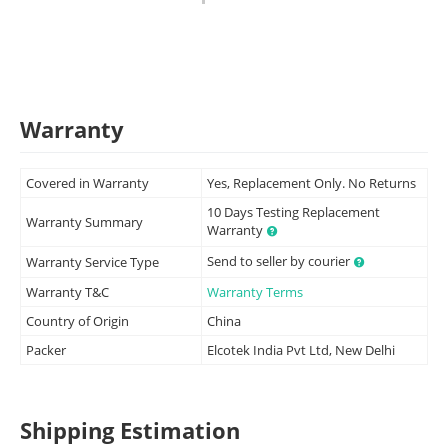
Warranty
Covered in Warranty
Yes, Replacement Only. No Returns
10 Days Testing Replacement
Warranty Summary
Warranty
Send to seller by courier
Warranty Service Type
Warranty T&C
Warranty Terms
Country of Origin
China
Packer
Elcotek India Pvt Ltd, New Delhi
Shipping Estimation