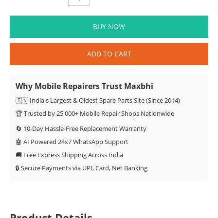
BUY NOW
ADD TO CART
Why Mobile Repairers Trust Maxbhi
🇮🇳 India's Largest & Oldest Spare Parts Site (Since 2014)
🏆 Trusted by 25,000+ Mobile Repair Shops Nationwide
🔄 10-Day Hassle-Free Replacement Warranty
🤖 AI Powered 24x7 WhatsApp Support
🚚 Free Express Shipping Across India
🔒 Secure Payments via UPI, Card, Net Banking
Product Details