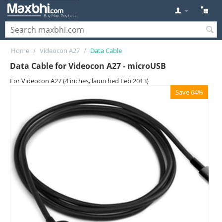
Home
/
Videocon A27
/
Data Cable
Data Cable for Videocon A27 - microUSB
For Videocon A27 (4 inches, launched Feb 2013)
Save 64%