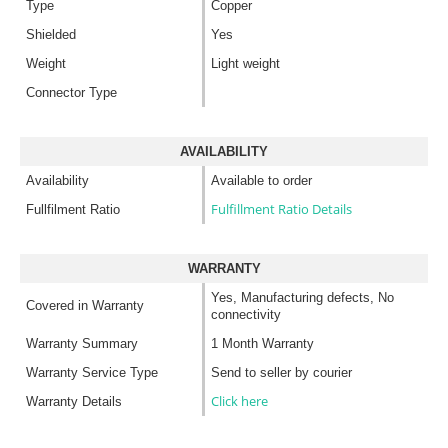
Type
Copper
Shielded
Yes
Weight
Light weight
Connector Type
AVAILABILITY
Availability
Available to order
Fulfillment Ratio Details
Fullfilment Ratio
WARRANTY
Yes, Manufacturing defects, No
Covered in Warranty
connectivity
Warranty Summary
1 Month Warranty
Warranty Service Type
Send to seller by courier
Click here
Warranty Details