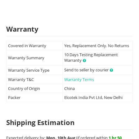
Warranty
Covered in Warranty
Yes, Replacement Only. No Returns
10 Days Testing Replacement
Warranty Summary
Warranty
Send to seller by courier
Warranty Service Type
Warranty T&C
Warranty Terms
Country of Origin
China
Packer
Elcotek India Pvt Ltd, New Delhi
Shipping Estimation
Expected delivery by:
Mon, 10th Aug
(if ordered within
1 hr 50