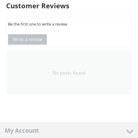
Customer Reviews
Be the first one to write a review
Write a review
No posts found
My Account