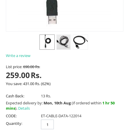
Write a review
List price:
690.00
Rs.
259.00
Rs.
You save:
431.00
Rs.
(
62
%)
Cash Back:
13 Rs.
Expected delivery by:
Mon, 10th Aug
(if ordered within
1 hr 50
mins
).
Details
CODE:
ET-CABLE-DATA-122014
Quantity: