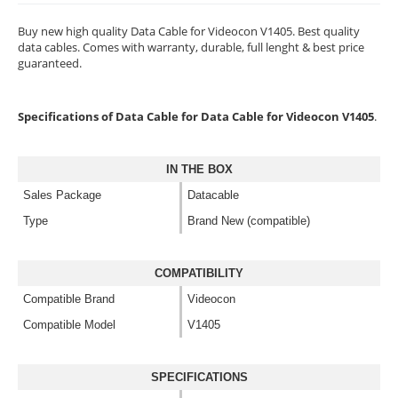
Buy new high quality Data Cable for Videocon V1405. Best quality
data cables. Comes with warranty, durable, full lenght & best price
guaranteed.
Specifications of Data Cable for Data Cable for Videocon V1405
.
IN THE BOX
Sales Package
Datacable
Type
Brand New (compatible)
COMPATIBILITY
Compatible Brand
Videocon
Compatible Model
V1405
SPECIFICATIONS