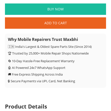
BUY NOW
ADD TO CART
Why Mobile Repairers Trust Maxbhi
🇮🇳 India's Largest & Oldest Spare Parts Site (Since 2014)
🏆 Trusted by 25,000+ Mobile Repair Shops Nationwide
🔄 10-Day Hassle-Free Replacement Warranty
🤖 AI Powered 24x7 WhatsApp Support
🚚 Free Express Shipping Across India
🔒 Secure Payments via UPI, Card, Net Banking
Product Details