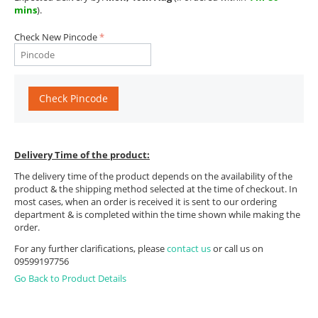
mins
).
Check New Pincode
Check Pincode
Delivery Time of the product:
The delivery time of the product depends on the availability of the
product & the shipping method selected at the time of checkout. In
most cases, when an order is received it is sent to our ordering
department & is completed within the time shown while making the
order.
For any further clarifications, please
contact us
or call us on
09599197756
Go Back to Product Details