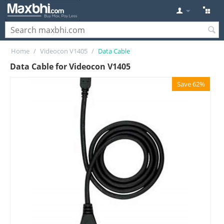
Home
/
Videocon V1405
/
Data Cable
Data Cable for Videocon V1405
Save 62%