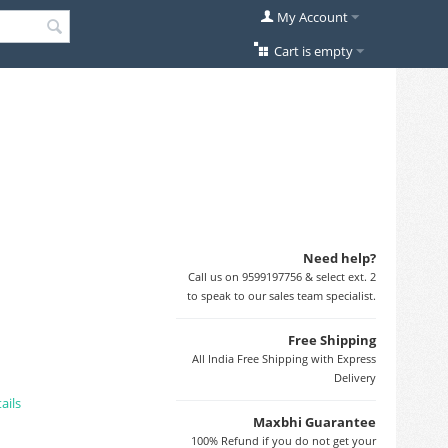
My Account
Cart is empty
Need help?
Call us on 9599197756 & select ext. 2
to speak to our sales team specialist.
Free Shipping
All India Free Shipping with Express
Delivery
ails
Maxbhi Guarantee
100% Refund if you do not get your