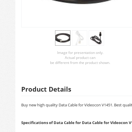
Image for presentation only.
Actual product can
be different from the product shown.
Product Details
Buy new high quality Data Cable for Videocon V1451. Best qualit
Specifications of Data Cable for Data Cable for Videocon V