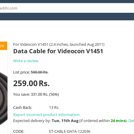
For Videocon V1451 (2.4 inches, launched Aug 2011)
6%
Data Cable for Videocon V1451
Write a review
List price:
590.00
Rs.
259.00
Rs.
You save:
331.00
Rs.
(
56
%)
Cash Back:
13 Rs.
Report incorrect product information.
Expected delivery by:
Tue, 11th Aug
(if ordered within
24 mins
).
Det
CODE:
ET-CABLE-DATA-122036