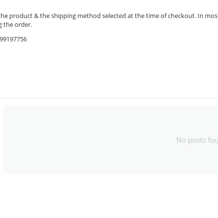
the product & the shipping method selected at the time of checkout. In most 
 the order.
9599197756
No posts fo