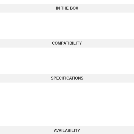
IN THE BOX
COMPATIBILITY
SPECIFICATIONS
AVAILABILITY