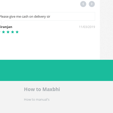
Please give me cash on delivery sir
Good
iranjan
Birend
11/03/2019
How to Maxbhi
How to manual's