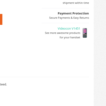
shipment within time
Payment Protection
Secure Payments & Easy Returns
Videocon V1451
See more awesome products
for your handset
teed.