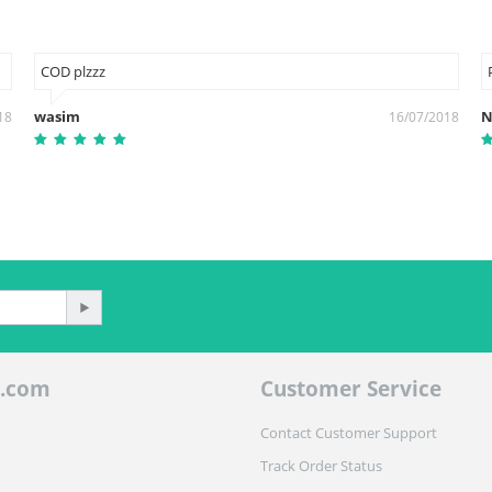
COD plzzz
wasim
N
18
16/07/2018
.com
Customer Service
Contact Customer Support
Track Order Status