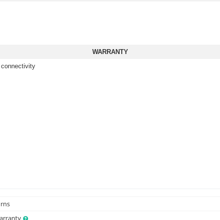
WARRANTY
 connectivity
urns
Warranty