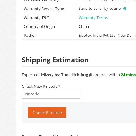
Send to seller by courier
Warranty Service Type
Warranty T&C
Warranty Terms
Country of Origin
China
Packer
Elcotek India Pvt Ltd, New Delhi
Shipping Estimation
Expected delivery by:
Tue, 11th Aug
(if ordered within
24 mins
Check New Pincode
Check Pincode