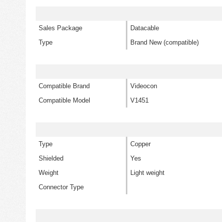
Sales Package
Datacable
Type
Brand New (compatible)
Compatible Brand
Videocon
Compatible Model
V1451
Type
Copper
Shielded
Yes
Weight
Light weight
Connector Type