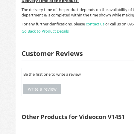
Delivery Time of the product:
The delivery time of the product depends on the availability of 
department & is completed within the time shown while making
For any further clarifications, please
contact us
or call us on 0
Go Back to Product Details
Customer Reviews
Be the first one to write a review
Write a review
Other Products for Videocon V1451