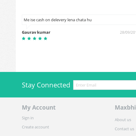
y dead
Me ise cash on delevery lena chata hu
Gaurav kumar
28/09/20
8/12/2016
Stay Connected
My Account
Maxbhi
Sign in
About us
Create account
Contact us