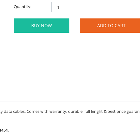
Quantity:
BUY NOW
ADD TO CART
y data cables. Comes with warranty, durable, full lenght & best price guaran
1451
.