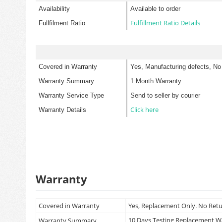
Availability
Available to order
Fulfillment Ratio Details
Fullfilment Ratio
Covered in Warranty
Yes, Manufacturing defects, No
Warranty Summary
1 Month Warranty
Warranty Service Type
Send to seller by courier
Click here
Warranty Details
Warranty
Covered in Warranty
Yes, Replacement Only. No Ret
10 Days Testing Replacement 
Warranty Summary