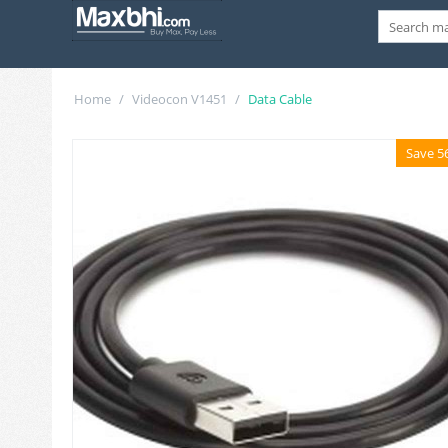
Home
/
Videocon V1451
/
Data Cable
Save 5