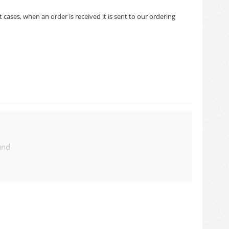
cases, when an order is received it is sent to our ordering
und