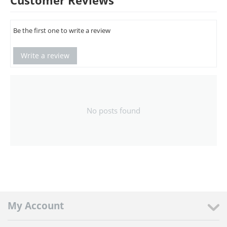
Customer Reviews
Be the first one to write a review
Write a review
No posts found
My Account