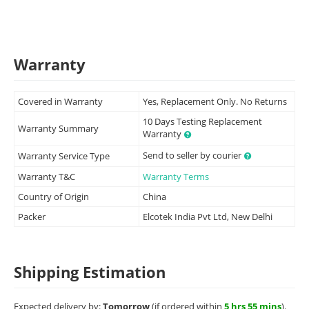
Warranty
Covered in Warranty
Yes, Replacement Only. No Returns
10 Days Testing Replacement
Warranty Summary
Warranty
Send to seller by courier
Warranty Service Type
Warranty T&C
Warranty Terms
Country of Origin
China
Packer
Elcotek India Pvt Ltd, New Delhi
Shipping Estimation
Expected delivery by:
Tomorrow
(if ordered within
5 hrs 55 mins
).