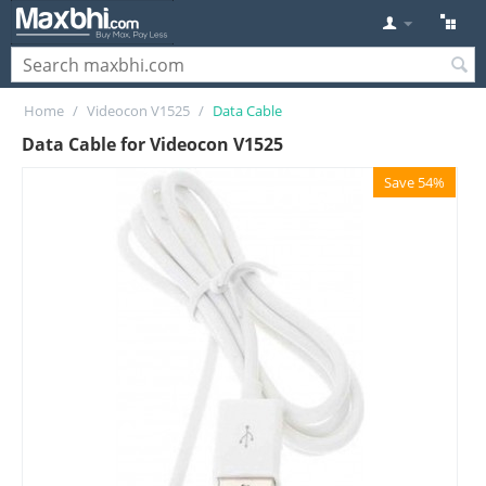
Home
/
Videocon V1525
/
Data Cable
Data Cable for Videocon V1525
Save 54%