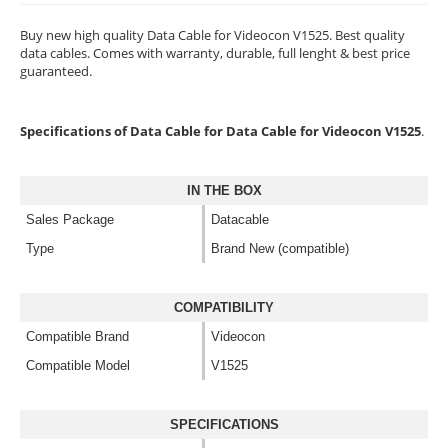
Buy new high quality Data Cable for Videocon V1525. Best quality
data cables. Comes with warranty, durable, full lenght & best price
guaranteed.
Specifications of Data Cable for Data Cable for Videocon V1525
.
IN THE BOX
Sales Package
Datacable
Type
Brand New (compatible)
COMPATIBILITY
Compatible Brand
Videocon
Compatible Model
V1525
SPECIFICATIONS