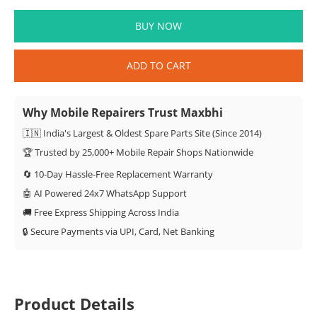
BUY NOW
ADD TO CART
Why Mobile Repairers Trust Maxbhi
🇮🇳 India's Largest & Oldest Spare Parts Site (Since 2014)
🏆 Trusted by 25,000+ Mobile Repair Shops Nationwide
🔄 10-Day Hassle-Free Replacement Warranty
🤖 AI Powered 24x7 WhatsApp Support
🚚 Free Express Shipping Across India
🔒 Secure Payments via UPI, Card, Net Banking
Product Details