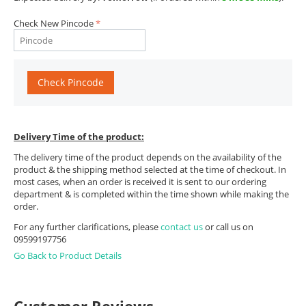
Check New Pincode
Check Pincode
Delivery Time of the product:
The delivery time of the product depends on the availability of the
product & the shipping method selected at the time of checkout. In
most cases, when an order is received it is sent to our ordering
department & is completed within the time shown while making the
order.
For any further clarifications, please
contact us
or call us on
09599197756
Go Back to Product Details