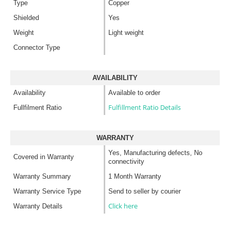
Type
Copper
Shielded
Yes
Weight
Light weight
Connector Type
AVAILABILITY
Availability
Available to order
Fulfillment Ratio Details
Fullfilment Ratio
WARRANTY
Yes, Manufacturing defects, No
Covered in Warranty
connectivity
Warranty Summary
1 Month Warranty
Warranty Service Type
Send to seller by courier
Click here
Warranty Details