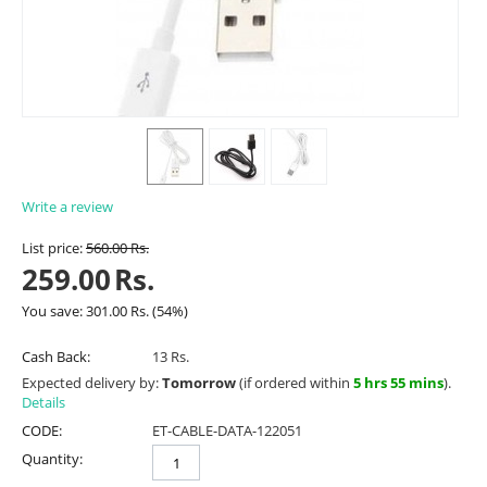
Write a review
List price:
560.00
Rs.
259.00
Rs.
You save:
301.00
Rs.
(
54
%)
Cash Back:
13 Rs.
Expected delivery by:
Tomorrow
(if ordered within
5 hrs 55 mins
).
Details
CODE:
ET-CABLE-DATA-122051
Quantity: