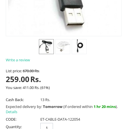
Write a review
List price:
670.00
Rs.
259.00
Rs.
You save:
411.00
Rs.
(
61
%)
Cash Back:
13 Rs.
Expected delivery by:
Tomorrow
(if ordered within
1 hr 20 mins
).
Details
CODE:
ET-CABLE-DATA-122054
Quantity: