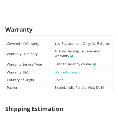
Warranty
Covered in Warranty
Yes, Replacement Only. No Returns
10 Days Testing Replacement
Warranty Summary
Warranty
Send to seller by courier
Warranty Service Type
Warranty T&C
Warranty Terms
Country of Origin
China
Packer
Elcotek India Pvt Ltd, New Delhi
Shipping Estimation