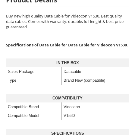
Buy new high quality Data Cable for Videocon V1530. Best quality
data cables. Comes with warranty, durable, full lenght & best price
guaranteed.
Specifications of Data Cable for Data Cable for Videocon V1530
.
IN THE BOX
Sales Package
Datacable
Type
Brand New (compatible)
COMPATIBILITY
Compatible Brand
Videocon
Compatible Model
V1530
SPECIFICATIONS