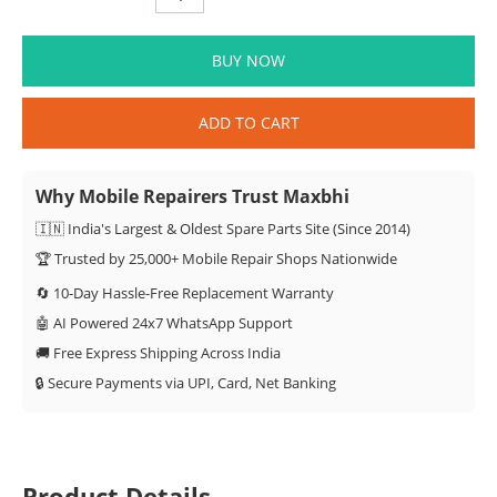
BUY NOW
ADD TO CART
Why Mobile Repairers Trust Maxbhi
🇮🇳 India's Largest & Oldest Spare Parts Site (Since 2014)
🏆 Trusted by 25,000+ Mobile Repair Shops Nationwide
🔄 10-Day Hassle-Free Replacement Warranty
🤖 AI Powered 24x7 WhatsApp Support
🚚 Free Express Shipping Across India
🔒 Secure Payments via UPI, Card, Net Banking
Product Details