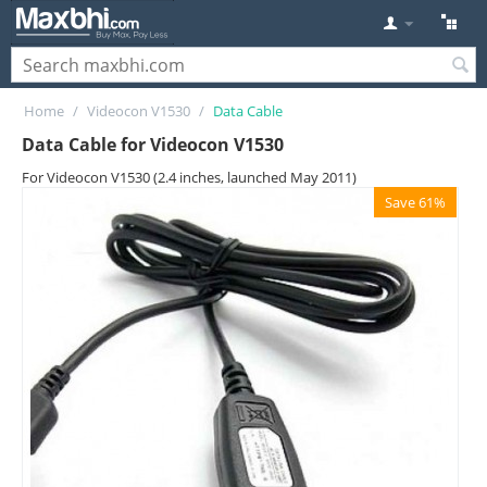
Home
/
Videocon V1530
/
Data Cable
Data Cable for Videocon V1530
For Videocon V1530 (2.4 inches, launched May 2011)
Save 61%