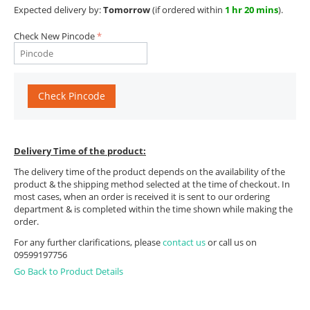
Expected delivery by:
Tomorrow
(if ordered within
1 hr 20 mins
).
Check New Pincode
Check Pincode
Delivery Time of the product:
The delivery time of the product depends on the availability of the
product & the shipping method selected at the time of checkout. In
most cases, when an order is received it is sent to our ordering
department & is completed within the time shown while making the
order.
For any further clarifications, please
contact us
or call us on
09599197756
Go Back to Product Details