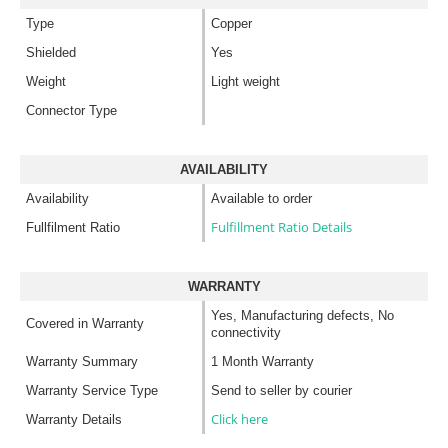
Type
Copper
Shielded
Yes
Weight
Light weight
Connector Type
AVAILABILITY
Availability
Available to order
Fulfillment Ratio Details
Fullfilment Ratio
WARRANTY
Yes, Manufacturing defects, No
Covered in Warranty
connectivity
Warranty Summary
1 Month Warranty
Warranty Service Type
Send to seller by courier
Click here
Warranty Details