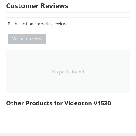
Customer Reviews
Be the first one to write a review
Write a review
No posts found
Other Products for Videocon V1530