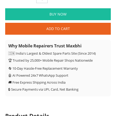
BUY NOW
ADD TO CART
Why Mobile Repairers Trust Maxbhi
🇮🇳 India's Largest & Oldest Spare Parts Site (Since 2014)
🏆 Trusted by 25,000+ Mobile Repair Shops Nationwide
🔄 10-Day Hassle-Free Replacement Warranty
🤖 AI Powered 24x7 WhatsApp Support
🚚 Free Express Shipping Across India
🔒 Secure Payments via UPI, Card, Net Banking
Product Details