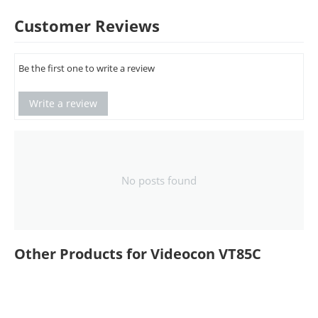
Customer Reviews
Be the first one to write a review
Write a review
No posts found
Other Products for Videocon VT85C