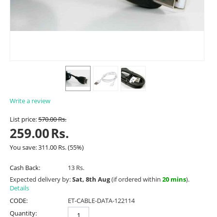
Write a review
List price:
570.00
Rs.
259.00
Rs.
You save:
311.00
Rs.
(
55
%)
Cash Back:
13 Rs.
Expected delivery by:
Sat, 8th Aug
(if ordered within
20 mins
).
Details
CODE:
ET-CABLE-DATA-122114
Quantity: