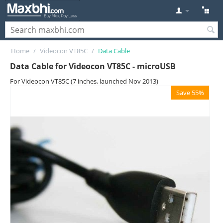
Home
/
Videocon VT85C
/
Data Cable
Data Cable for Videocon VT85C - microUSB
For Videocon VT85C (7 inches, launched Nov 2013)
Save 55%