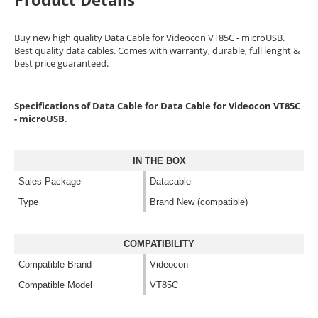
Buy new high quality Data Cable for Videocon VT85C - microUSB.
Best quality data cables. Comes with warranty, durable, full lenght &
best price guaranteed.
Specifications of Data Cable for Data Cable for Videocon VT85C
- microUSB
.
IN THE BOX
Sales Package
Datacable
Type
Brand New (compatible)
COMPATIBILITY
Compatible Brand
Videocon
Compatible Model
VT85C