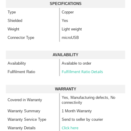
SPECIFICATIONS
Type
Copper
Shielded
Yes
Weight
Light weight
Connector Type
microUSB
AVAILABILITY
Availability
Available to order
Fulfillment Ratio Details
Fullfilment Ratio
WARRANTY
Yes, Manufacturing defects, No
Covered in Warranty
connectivity
Warranty Summary
1 Month Warranty
Warranty Service Type
Send to seller by courier
Click here
Warranty Details