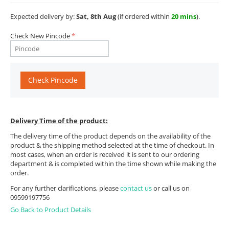
Expected delivery by:
Sat, 8th Aug
(if ordered within
20 mins
).
Check New Pincode
Check Pincode
Delivery Time of the product:
The delivery time of the product depends on the availability of the
product & the shipping method selected at the time of checkout. In
most cases, when an order is received it is sent to our ordering
department & is completed within the time shown while making the
order.
For any further clarifications, please
contact us
or call us on
09599197756
Go Back to Product Details