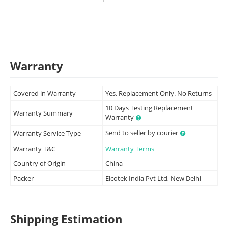
Warranty
Covered in Warranty
Yes, Replacement Only. No Returns
10 Days Testing Replacement
Warranty Summary
Warranty
Send to seller by courier
Warranty Service Type
Warranty T&C
Warranty Terms
Country of Origin
China
Packer
Elcotek India Pvt Ltd, New Delhi
Shipping Estimation