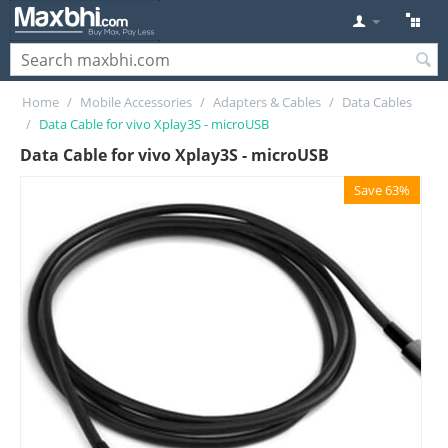
Home
/
Mobile Accessories
/
Adapters & Cables
/
Data Cables
/
Data Cable for vivo Xplay3S - microUSB
Data Cable for vivo Xplay3S - microUSB
Save 63%