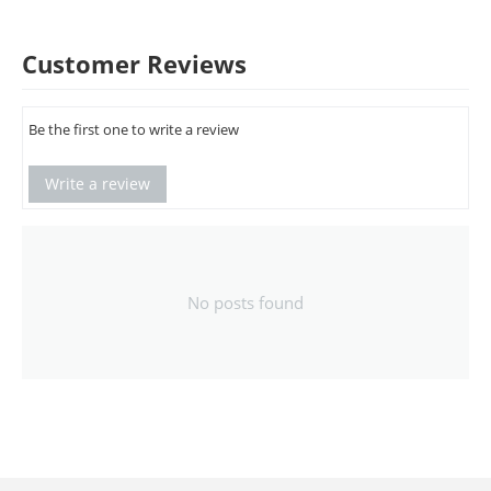
Customer Reviews
Be the first one to write a review
Write a review
No posts found