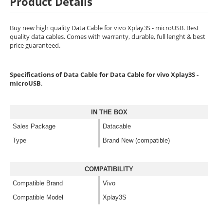
Product Details
Buy new high quality Data Cable for vivo Xplay3S - microUSB. Best
quality data cables. Comes with warranty, durable, full lenght & best
price guaranteed.
Specifications of Data Cable for Data Cable for vivo Xplay3S -
microUSB
.
IN THE BOX
Sales Package
Datacable
Type
Brand New (compatible)
COMPATIBILITY
Compatible Brand
Vivo
Compatible Model
Xplay3S