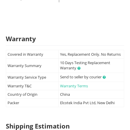
Warranty
Covered in Warranty
Yes, Replacement Only. No Returns
10 Days Testing Replacement
Warranty Summary
Warranty
Send to seller by courier
Warranty Service Type
Warranty T&C
Warranty Terms
Country of Origin
China
Packer
Elcotek India Pvt Ltd, New Delhi
Shipping Estimation