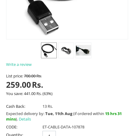
Write a review
List price:
700.00
Rs.
259.00
Rs.
You save:
441.00
Rs.
(
63
%)
Cash Back:
13 Rs.
Expected delivery by:
Tue, 11th Aug
(if ordered within
15 hrs 31
mins
).
Details
CODE:
ET-CABLE-DATA-107878
Quantity: