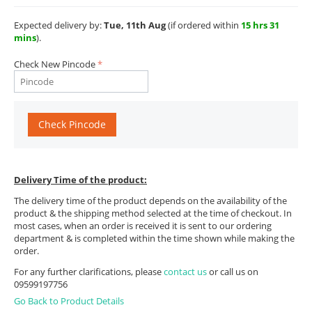
Expected delivery by:
Tue, 11th Aug
(if ordered within
15 hrs 31
mins
).
Check New Pincode
Check Pincode
Delivery Time of the product:
The delivery time of the product depends on the availability of the
product & the shipping method selected at the time of checkout. In
most cases, when an order is received it is sent to our ordering
department & is completed within the time shown while making the
order.
For any further clarifications, please
contact us
or call us on
09599197756
Go Back to Product Details