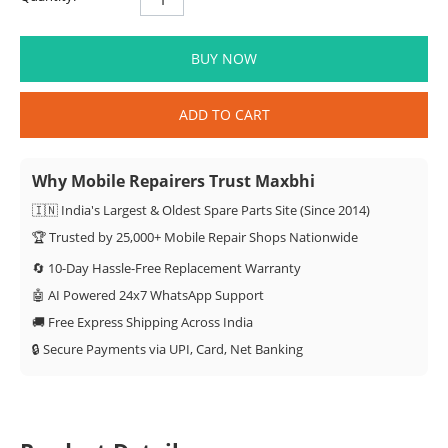
BUY NOW
ADD TO CART
Why Mobile Repairers Trust Maxbhi
🇮🇳 India's Largest & Oldest Spare Parts Site (Since 2014)
🏆 Trusted by 25,000+ Mobile Repair Shops Nationwide
🔄 10-Day Hassle-Free Replacement Warranty
🤖 AI Powered 24x7 WhatsApp Support
🚚 Free Express Shipping Across India
🔒 Secure Payments via UPI, Card, Net Banking