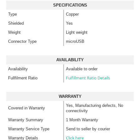
SPECIFICATIONS
Type
Copper
Shielded
Yes
Weight
Light weight
Connector Type
microUSB
AVAILABILITY
Availability
Available to order
Fulfillment Ratio Details
Fullfilment Ratio
WARRANTY
Yes, Manufacturing defects, No
Covered in Warranty
connectivity
Warranty Summary
1 Month Warranty
Warranty Service Type
Send to seller by courier
Click here
Warranty Details