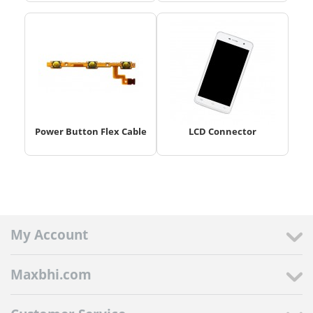
Power Button Flex Cable
LCD Connector
My Account
Maxbhi.com