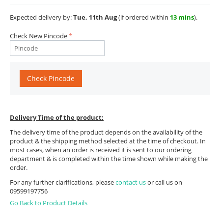
Expected delivery by:
Tue, 11th Aug
(if ordered within
13 mins
).
Check New Pincode
Check Pincode
Delivery Time of the product:
The delivery time of the product depends on the availability of the
product & the shipping method selected at the time of checkout. In
most cases, when an order is received it is sent to our ordering
department & is completed within the time shown while making the
order.
For any further clarifications, please
contact us
or call us on
09599197756
Go Back to Product Details