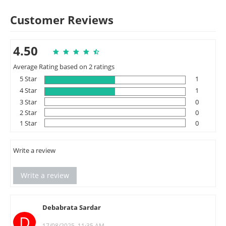
Customer Reviews
4.50
Average Rating based on 2 ratings
5 Star
1
4 Star
1
3 Star
0
2 Star
0
1 Star
0
Write a review
Write a review
Debabrata Sardar
D
17/08/2025, 11:35 AM