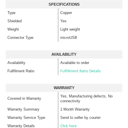
SPECIFICATIONS
Type
Copper
Shielded
Yes
Weight
Light weight
Connector Type
microUSB
AVAILABILITY
Availability
Available to order
Fulfillment Ratio Details
Fullfilment Ratio
WARRANTY
Yes, Manufacturing defects, No
Covered in Warranty
connectivity
Warranty Summary
1 Month Warranty
Warranty Service Type
Send to seller by courier
Click here
Warranty Details