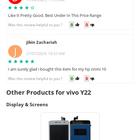
Like It Pretty Good. Best Under In This Price Range
0
0
Was this review helpful to you ?
Jibin Zachariah
J
27/07/2024, 10:37 AM
I am surely glad i bought this item for my hp onmi 10
0
0
Was this review helpful to you ?
Other Products for vivo Y22
Display & Screens