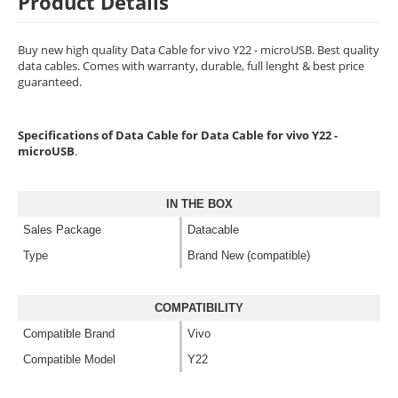
Product Details
Buy new high quality Data Cable for vivo Y22 - microUSB. Best quality
data cables. Comes with warranty, durable, full lenght & best price
guaranteed.
Specifications of Data Cable for Data Cable for vivo Y22 -
microUSB
.
IN THE BOX
Sales Package
Datacable
Type
Brand New (compatible)
COMPATIBILITY
Compatible Brand
Vivo
Compatible Model
Y22