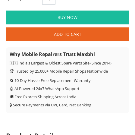
BUY NOW
ADD TO CART
Why Mobile Repairers Trust Maxbhi
🇮🇳 India's Largest & Oldest Spare Parts Site (Since 2014)
🏆 Trusted by 25,000+ Mobile Repair Shops Nationwide
🔄 10-Day Hassle-Free Replacement Warranty
🤖 AI Powered 24x7 WhatsApp Support
🚚 Free Express Shipping Across India
🔒 Secure Payments via UPI, Card, Net Banking