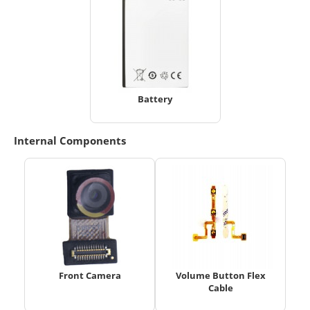
Battery
Internal Components
Front Camera
Volume Button Flex
Cable