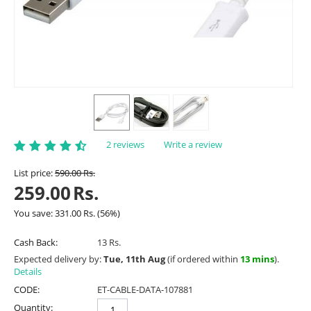
2 reviews
Write a review
List price:
590.00
Rs.
259.00
Rs.
You save:
331.00
Rs.
(
56
%)
Cash Back:
13 Rs.
Expected delivery by:
Tue, 11th Aug
(if ordered within
13 mins
).
Details
CODE:
ET-CABLE-DATA-107881
Quantity: