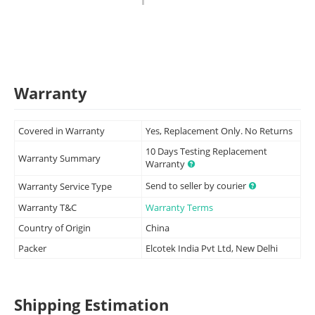
Warranty
Covered in Warranty
Yes, Replacement Only. No Returns
10 Days Testing Replacement
Warranty Summary
Warranty
Send to seller by courier
Warranty Service Type
Warranty T&C
Warranty Terms
Country of Origin
China
Packer
Elcotek India Pvt Ltd, New Delhi
Shipping Estimation