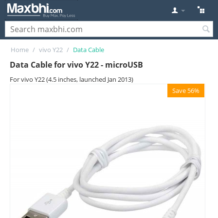
Home
/
vivo Y22
/
Data Cable
Data Cable for vivo Y22 - microUSB
For vivo Y22 (4.5 inches, launched Jan 2013)
Save 56%