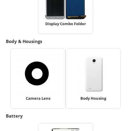
Display Combo Folder
Body & Housings
Camera Lens
Body Housing
Battery