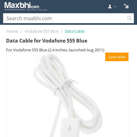
Home
/
Vodafone 555 Blue
/
Data Cable
Data Cable for Vodafone 555 Blue
For Vodafone 555 Blue (2.4 inches, launched Aug 2011)
Save 64%