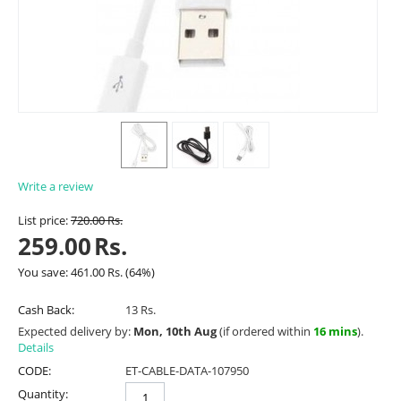
Write a review
List price:
720.00
Rs.
259.00
Rs.
You save:
461.00
Rs.
(
64
%)
Cash Back:
13 Rs.
Expected delivery by:
Mon, 10th Aug
(if ordered within
16 mins
).
Details
CODE:
ET-CABLE-DATA-107950
Quantity: