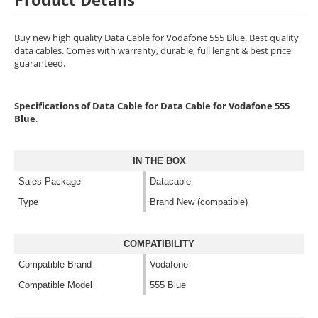
Buy new high quality Data Cable for Vodafone 555 Blue. Best quality
data cables. Comes with warranty, durable, full lenght & best price
guaranteed.
Specifications of Data Cable for Data Cable for Vodafone 555
Blue
.
IN THE BOX
Sales Package
Datacable
Type
Brand New (compatible)
COMPATIBILITY
Compatible Brand
Vodafone
Compatible Model
555 Blue