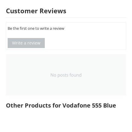
Customer Reviews
Be the first one to write a review
Write a review
No posts found
Other Products for Vodafone 555 Blue