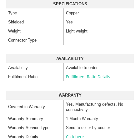
SPECIFICATIONS
Type
Copper
Shielded
Yes
Weight
Light weight
Connector Type
AVAILABILITY
Availability
Available to order
Fulfillment Ratio Details
Fullfilment Ratio
WARRANTY
Yes, Manufacturing defects, No
Covered in Warranty
connectivity
Warranty Summary
1 Month Warranty
Warranty Service Type
Send to seller by courier
Click here
Warranty Details