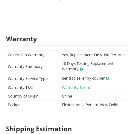
Warranty
Covered in Warranty
Yes, Replacement Only. No Returns
10 Days Testing Replacement
Warranty Summary
Warranty
Send to seller by courier
Warranty Service Type
Warranty T&C
Warranty Terms
Country of Origin
China
Packer
Elcotek India Pvt Ltd, New Delhi
Shipping Estimation