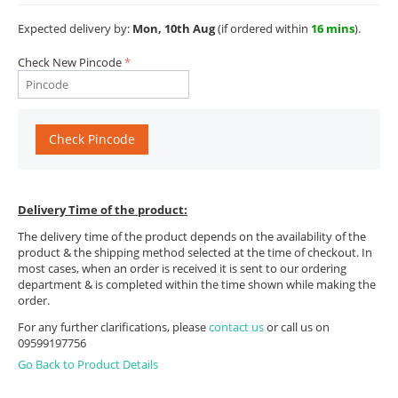
Expected delivery by:
Mon, 10th Aug
(if ordered within
16 mins
).
Check New Pincode
Check Pincode
Delivery Time of the product:
The delivery time of the product depends on the availability of the
product & the shipping method selected at the time of checkout. In
most cases, when an order is received it is sent to our ordering
department & is completed within the time shown while making the
order.
For any further clarifications, please
contact us
or call us on
09599197756
Go Back to Product Details