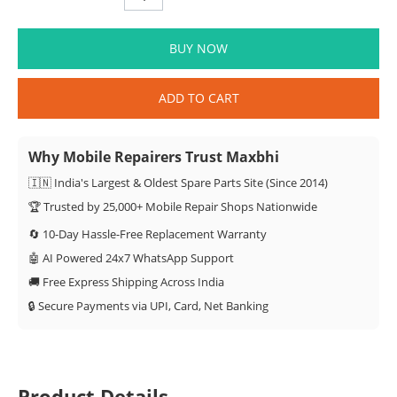
BUY NOW
ADD TO CART
Why Mobile Repairers Trust Maxbhi
🇮🇳 India's Largest & Oldest Spare Parts Site (Since 2014)
🏆 Trusted by 25,000+ Mobile Repair Shops Nationwide
🔄 10-Day Hassle-Free Replacement Warranty
🤖 AI Powered 24x7 WhatsApp Support
🚚 Free Express Shipping Across India
🔒 Secure Payments via UPI, Card, Net Banking
Product Details