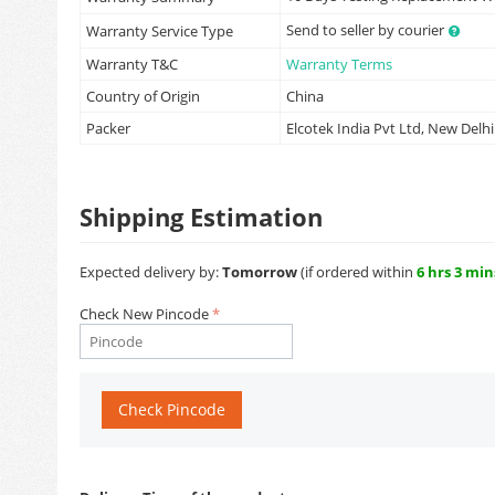
Send to seller by courier
Warranty Service Type
Warranty T&C
Warranty Terms
Country of Origin
China
Packer
Elcotek India Pvt Ltd, New Delhi
Shipping Estimation
Expected delivery by:
Tomorrow
(if ordered within
6 hrs 3 min
Check New Pincode
Check Pincode