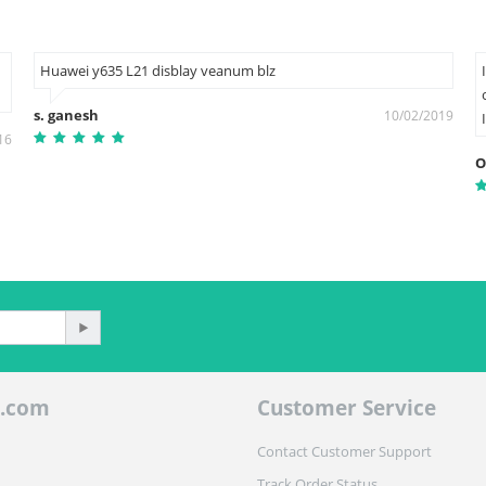
Huawei y635 L21 disblay veanum blz
s. ganesh
10/02/2019
16
O
.com
Customer Service
Contact Customer Support
Track Order Status