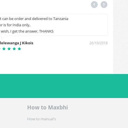
It can be order and delivered to Tanzania
My 1 he
or is for India only,
Saddam
I wish, I get the answer, THANKS
lelewanga J Kikois
26/10/2018
How to Maxbhi
How to manual's