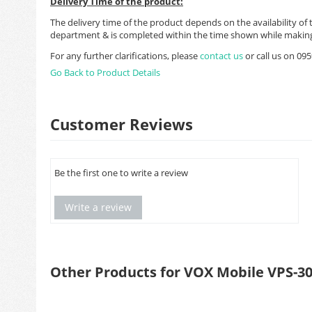
Delivery Time of the product:
The delivery time of the product depends on the availability of 
department & is completed within the time shown while making
For any further clarifications, please
contact us
or call us on 0
Go Back to Product Details
Customer Reviews
Be the first one to write a review
Write a review
Other Products for VOX Mobile VPS-3