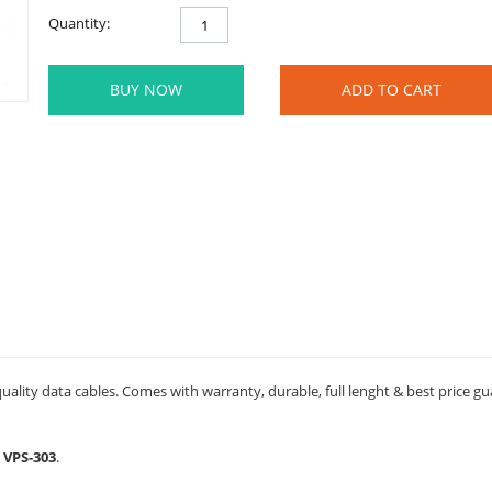
Quantity:
BUY NOW
ADD TO CART
ality data cables. Comes with warranty, durable, full lenght & best price g
 VPS-303
.