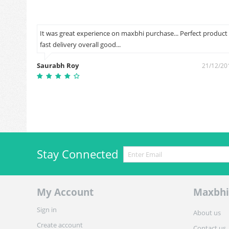
ut on
It was great experience on maxbhi purchase... Perfect product
fast delivery overall good...
Saurabh Roy
1/12/2018
21/12/20
Stay Connected
My Account
Maxbhi
Sign in
About us
Create account
Contact us