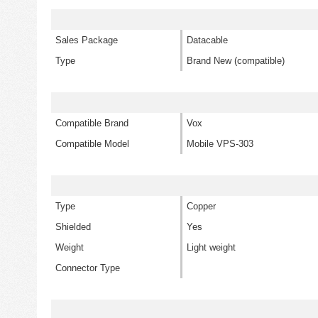
Sales Package
Datacable
Type
Brand New (compatible)
Compatible Brand
Vox
Compatible Model
Mobile VPS-303
Type
Copper
Shielded
Yes
Weight
Light weight
Connector Type