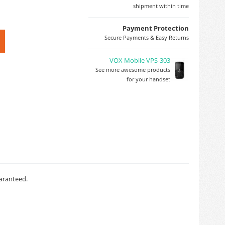
shipment within time
Payment Protection
Secure Payments & Easy Returns
VOX Mobile VPS-303
See more awesome products
for your handset
uaranteed.