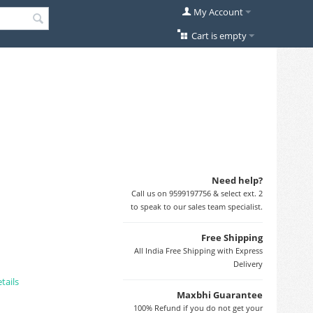
My Account
Cart is empty
Need help?
Call us on 9599197756 & select ext. 2
to speak to our sales team specialist.
Free Shipping
All India Free Shipping with Express
Delivery
tails
Maxbhi Guarantee
100% Refund if you do not get your