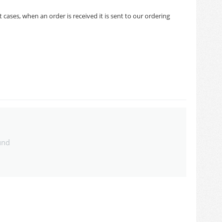
cases, when an order is received it is sent to our ordering
und