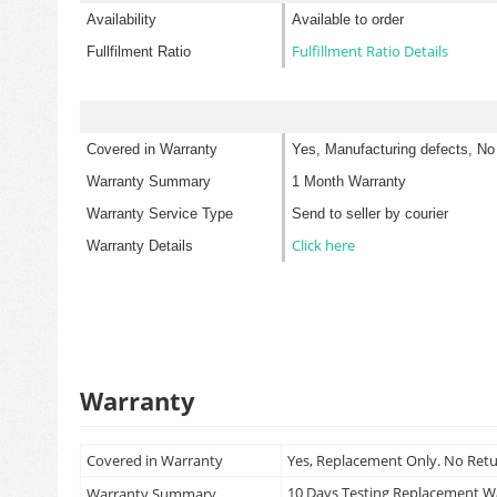
Availability
Available to order
Fulfillment Ratio Details
Fullfilment Ratio
Covered in Warranty
Yes, Manufacturing defects, No
Warranty Summary
1 Month Warranty
Warranty Service Type
Send to seller by courier
Click here
Warranty Details
Warranty
Covered in Warranty
Yes, Replacement Only. No Ret
10 Days Testing Replacement 
Warranty Summary