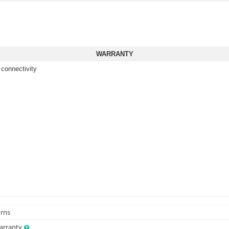
WARRANTY
 connectivity
urns
Warranty