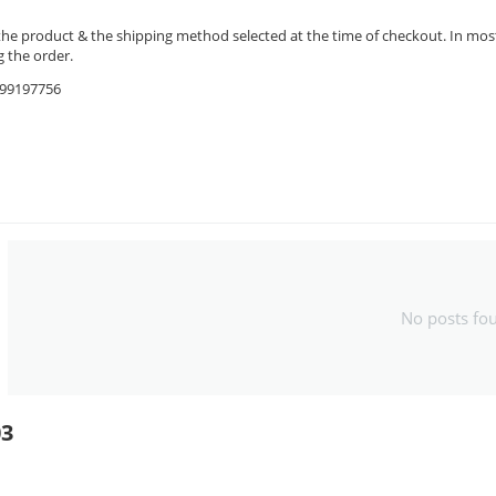
the product & the shipping method selected at the time of checkout. In most 
 the order.
9599197756
No posts fo
03