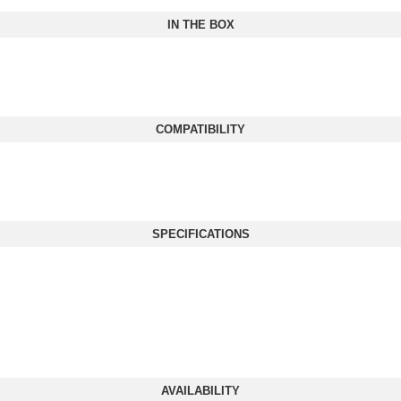
IN THE BOX
COMPATIBILITY
SPECIFICATIONS
AVAILABILITY