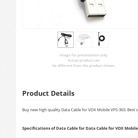
Image for presentation only.
Actual product can
be different from the product shown.
Product Details
Buy new high quality Data Cable for VOX Mobile VPS-303. Best qu
Specifications of Data Cable for Data Cable for VOX Mobile