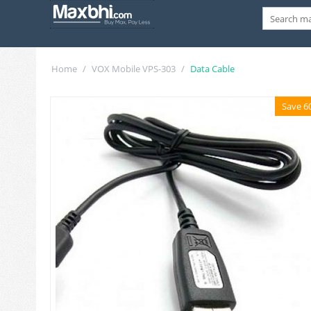
Home
/
VOX Mobile VPS-303
/
Data Cable
Save 6