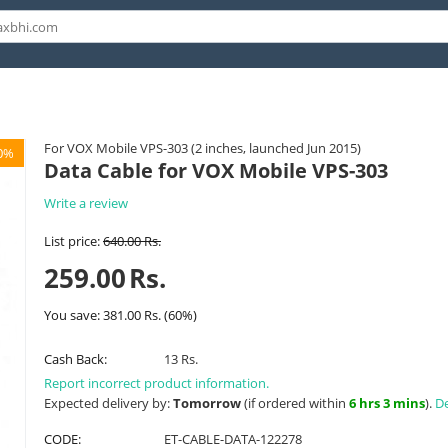
For VOX Mobile VPS-303 (2 inches, launched Jun 2015)
0%
Data Cable for VOX Mobile VPS-303
Write a review
List price:
640.00
Rs.
259.00
Rs.
You save:
381.00
Rs.
(
60
%)
Cash Back:
13 Rs.
Report incorrect product information.
Expected delivery by:
Tomorrow
(if ordered within
6 hrs 3 mins
).
De
CODE:
ET-CABLE-DATA-122278