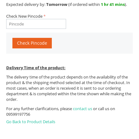
Expected delivery by:
Tomorrow
(if ordered within
1 hr 41 mins
).
Check New Pincode
Check Pincode
Delivery Time of the product:
The delivery time of the product depends on the availability of the
product & the shipping method selected at the time of checkout. In
most cases, when an order is received it is sent to our ordering
department & is completed within the time shown while making the
order.
For any further clarifications, please
contact us
or call us on
09599197756
Go Back to Product Details