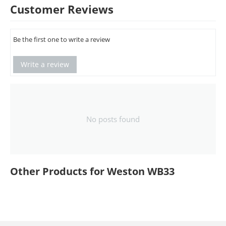
Customer Reviews
Be the first one to write a review
Write a review
No posts found
Other Products for Weston WB33