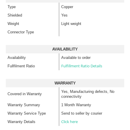
Type
Copper
Shielded
Yes
Weight
Light weight
Connector Type
AVAILABILITY
Availability
Available to order
Fulfillment Ratio Details
Fullfilment Ratio
WARRANTY
Yes, Manufacturing defects, No
Covered in Warranty
connectivity
Warranty Summary
1 Month Warranty
Warranty Service Type
Send to seller by courier
Click here
Warranty Details