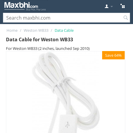
Home
/
Weston WB33
/
Data Cable
Data Cable for Weston WB33
For Weston WB33 (2 inches, launched Sep 2010)
Save 64%