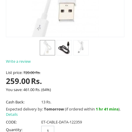
Write a review
List price:
720.00
Rs.
259.00
Rs.
You save:
461.00
Rs.
(
64
%)
Cash Back:
13 Rs.
Expected delivery by:
Tomorrow
(if ordered within
1 hr 41 mins
).
Details
CODE:
ET-CABLE-DATA-122359
Quantity: