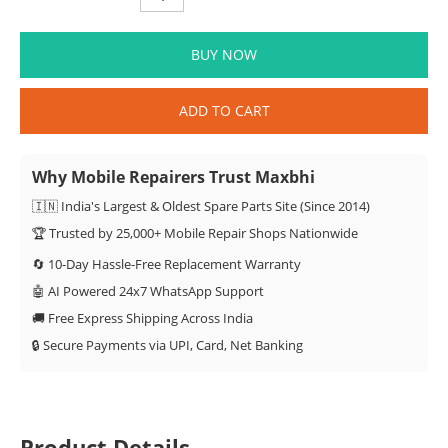
BUY NOW
ADD TO CART
Why Mobile Repairers Trust Maxbhi
🇮🇳 India's Largest & Oldest Spare Parts Site (Since 2014)
🏆 Trusted by 25,000+ Mobile Repair Shops Nationwide
🔄 10-Day Hassle-Free Replacement Warranty
🤖 AI Powered 24x7 WhatsApp Support
🚚 Free Express Shipping Across India
🔒 Secure Payments via UPI, Card, Net Banking
Product Details