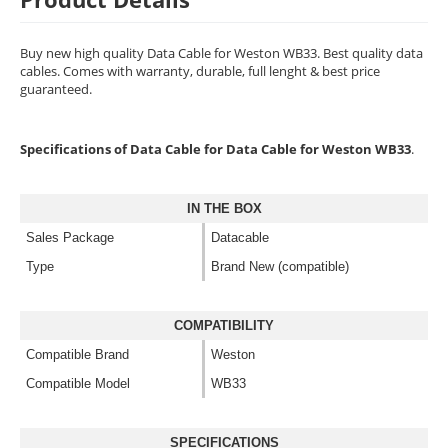
Buy new high quality Data Cable for Weston WB33. Best quality data
cables. Comes with warranty, durable, full lenght & best price
guaranteed.
Specifications of Data Cable for Data Cable for Weston WB33
.
IN THE BOX
Sales Package
Datacable
Type
Brand New (compatible)
COMPATIBILITY
Compatible Brand
Weston
Compatible Model
WB33
SPECIFICATIONS