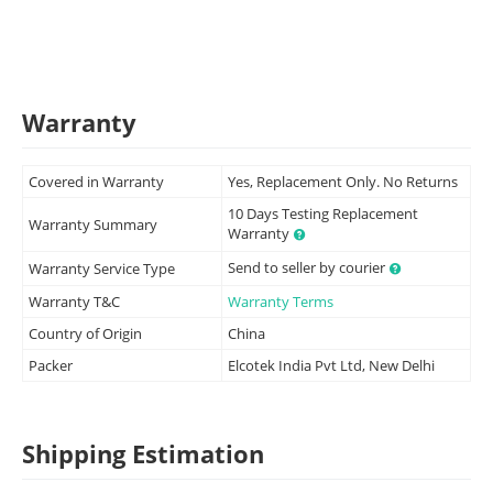
Warranty
Covered in Warranty
Yes, Replacement Only. No Returns
10 Days Testing Replacement
Warranty Summary
Warranty
Send to seller by courier
Warranty Service Type
Warranty T&C
Warranty Terms
Country of Origin
China
Packer
Elcotek India Pvt Ltd, New Delhi
Shipping Estimation