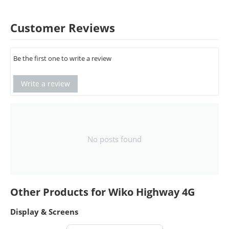
Customer Reviews
Be the first one to write a review
Write a review
No posts found
Other Products for Wiko Highway 4G
Display & Screens