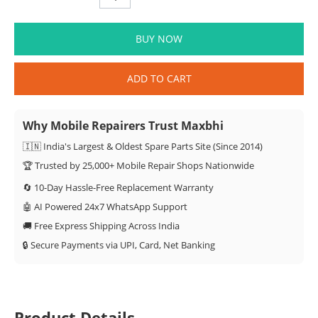
BUY NOW
ADD TO CART
Why Mobile Repairers Trust Maxbhi
🇮🇳 India's Largest & Oldest Spare Parts Site (Since 2014)
🏆 Trusted by 25,000+ Mobile Repair Shops Nationwide
🔄 10-Day Hassle-Free Replacement Warranty
🤖 AI Powered 24x7 WhatsApp Support
🚚 Free Express Shipping Across India
🔒 Secure Payments via UPI, Card, Net Banking
Product Details