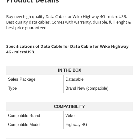
Buy new high quality Data Cable for Wiko Highway 4G - microUSB.
Best quality data cables. Comes with warranty, durable, full lenght &
best price guaranteed.
Specifications of Data Cable for Data Cable for Wiko Highway
4G - microUSB
.
IN THE BOX
Sales Package
Datacable
Type
Brand New (compatible)
COMPATIBILITY
Compatible Brand
Wiko
Compatible Model
Highway 4G