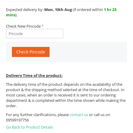
Expected delivery by:
Mon, 10th Aug
(if ordered within
1 hr 23
mins
).
Check New Pincode
Check Pincode
Delivery Time of the product:
The delivery time of the product depends on the availability of the
product & the shipping method selected at the time of checkout. In
most cases, when an order is received it is sent to our ordering
department & is completed within the time shown while making the
order.
For any further clarifications, please
contact us
or call us on
09599197756
Go Back to Product Details