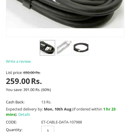
Write a review
List price:
650.00
Rs.
259.00
Rs.
You save:
391.00
Rs.
(
60
%)
Cash Back:
13 Rs.
Expected delivery by:
Mon, 10th Aug
(if ordered within
1 hr 23
mins
).
Details
CODE:
ET-CABLE-DATA-107988
Quantity: