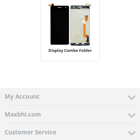
Display Combo Folder
My Account
Maxbhi.com
Customer Service