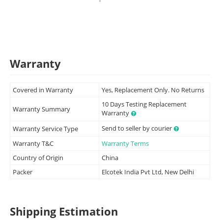
Warranty
Covered in Warranty
Yes, Replacement Only. No Returns
10 Days Testing Replacement
Warranty Summary
Warranty
Send to seller by courier
Warranty Service Type
Warranty T&C
Warranty Terms
Country of Origin
China
Packer
Elcotek India Pvt Ltd, New Delhi
Shipping Estimation