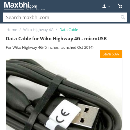
Home
/
Wiko Highway 4G
/
Data Cable
Data Cable for Wiko Highway 4G - microUSB
For Wiko Highway 4G (5 inches, launched Oct 2014)
Save 60%