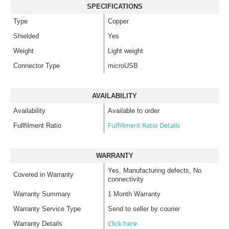
SPECIFICATIONS
Type
Copper
Shielded
Yes
Weight
Light weight
Connector Type
microUSB
AVAILABILITY
Availability
Available to order
Fulfillment Ratio Details
Fullfilment Ratio
WARRANTY
Yes, Manufacturing defects, No
Covered in Warranty
connectivity
Warranty Summary
1 Month Warranty
Warranty Service Type
Send to seller by courier
Click here
Warranty Details