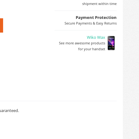
shipment within time
Payment Protection
Secure Payments & Easy Returns
Wiko Wax
See more awesome products
for your handset
guaranteed.