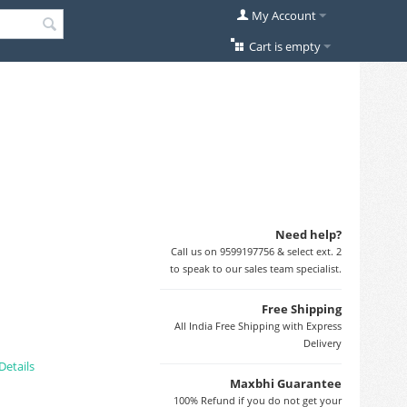
My Account
Cart is empty
Need help?
Call us on 9599197756 & select ext. 2
to speak to our sales team specialist.
Free Shipping
All India Free Shipping with Express
Delivery
Details
Maxbhi Guarantee
100% Refund if you do not get your