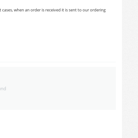
cases, when an order is received it is sent to our ordering
und