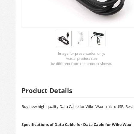
Image for presentation only.
Actual product can
be different from the product shown.
Product Details
Buy new high quality Data Cable for Wiko Wax - microUSB. Best q
Specifications of Data Cable for Data Cable for Wiko Wax 