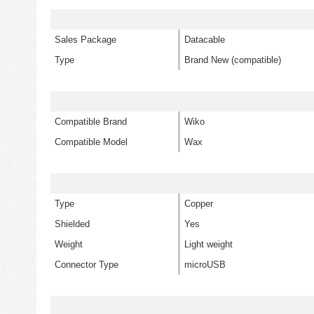
Sales Package
Datacable
Type
Brand New (compatible)
Compatible Brand
Wiko
Compatible Model
Wax
Type
Copper
Shielded
Yes
Weight
Light weight
Connector Type
microUSB