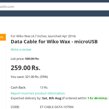
For Wiko Wax (4.7 inches, launched Apr 2014)
5%
Data Cable for Wiko Wax - microUSB
Write a review
List price:
580.00
Rs.
259.00
Rs.
You save:
321.00
Rs.
(
55
%)
Cash Back:
13 Rs.
Report incorrect product information.
Expected delivery by:
Sat, 8th Aug
(if ordered within
1 hr 44 mins
).
CODE:
ET-CABLE-DATA-107994