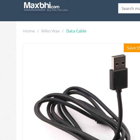
Home
/
Wiko Wax
/
Data Cable
Save 5