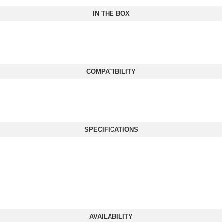
IN THE BOX
COMPATIBILITY
SPECIFICATIONS
AVAILABILITY