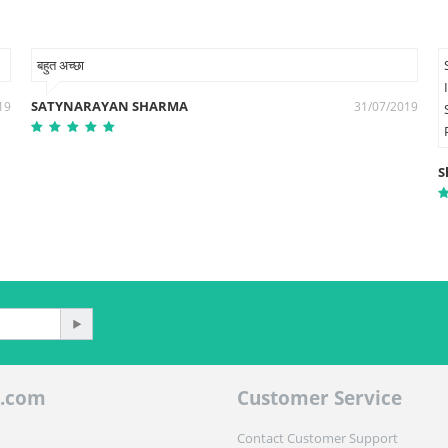
बहुत अच्छा
SATYNARAYAN SHARMA
19
31/07/2019
S
.com
Customer Service
Contact Customer Support