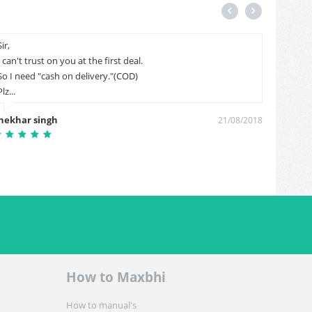
Sir,
my item
I can't trust on you at the first deal.
06-2018
So I need "cash on delivery."(COD)
Sai kira
Plz...
hekhar singh
21/08/2018
How to Maxbhi
How to manual's