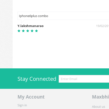
Iphone6plus combo
Y.lakshmanarao
19/02/20
1/08/2018
Stay Connected
My Account
Maxbhi
Sign in
About us