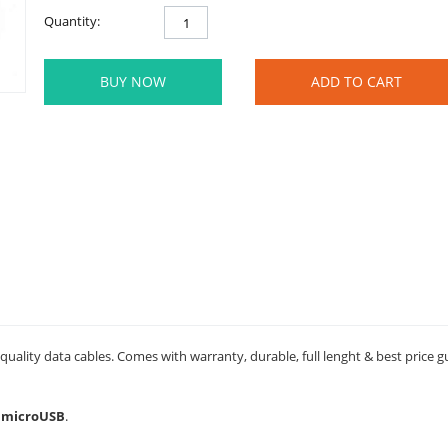
Quantity:
BUY NOW
ADD TO CART
uality data cables. Comes with warranty, durable, full lenght & best price 
- microUSB
.