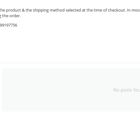
the product & the shipping method selected at the time of checkout. In most 
 the order.
9599197756
No posts fo