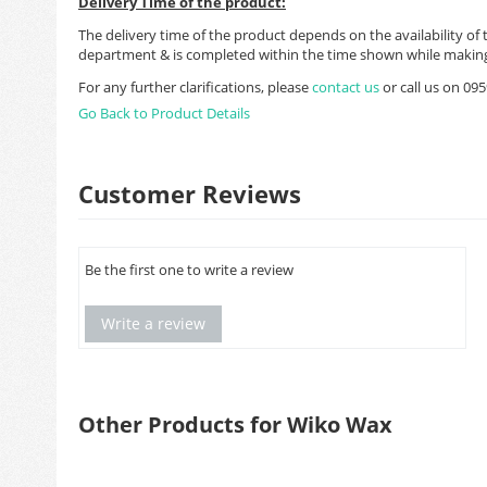
Delivery Time of the product:
The delivery time of the product depends on the availability of 
department & is completed within the time shown while making
For any further clarifications, please
contact us
or call us on 0
Go Back to Product Details
Customer Reviews
Be the first one to write a review
Write a review
Other Products for Wiko Wax