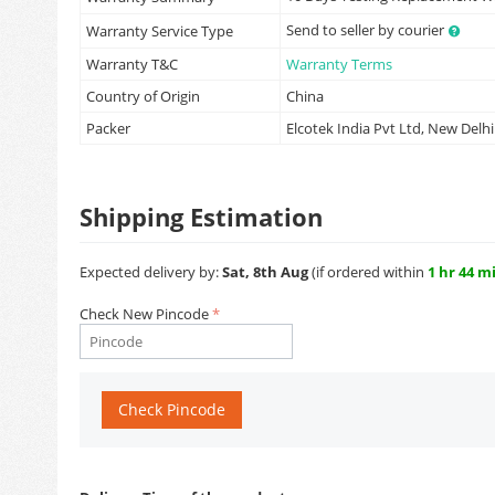
Send to seller by courier
Warranty Service Type
Warranty T&C
Warranty Terms
Country of Origin
China
Packer
Elcotek India Pvt Ltd, New Delhi
Shipping Estimation
Expected delivery by:
Sat, 8th Aug
(if ordered within
1 hr 44 m
Check New Pincode
Check Pincode