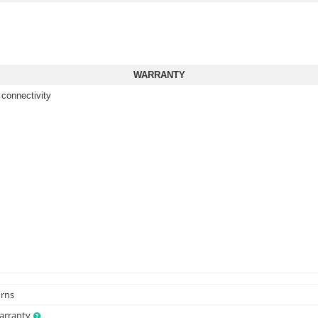
WARRANTY
 connectivity
urns
Warranty