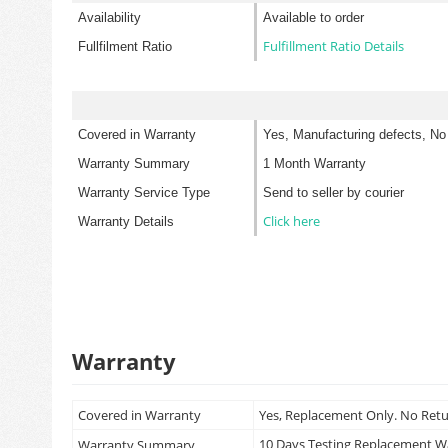
Availability
Available to order
Fulfillment Ratio Details
Fullfilment Ratio
Covered in Warranty
Yes, Manufacturing defects, No
Warranty Summary
1 Month Warranty
Warranty Service Type
Send to seller by courier
Click here
Warranty Details
Warranty
Covered in Warranty
Yes, Replacement Only. No Ret
10 Days Testing Replacement 
Warranty Summary