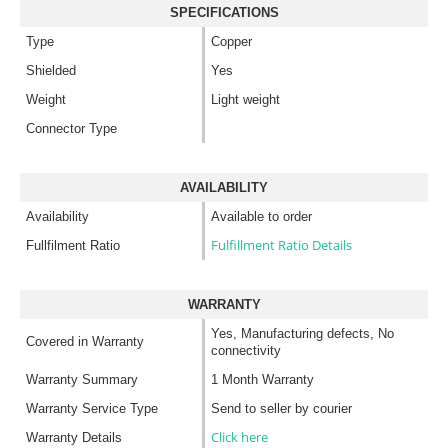
SPECIFICATIONS
Type
Copper
Shielded
Yes
Weight
Light weight
Connector Type
AVAILABILITY
Availability
Available to order
Fulfillment Ratio Details
Fullfilment Ratio
WARRANTY
Yes, Manufacturing defects, No
Covered in Warranty
connectivity
Warranty Summary
1 Month Warranty
Warranty Service Type
Send to seller by courier
Click here
Warranty Details