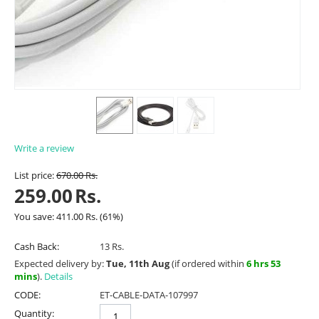
Write a review
List price:
670.00
Rs.
259.00
Rs.
You save:
411.00
Rs.
(
61
%)
Cash Back:
13 Rs.
Expected delivery by:
Tue, 11th Aug
(if ordered within
6 hrs 53
mins
).
Details
CODE:
ET-CABLE-DATA-107997
Quantity: