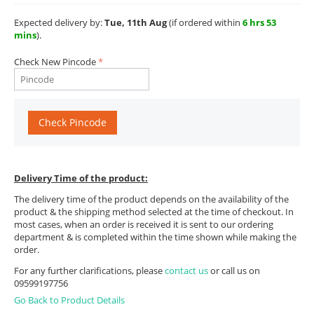
Expected delivery by:
Tue, 11th Aug
(if ordered within
6 hrs 53
mins
).
Check New Pincode
Check Pincode
Delivery Time of the product:
The delivery time of the product depends on the availability of the
product & the shipping method selected at the time of checkout. In
most cases, when an order is received it is sent to our ordering
department & is completed within the time shown while making the
order.
For any further clarifications, please
contact us
or call us on
09599197756
Go Back to Product Details