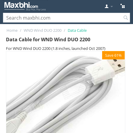
Home
/
WND Wind DUO 2200
/
Data Cable
Data Cable for WND Wind DUO 2200
For WND Wind DUO 2200 (1.8 inches, launched Oct 2007)
Save 61%