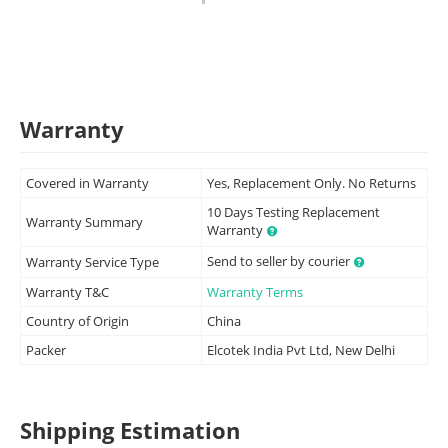
Warranty
Covered in Warranty
Yes, Replacement Only. No Returns
10 Days Testing Replacement
Warranty Summary
Warranty
Send to seller by courier
Warranty Service Type
Warranty T&C
Warranty Terms
Country of Origin
China
Packer
Elcotek India Pvt Ltd, New Delhi
Shipping Estimation