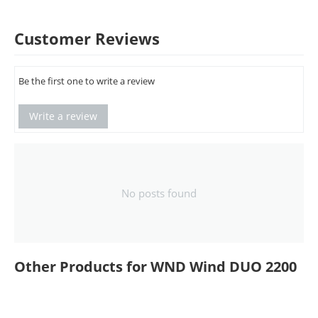
Customer Reviews
Be the first one to write a review
Write a review
No posts found
Other Products for WND Wind DUO 2200