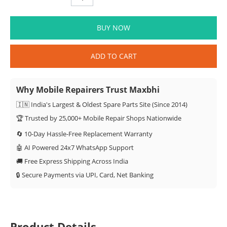
BUY NOW
ADD TO CART
Why Mobile Repairers Trust Maxbhi
🇮🇳 India's Largest & Oldest Spare Parts Site (Since 2014)
🏆 Trusted by 25,000+ Mobile Repair Shops Nationwide
🔄 10-Day Hassle-Free Replacement Warranty
🤖 AI Powered 24x7 WhatsApp Support
🚚 Free Express Shipping Across India
🔒 Secure Payments via UPI, Card, Net Banking
Product Details