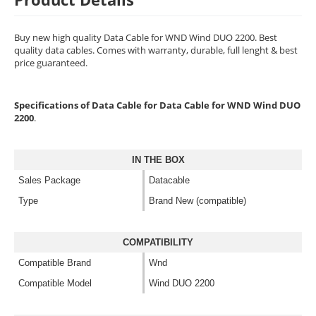
Buy new high quality Data Cable for WND Wind DUO 2200. Best
quality data cables. Comes with warranty, durable, full lenght & best
price guaranteed.
Specifications of Data Cable for Data Cable for WND Wind DUO
2200
.
IN THE BOX
Sales Package
Datacable
Type
Brand New (compatible)
COMPATIBILITY
Compatible Brand
Wnd
Compatible Model
Wind DUO 2200