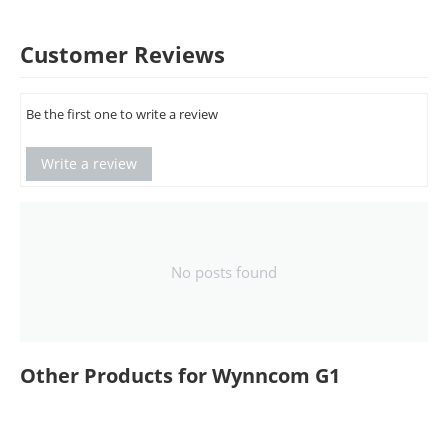
Customer Reviews
Be the first one to write a review
Write a review
No posts found
Other Products for Wynncom G1