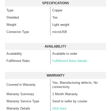
SPECIFICATIONS
Type
Copper
Shielded
Yes
Weight
Light weight
Connector Type
microUSB
AVAILABILITY
Availability
Available to order
Fulfillment Ratio Details
Fullfilment Ratio
WARRANTY
Yes, Manufacturing defects, No
Covered in Warranty
connectivity
Warranty Summary
1 Month Warranty
Warranty Service Type
Send to seller by courier
Click here
Warranty Details