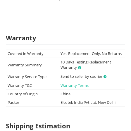
Warranty
Covered in Warranty
Yes, Replacement Only. No Returns
10 Days Testing Replacement
Warranty Summary
Warranty
Send to seller by courier
Warranty Service Type
Warranty T&C
Warranty Terms
Country of Origin
China
Packer
Elcotek India Pvt Ltd, New Delhi
Shipping Estimation