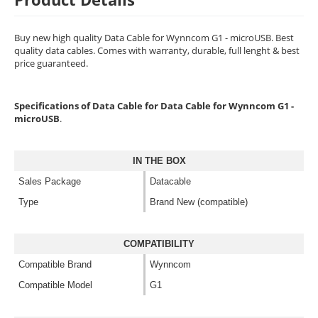
Buy new high quality Data Cable for Wynncom G1 - microUSB. Best
quality data cables. Comes with warranty, durable, full lenght & best
price guaranteed.
Specifications of Data Cable for Data Cable for Wynncom G1 -
microUSB
.
IN THE BOX
Sales Package
Datacable
Type
Brand New (compatible)
COMPATIBILITY
Compatible Brand
Wynncom
Compatible Model
G1