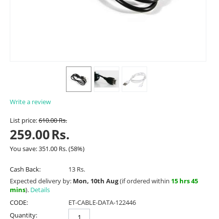
Write a review
List price:
610.00
Rs.
259.00
Rs.
You save:
351.00
Rs.
(
58
%)
Cash Back:
13 Rs.
Expected delivery by:
Mon, 10th Aug
(if ordered within
15 hrs 45
mins
).
Details
CODE:
ET-CABLE-DATA-122446
Quantity: