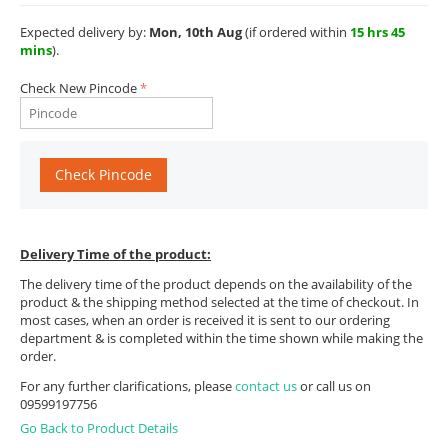
Expected delivery by:
Mon, 10th Aug
(if ordered within
15 hrs 45
mins
).
Check New Pincode
Check Pincode
Delivery Time of the product:
The delivery time of the product depends on the availability of the
product & the shipping method selected at the time of checkout. In
most cases, when an order is received it is sent to our ordering
department & is completed within the time shown while making the
order.
For any further clarifications, please
contact us
or call us on
09599197756
Go Back to Product Details