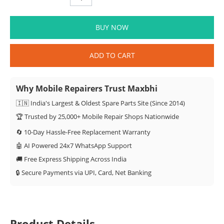
BUY NOW
ADD TO CART
Why Mobile Repairers Trust Maxbhi
🇮🇳 India's Largest & Oldest Spare Parts Site (Since 2014)
🏆 Trusted by 25,000+ Mobile Repair Shops Nationwide
🔄 10-Day Hassle-Free Replacement Warranty
🤖 AI Powered 24x7 WhatsApp Support
🚚 Free Express Shipping Across India
🔒 Secure Payments via UPI, Card, Net Banking
Product Details