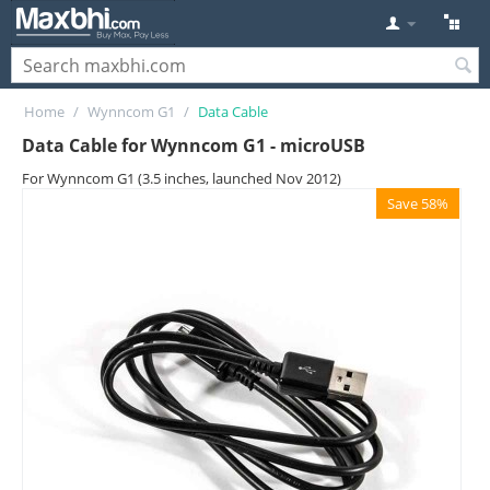
Home
/
Wynncom G1
/
Data Cable
Data Cable for Wynncom G1 - microUSB
For Wynncom G1 (3.5 inches, launched Nov 2012)
Save 58%