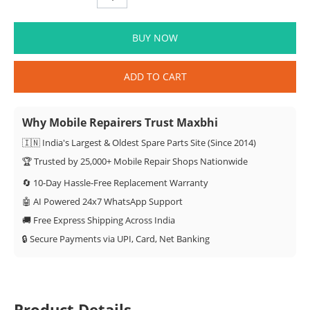
BUY NOW
ADD TO CART
Why Mobile Repairers Trust Maxbhi
🇮🇳 India's Largest & Oldest Spare Parts Site (Since 2014)
🏆 Trusted by 25,000+ Mobile Repair Shops Nationwide
🔄 10-Day Hassle-Free Replacement Warranty
🤖 AI Powered 24x7 WhatsApp Support
🚚 Free Express Shipping Across India
🔒 Secure Payments via UPI, Card, Net Banking
Product Details