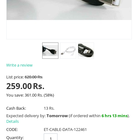
Write a review
List price:
620.00
Rs.
259.00
Rs.
You save:
361.00
Rs.
(
58
%)
Cash Back:
13 Rs.
Expected delivery by:
Tomorrow
(if ordered within
6 hrs 13 mins
).
Details
CODE:
ET-CABLE-DATA-122461
Quantity: