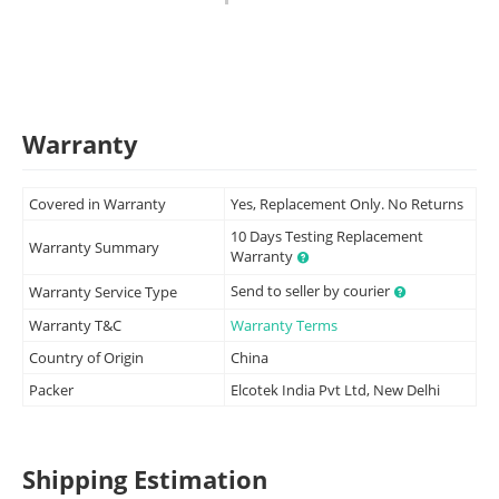
Warranty
Covered in Warranty
Yes, Replacement Only. No Returns
10 Days Testing Replacement
Warranty Summary
Warranty
Send to seller by courier
Warranty Service Type
Warranty T&C
Warranty Terms
Country of Origin
China
Packer
Elcotek India Pvt Ltd, New Delhi
Shipping Estimation