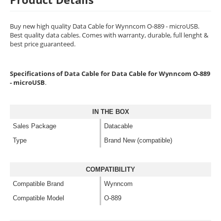
Buy new high quality Data Cable for Wynncom O-889 - microUSB.
Best quality data cables. Comes with warranty, durable, full lenght &
best price guaranteed.
Specifications of Data Cable for Data Cable for Wynncom O-889
- microUSB
.
IN THE BOX
Sales Package
Datacable
Type
Brand New (compatible)
COMPATIBILITY
Compatible Brand
Wynncom
Compatible Model
O-889