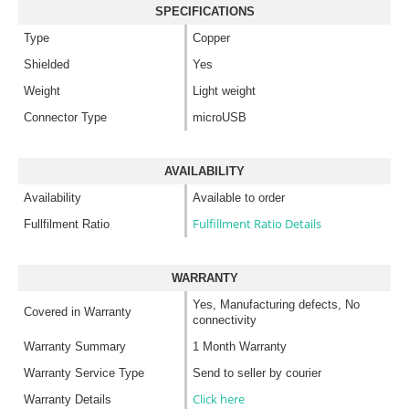
SPECIFICATIONS
Type
Copper
Shielded
Yes
Weight
Light weight
Connector Type
microUSB
AVAILABILITY
Availability
Available to order
Fulfillment Ratio Details
Fullfilment Ratio
WARRANTY
Yes, Manufacturing defects, No
Covered in Warranty
connectivity
Warranty Summary
1 Month Warranty
Warranty Service Type
Send to seller by courier
Click here
Warranty Details