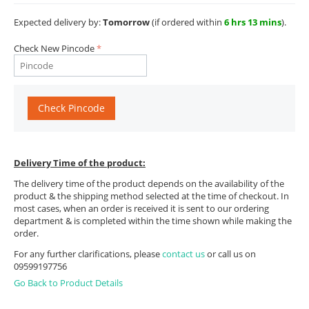
Expected delivery by:
Tomorrow
(if ordered within
6 hrs 13 mins
).
Check New Pincode
Check Pincode
Delivery Time of the product:
The delivery time of the product depends on the availability of the
product & the shipping method selected at the time of checkout. In
most cases, when an order is received it is sent to our ordering
department & is completed within the time shown while making the
order.
For any further clarifications, please
contact us
or call us on
09599197756
Go Back to Product Details