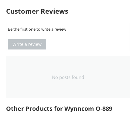
Customer Reviews
Be the first one to write a review
Write a review
No posts found
Other Products for Wynncom O-889