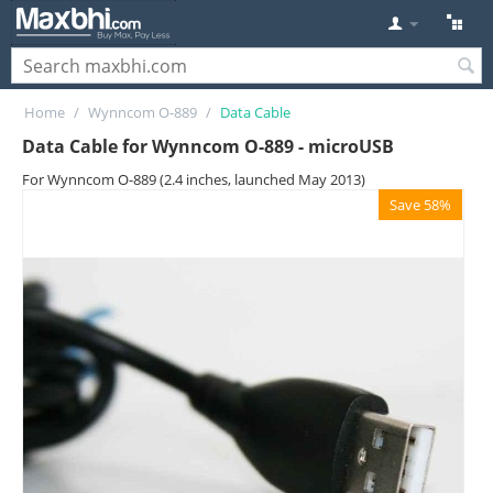
Home
/
Wynncom O-889
/
Data Cable
Data Cable for Wynncom O-889 - microUSB
For Wynncom O-889 (2.4 inches, launched May 2013)
Save 58%