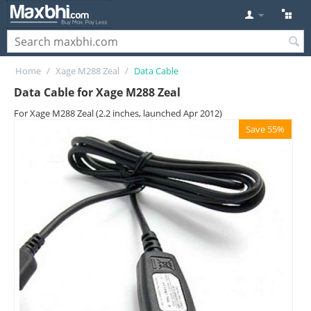
Home
/
Xage M288 Zeal
/
Data Cable
Data Cable for Xage M288 Zeal
For Xage M288 Zeal (2.2 inches, launched Apr 2012)
Save 55%