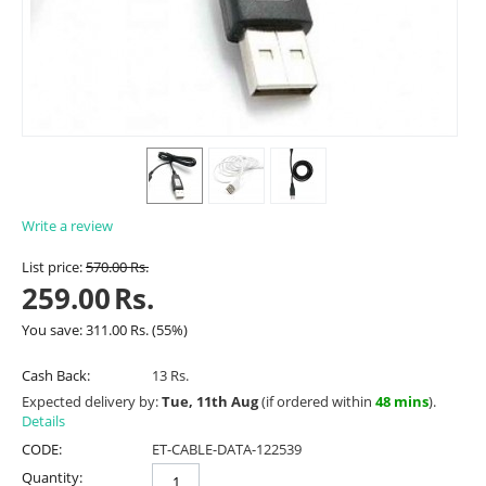
Write a review
List price:
570.00
Rs.
259.00
Rs.
You save:
311.00
Rs.
(
55
%)
Cash Back:
13 Rs.
Expected delivery by:
Tue, 11th Aug
(if ordered within
48 mins
).
Details
CODE:
ET-CABLE-DATA-122539
Quantity: