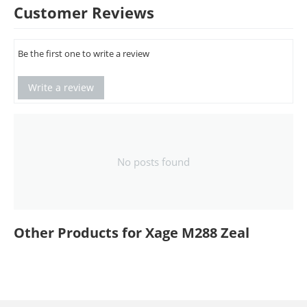
Customer Reviews
Be the first one to write a review
Write a review
No posts found
Other Products for Xage M288 Zeal