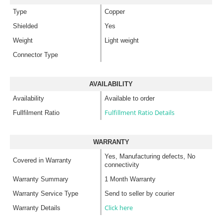
Type
Copper
Shielded
Yes
Weight
Light weight
Connector Type
AVAILABILITY
Availability
Available to order
Fulfillment Ratio Details
Fullfilment Ratio
WARRANTY
Yes, Manufacturing defects, No
Covered in Warranty
connectivity
Warranty Summary
1 Month Warranty
Warranty Service Type
Send to seller by courier
Click here
Warranty Details