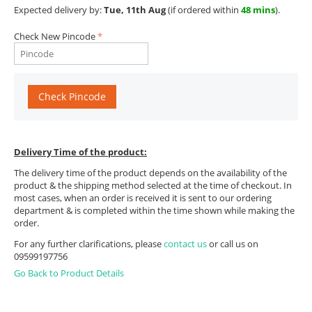
Expected delivery by:
Tue, 11th Aug
(if ordered within
48 mins
).
Check New Pincode
Check Pincode
Delivery Time of the product:
The delivery time of the product depends on the availability of the
product & the shipping method selected at the time of checkout. In
most cases, when an order is received it is sent to our ordering
department & is completed within the time shown while making the
order.
For any further clarifications, please
contact us
or call us on
09599197756
Go Back to Product Details