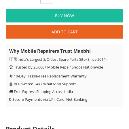
BUY NOW
ADD TO CART
Why Mobile Repairers Trust Maxbhi
🇮🇳 India's Largest & Oldest Spare Parts Site (Since 2014)
🏆 Trusted by 25,000+ Mobile Repair Shops Nationwide
🔄 10-Day Hassle-Free Replacement Warranty
🤖 AI Powered 24x7 WhatsApp Support
🚚 Free Express Shipping Across India
🔒 Secure Payments via UPI, Card, Net Banking
Product Details