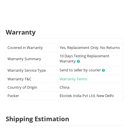
Warranty
Covered in Warranty
Yes, Replacement Only. No Returns
10 Days Testing Replacement
Warranty Summary
Warranty
Send to seller by courier
Warranty Service Type
Warranty T&C
Warranty Terms
Country of Origin
China
Packer
Elcotek India Pvt Ltd, New Delhi
Shipping Estimation