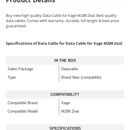
Buy new high quality Data Cable for Xage M288 Zeal. Best quality
data cables. Comes with warranty, durable, full lenght & best price
guaranteed.
Specifications of Data Cable for Data Cable for Xage M288 Zeal
.
IN THE BOX
Sales Package
Datacable
Type
Brand New (compatible)
COMPATIBILITY
Compatible Brand
Xage
Compatible Model
M288 Zeal
SPECIFICATIONS