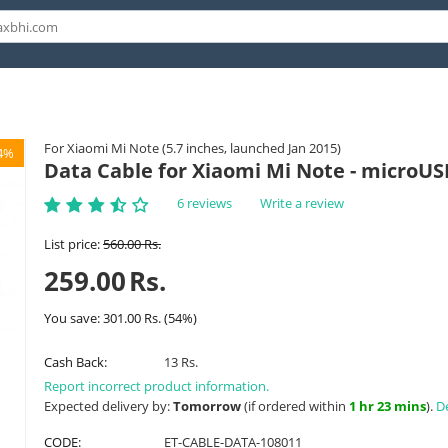
For Xiaomi Mi Note (5.7 inches, launched Jan 2015)
4%
Data Cable for Xiaomi Mi Note - microUS
6 reviews
Write a review
List price:
560.00
Rs.
259.00
Rs.
You save:
301.00
Rs.
(
54
%)
Cash Back:
13 Rs.
Report incorrect product information.
Expected delivery by:
Tomorrow
(if ordered within
1 hr 23 mins
).
De
CODE:
ET-CABLE-DATA-108011