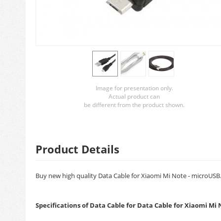
Image for presentation only.
Actual product can
be different from the product shown.
Product Details
Buy new high quality Data Cable for Xiaomi Mi Note - microUSB. 
Specifications of Data Cable for Data Cable for Xiaomi Mi