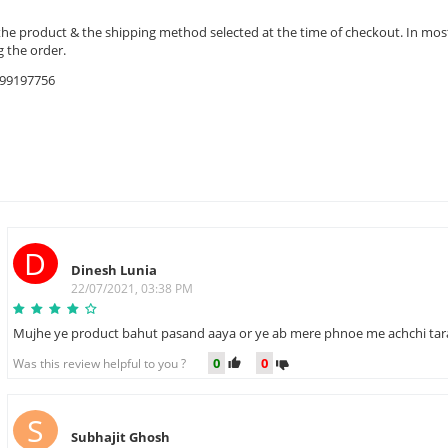
the product & the shipping method selected at the time of checkout. In most 
 the order.
9599197756
D
Dinesh Lunia
22/07/2021, 03:38 PM
Mujhe ye product bahut pasand aaya or ye ab mere phnoe me achchi tar
0
0
Was this review helpful to you ?
S
Subhajit Ghosh