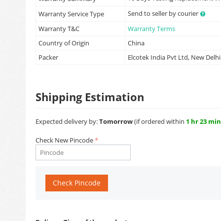
Send to seller by courier
Warranty Service Type
Warranty T&C
Warranty Terms
Country of Origin
China
Packer
Elcotek India Pvt Ltd, New Delhi
Shipping Estimation
Expected delivery by:
Tomorrow
(if ordered within
1 hr 23 min
Check New Pincode
Check Pincode