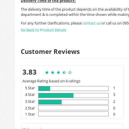
Delivery Time of the product:
The delivery time of the product depends on the availability of 
department & is completed within the time shown while making
For any further clarifications, please
contact us
or call us on 0
Go Back to Product Details
Customer Reviews
3.83
Average Rating based on 6 ratings
5 Star
1
4 Star
3
3 Star
2
2 Star
0
1 Star
0