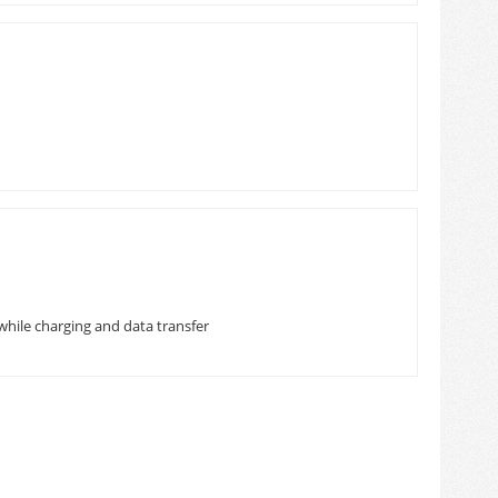
while charging and data transfer