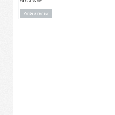
Write a review
Write a review