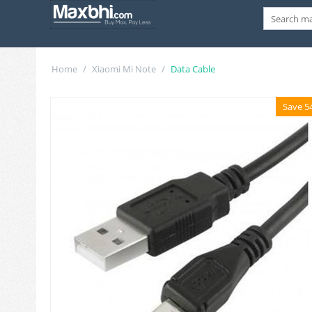
Home
/
Xiaomi Mi Note
/
Data Cable
Save 5