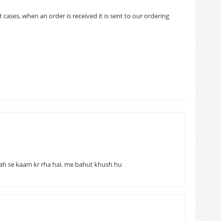
cases, when an order is received it is sent to our ordering
ah se kaam kr rha hai. me bahut khush hu