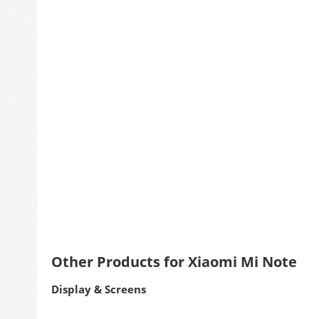
Other Products for Xiaomi Mi Note
Display & Screens