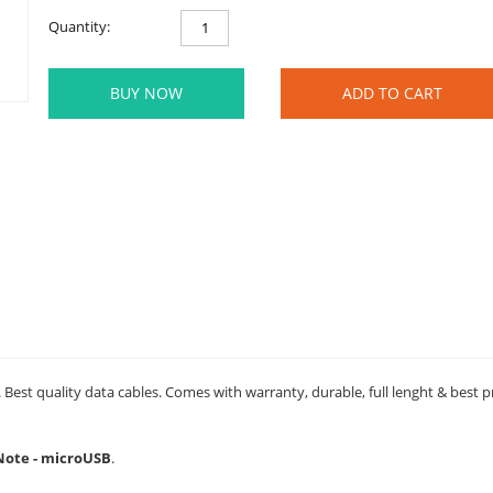
Quantity:
BUY NOW
ADD TO CART
Best quality data cables. Comes with warranty, durable, full lenght & best p
 Note - microUSB
.