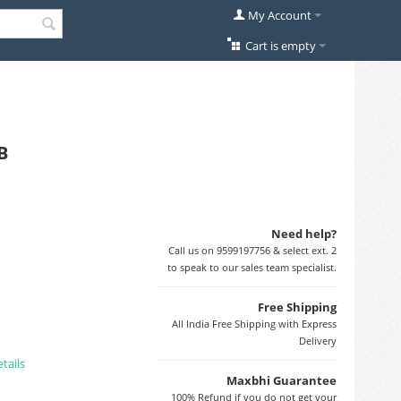
My Account
Cart is empty
B
Need help?
Call us on 9599197756 & select ext. 2
to speak to our sales team specialist.
Free Shipping
All India Free Shipping with Express
Delivery
tails
Maxbhi Guarantee
100% Refund if you do not get your