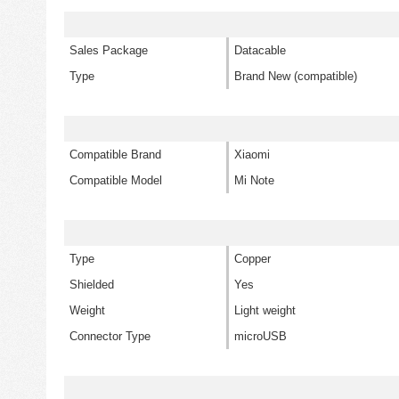
Sales Package
Datacable
Type
Brand New (compatible)
Compatible Brand
Xiaomi
Compatible Model
Mi Note
Type
Copper
Shielded
Yes
Weight
Light weight
Connector Type
microUSB