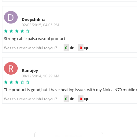
D
Deepshikha
02/03/2015, 04:05 PM
Strong cable paisa vasool product
0
0
Was this review helpful to you ?
R
Ranajoy
08/12/2014, 10:29 AM
The product is good,but I have heating issues with my Nokia N70 mobile 
0
0
Was this review helpful to you ?