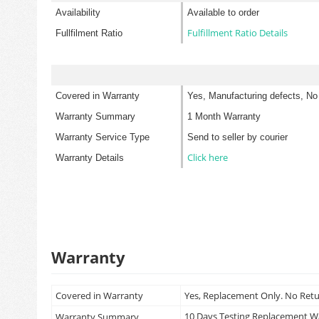
Availability
Available to order
Fulfillment Ratio Details
Fullfilment Ratio
Covered in Warranty
Yes, Manufacturing defects, No
Warranty Summary
1 Month Warranty
Warranty Service Type
Send to seller by courier
Click here
Warranty Details
Warranty
Covered in Warranty
Yes, Replacement Only. No Ret
10 Days Testing Replacement 
Warranty Summary