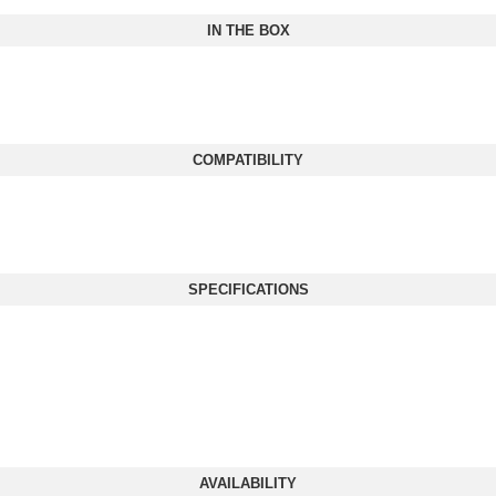
IN THE BOX
COMPATIBILITY
SPECIFICATIONS
AVAILABILITY