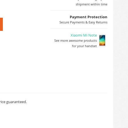
shipment within time
Payment Protection
Secure Payments & Easy Returns
Xiaomi Mi Note
See more awesome products
for your handset
rice guaranteed.