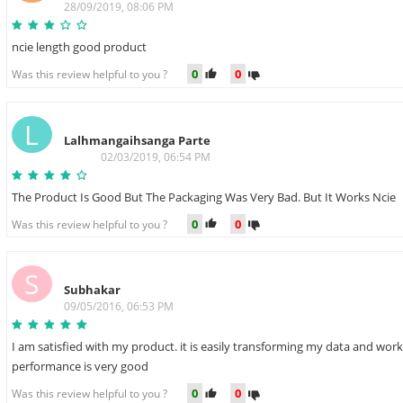
28/09/2019, 08:06 PM
ncie length good product
0
0
Was this review helpful to you ?
L
Lalhmangaihsanga Parte
02/03/2019, 06:54 PM
The Product Is Good But The Packaging Was Very Bad. But It Works Ncie
0
0
Was this review helpful to you ?
S
Subhakar
09/05/2016, 06:53 PM
I am satisfied with my product. it is easily transforming my data and worki
performance is very good
0
0
Was this review helpful to you ?