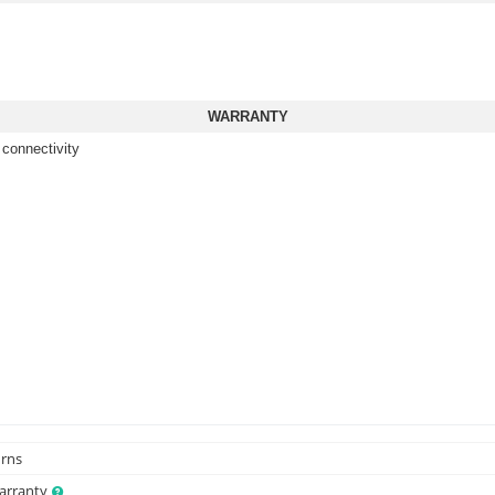
WARRANTY
 connectivity
urns
Warranty