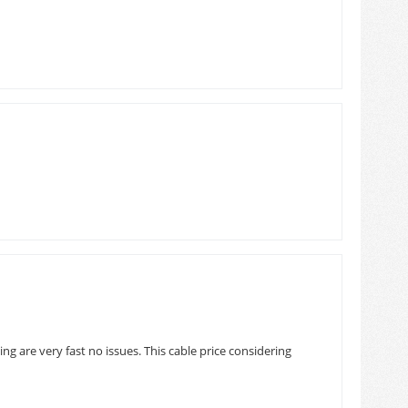
ng are very fast no issues. This cable price considering