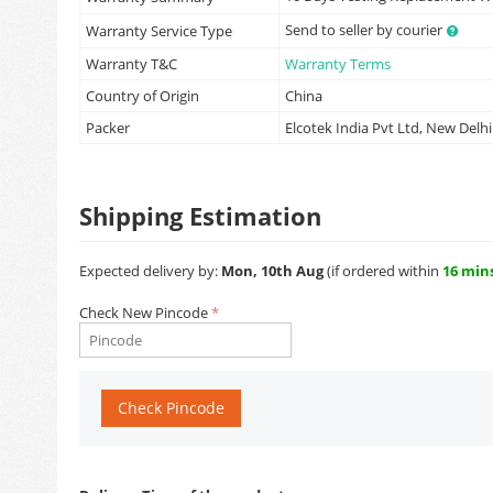
Send to seller by courier
Warranty Service Type
Warranty T&C
Warranty Terms
Country of Origin
China
Packer
Elcotek India Pvt Ltd, New Delhi
Shipping Estimation
Expected delivery by:
Mon, 10th Aug
(if ordered within
16 min
Check New Pincode
Check Pincode