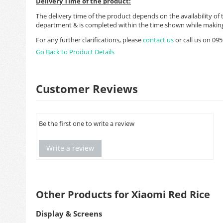
Delivery Time of the product:
The delivery time of the product depends on the availability of 
department & is completed within the time shown while making
For any further clarifications, please
contact us
or call us on 0
Go Back to Product Details
Customer Reviews
Be the first one to write a review
Write a review
Other Products for Xiaomi Red Rice
Display & Screens