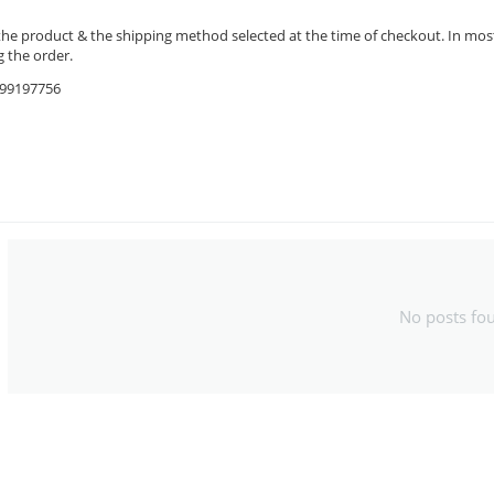
the product & the shipping method selected at the time of checkout. In most 
 the order.
9599197756
No posts fo