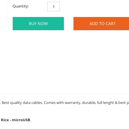
Quantity:
BUY NOW
ADD TO CART
 Best quality data cables. Comes with warranty, durable, full lenght & best 
d Rice - microUSB
.