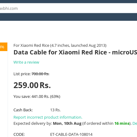
For Xiaomi Red Rice (4.7 inches, launched Aug 2013)
3%
Data Cable for Xiaomi Red Rice - microU
Write a review
List price:
700.00
Rs.
259.00
Rs.
You save:
441.00
Rs.
(
63
%)
Cash Back:
13 Rs.
Report incorrect product information.
Expected delivery by:
Mon, 10th Aug
(if ordered within
16 mins
).
De
CODE:
ET-CABLE-DATA-108014