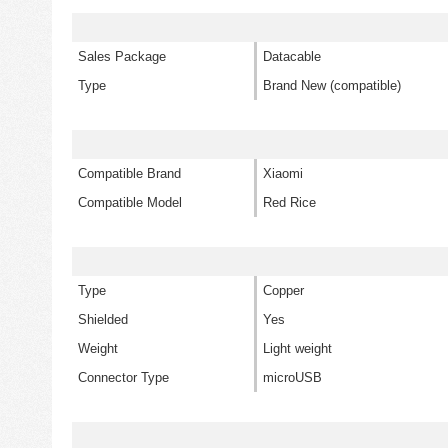
Sales Package
Datacable
Type
Brand New (compatible)
Compatible Brand
Xiaomi
Compatible Model
Red Rice
Type
Copper
Shielded
Yes
Weight
Light weight
Connector Type
microUSB