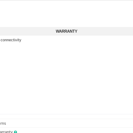
WARRANTY
 connectivity
urns
Warranty