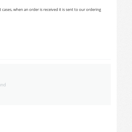
cases, when an order is received it is sent to our ordering
und