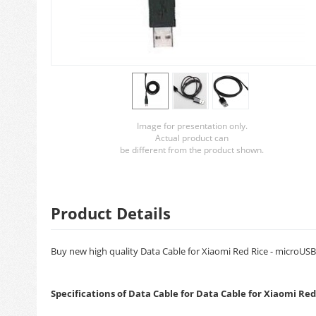
Image for presentation only.
Actual product can
be different from the product shown.
Product Details
Buy new high quality Data Cable for Xiaomi Red Rice - microUSB.
Specifications of Data Cable for Data Cable for Xiaomi Re