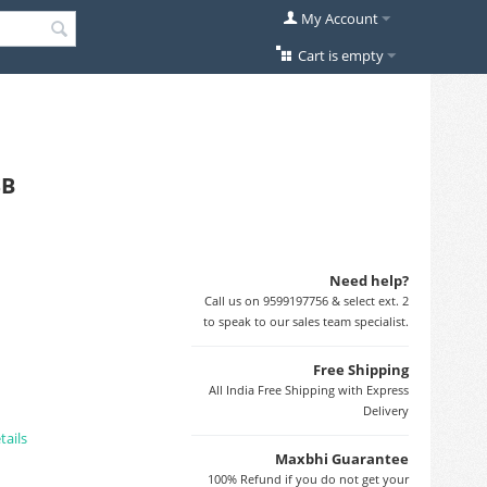
My Account
Cart is empty
SB
Need help?
Call us on 9599197756 & select ext. 2
to speak to our sales team specialist.
Free Shipping
All India Free Shipping with Express
Delivery
tails
Maxbhi Guarantee
100% Refund if you do not get your