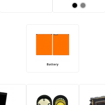
Battery