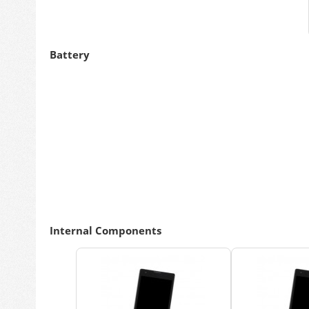
Battery
Internal Components