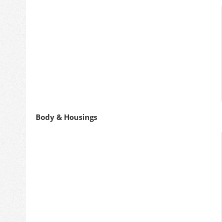
Body & Housings