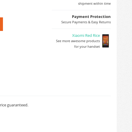
shipment within time
Payment Protection
Secure Payments & Easy Returns
Xiaomi Red Rice
See more awesome products
for your handset
price guaranteed.