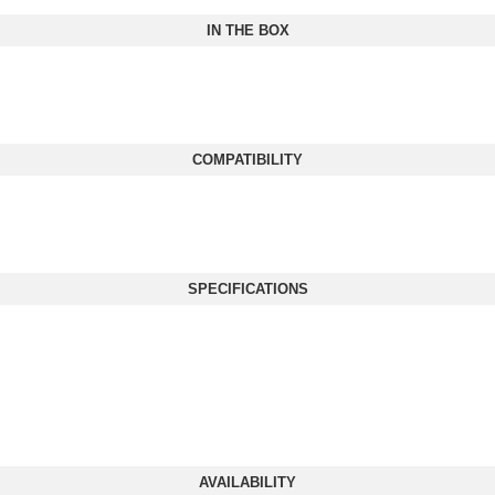
IN THE BOX
COMPATIBILITY
SPECIFICATIONS
AVAILABILITY