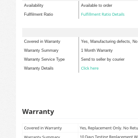
Availability
Available to order
Fulfillment Ratio Details
Fullfilment Ratio
Covered in Warranty
Yes, Manufacturing defects, No
Warranty Summary
1 Month Warranty
Warranty Service Type
Send to seller by courier
Click here
Warranty Details
Warranty
Covered in Warranty
Yes, Replacement Only. No Ret
10 Days Testing Replacement 
Warranty Summary