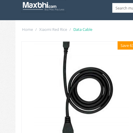
Home
/
Xiaomi Red Rice
/
Data Cable
Save 6