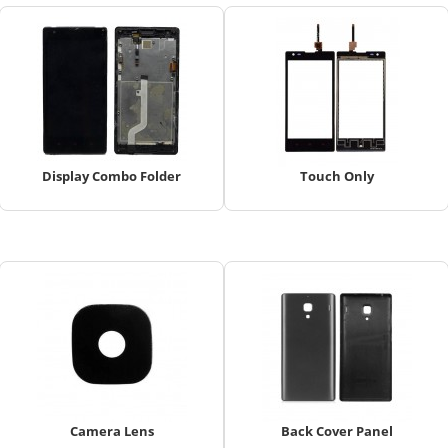
Display Combo Folder
Touch Only
Camera Lens
Back Cover Panel