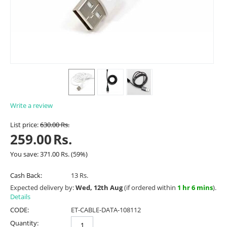
Write a review
List price:
630.00
Rs.
259.00
Rs.
You save:
371.00
Rs.
(
59
%)
Cash Back:
13 Rs.
Expected delivery by:
Wed, 12th Aug
(if ordered within
1 hr 6 mins
).
Details
CODE:
ET-CABLE-DATA-108112
Quantity: