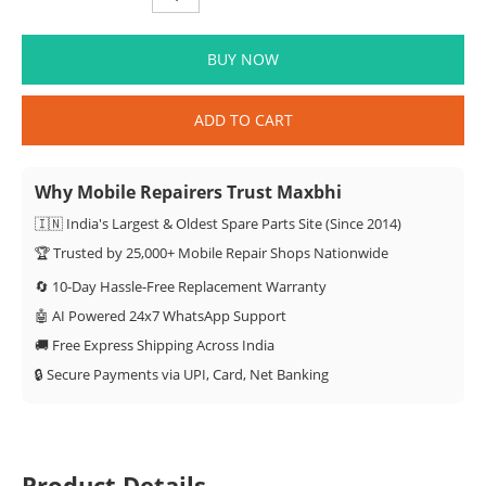
BUY NOW
ADD TO CART
Why Mobile Repairers Trust Maxbhi
🇮🇳 India's Largest & Oldest Spare Parts Site (Since 2014)
🏆 Trusted by 25,000+ Mobile Repair Shops Nationwide
🔄 10-Day Hassle-Free Replacement Warranty
🤖 AI Powered 24x7 WhatsApp Support
🚚 Free Express Shipping Across India
🔒 Secure Payments via UPI, Card, Net Banking
Product Details