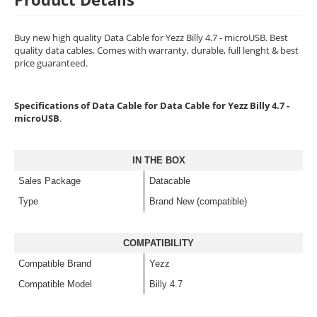
Buy new high quality Data Cable for Yezz Billy 4.7 - microUSB. Best
quality data cables. Comes with warranty, durable, full lenght & best
price guaranteed.
Specifications of Data Cable for Data Cable for Yezz Billy 4.7 -
microUSB
.
IN THE BOX
Sales Package
Datacable
Type
Brand New (compatible)
COMPATIBILITY
Compatible Brand
Yezz
Compatible Model
Billy 4.7