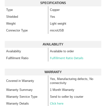
SPECIFICATIONS
Type
Copper
Shielded
Yes
Weight
Light weight
Connector Type
microUSB
AVAILABILITY
Availability
Available to order
Fulfillment Ratio Details
Fullfilment Ratio
WARRANTY
Yes, Manufacturing defects, No
Covered in Warranty
connectivity
Warranty Summary
1 Month Warranty
Warranty Service Type
Send to seller by courier
Click here
Warranty Details