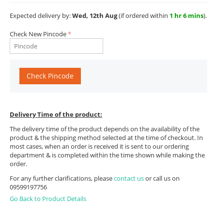
Expected delivery by:
Wed, 12th Aug
(if ordered within
1 hr 6 mins
).
Check New Pincode
Check Pincode
Delivery Time of the product:
The delivery time of the product depends on the availability of the
product & the shipping method selected at the time of checkout. In
most cases, when an order is received it is sent to our ordering
department & is completed within the time shown while making the
order.
For any further clarifications, please
contact us
or call us on
09599197756
Go Back to Product Details