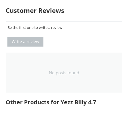
Customer Reviews
Be the first one to write a review
Write a review
No posts found
Other Products for Yezz Billy 4.7