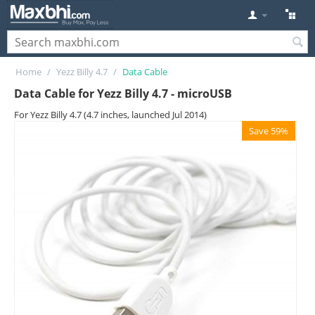
Home
/
Yezz Billy 4.7
/
Data Cable
Data Cable for Yezz Billy 4.7 - microUSB
For Yezz Billy 4.7 (4.7 inches, launched Jul 2014)
Save 59%