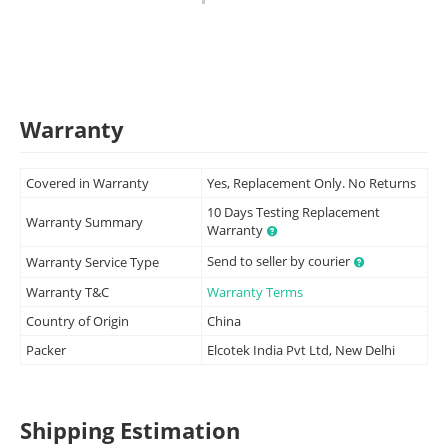
Warranty
Covered in Warranty
Yes, Replacement Only. No Returns
10 Days Testing Replacement
Warranty Summary
Warranty
Send to seller by courier
Warranty Service Type
Warranty T&C
Warranty Terms
Country of Origin
China
Packer
Elcotek India Pvt Ltd, New Delhi
Shipping Estimation