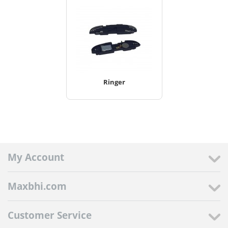
Ringer
My Account
Maxbhi.com
Customer Service