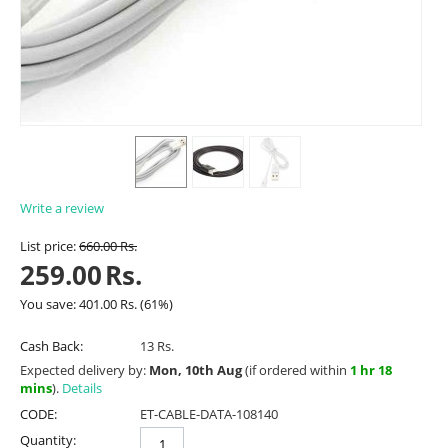
Write a review
List price:
660.00
Rs.
259.00
Rs.
You save:
401.00
Rs.
(
61
%)
Cash Back:
13 Rs.
Expected delivery by:
Mon, 10th Aug
(if ordered within
1 hr 18
mins
).
Details
CODE:
ET-CABLE-DATA-108140
Quantity: