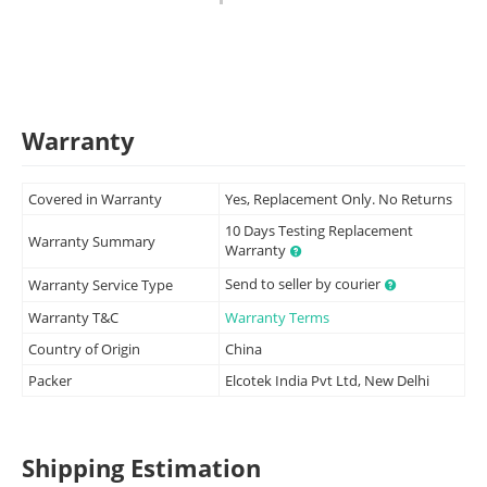
Warranty
Covered in Warranty
Yes, Replacement Only. No Returns
10 Days Testing Replacement
Warranty Summary
Warranty
Send to seller by courier
Warranty Service Type
Warranty T&C
Warranty Terms
Country of Origin
China
Packer
Elcotek India Pvt Ltd, New Delhi
Shipping Estimation