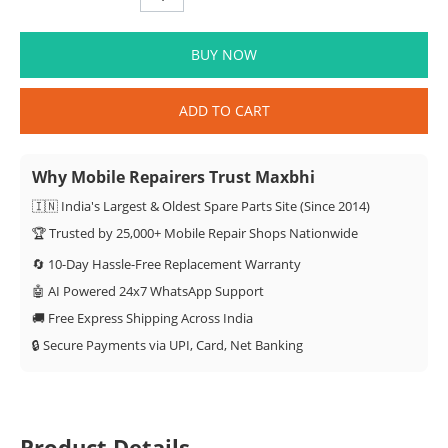
BUY NOW
ADD TO CART
Why Mobile Repairers Trust Maxbhi
🇮🇳 India's Largest & Oldest Spare Parts Site (Since 2014)
🏆 Trusted by 25,000+ Mobile Repair Shops Nationwide
🔄 10-Day Hassle-Free Replacement Warranty
🤖 AI Powered 24x7 WhatsApp Support
🚚 Free Express Shipping Across India
🔒 Secure Payments via UPI, Card, Net Banking
Product Details