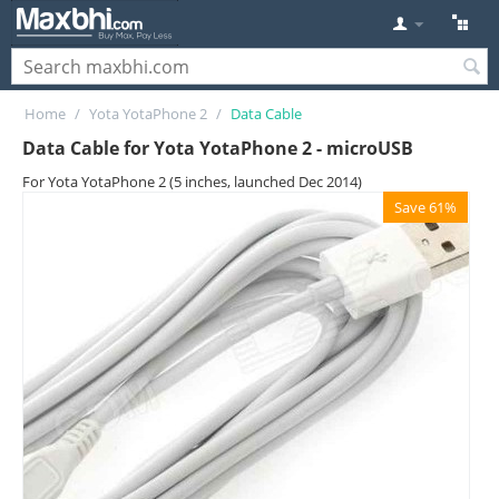
Home
/
Yota YotaPhone 2
/
Data Cable
Data Cable for Yota YotaPhone 2 - microUSB
For Yota YotaPhone 2 (5 inches, launched Dec 2014)
Save 61%