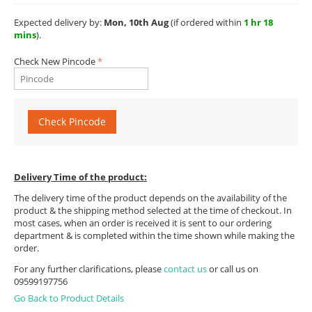
Expected delivery by:
Mon, 10th Aug
(if ordered within
1 hr 18
mins
).
Check New Pincode
Check Pincode
Delivery Time of the product:
The delivery time of the product depends on the availability of the
product & the shipping method selected at the time of checkout. In
most cases, when an order is received it is sent to our ordering
department & is completed within the time shown while making the
order.
For any further clarifications, please
contact us
or call us on
09599197756
Go Back to Product Details