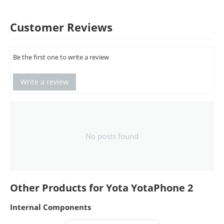
Customer Reviews
Be the first one to write a review
Write a review
No posts found
Other Products for Yota YotaPhone 2
Internal Components