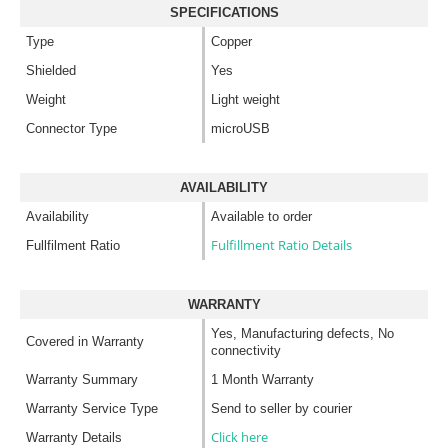
SPECIFICATIONS
Type
Copper
Shielded
Yes
Weight
Light weight
Connector Type
microUSB
AVAILABILITY
Availability
Available to order
Fulfillment Ratio Details
Fullfilment Ratio
WARRANTY
Yes, Manufacturing defects, No
Covered in Warranty
connectivity
Warranty Summary
1 Month Warranty
Warranty Service Type
Send to seller by courier
Click here
Warranty Details