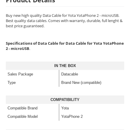
Buy new high quality Data Cable for Yota YotaPhone 2 - microUSB.
Best quality data cables. Comes with warranty, durable, full lenght &
best price guaranteed.
Specifications of Data Cable for Data Cable for Yota YotaPhone
2 - microUSB
.
IN THE BOX
Sales Package
Datacable
Type
Brand New (compatible)
COMPATIBILITY
Compatible Brand
Yota
Compatible Model
YotaPhone 2