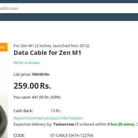
For Zen M1 (2 inches, launched Nov 2012)
3%
Data Cable for Zen M1
Write a review
List price:
700.00
Rs.
259.00
Rs.
You save:
441.00
Rs.
(
63
%)
Cash Back:
13 Rs.
Report incorrect product information.
Expected delivery by:
Tomorrow
(if ordered within
5 hrs 25 mins
).
D
CODE:
ET-CABLE-DATA-122764