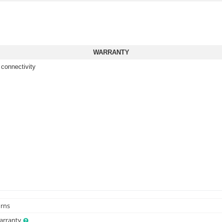
WARRANTY
 connectivity
urns
Warranty