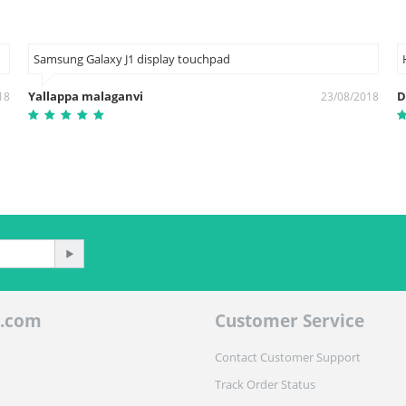
Samsung Galaxy J1 display touchpad
Yallappa malaganvi
D
18
23/08/2018
.com
Customer Service
Contact Customer Support
Track Order Status