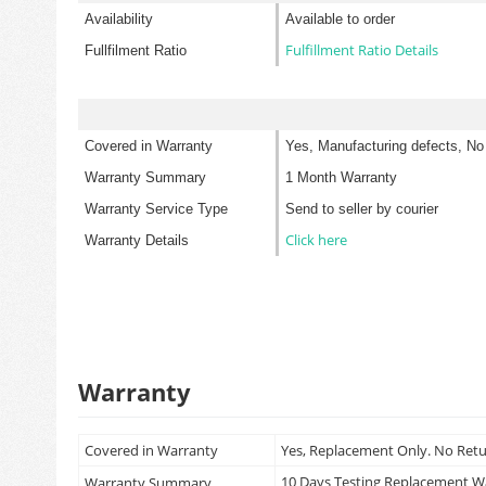
Availability
Available to order
Fulfillment Ratio Details
Fullfilment Ratio
Covered in Warranty
Yes, Manufacturing defects, No
Warranty Summary
1 Month Warranty
Warranty Service Type
Send to seller by courier
Click here
Warranty Details
Warranty
Covered in Warranty
Yes, Replacement Only. No Ret
10 Days Testing Replacement 
Warranty Summary