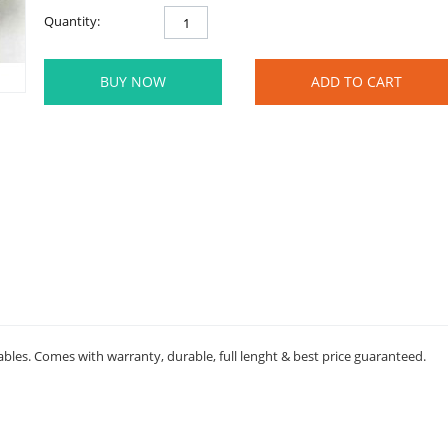
Quantity:
BUY NOW
ADD TO CART
ables. Comes with warranty, durable, full lenght & best price guaranteed.