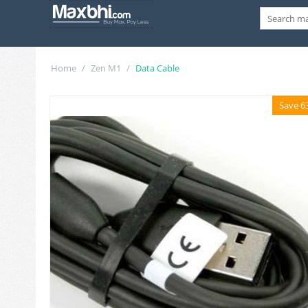
Home
/
Zen M1
/
Data Cable
Save 6