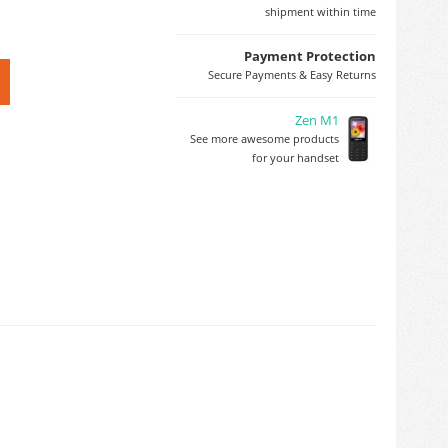
shipment within time
Payment Protection
Secure Payments & Easy Returns
Zen M1
See more awesome products
for your handset