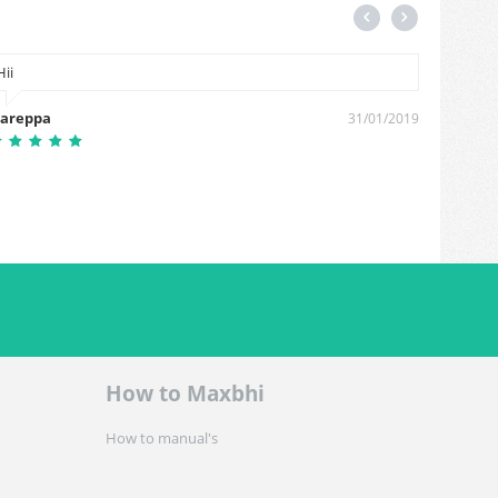
Hii
Cash on
areppa
Shivana
31/01/2019
How to Maxbhi
How to manual's