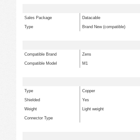
Sales Package
Datacable
Type
Brand New (compatible)
Compatible Brand
Zens
Compatible Model
M1
Type
Copper
Shielded
Yes
Weight
Light weight
Connector Type