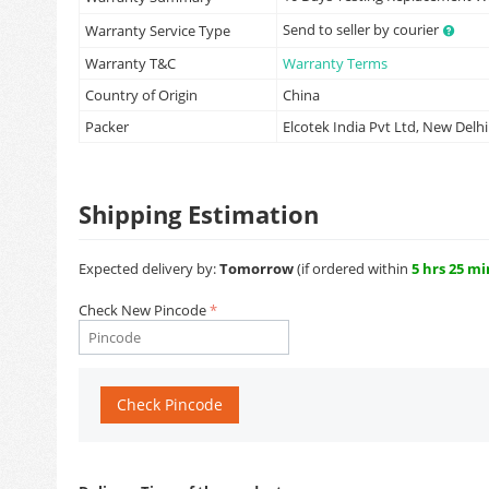
Send to seller by courier
Warranty Service Type
Warranty T&C
Warranty Terms
Country of Origin
China
Packer
Elcotek India Pvt Ltd, New Delhi
Shipping Estimation
Expected delivery by:
Tomorrow
(if ordered within
5 hrs 25 mi
Check New Pincode
Check Pincode