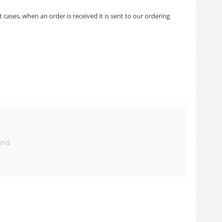
cases, when an order is received it is sent to our ordering
und