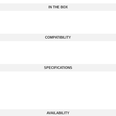
IN THE BOX
COMPATIBILITY
SPECIFICATIONS
AVAILABILITY