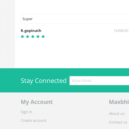
Super
R.gopinath
16/08/20
6/01/2019
Stay Connected
My Account
Maxbhi
Sign in
About us
Create account
Contact us