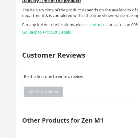
Delivery Time of the product:
The delivery time of the product depends on the availability of 
department & is completed within the time shown while making
For any further clarifications, please
contact us
or call us on 0
Go Back to Product Details
Customer Reviews
Be the first one to write a review
Write a review
Other Products for Zen M1