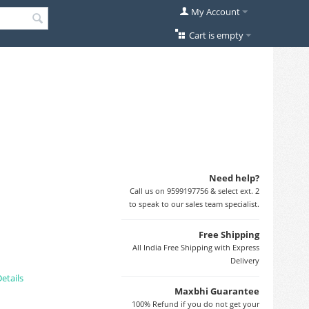
My Account
Cart is empty
Need help?
Call us on 9599197756 & select ext. 2
to speak to our sales team specialist.
Free Shipping
All India Free Shipping with Express
Delivery
etails
Maxbhi Guarantee
100% Refund if you do not get your