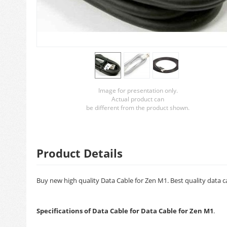
Image for presentation only.
Actual product can
be different from the product shown.
Product Details
Buy new high quality Data Cable for Zen M1. Best quality data c
Specifications of Data Cable for Data Cable for Zen M1
.