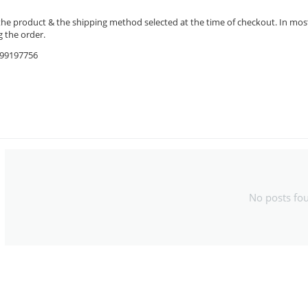
the product & the shipping method selected at the time of checkout. In most 
 the order.
9599197756
No posts fo