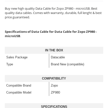
Buy new high quality Data Cable for Zopo ZP980 - microUSB. Best
quality data cables. Comes with warranty, durable, full lenght & best
price guaranteed.
Specifications of Data Cable for Data Cable for Zopo ZP980 -
microUSB
.
IN THE BOX
Sales Package
Datacable
Type
Brand New (compatible)
COMPATIBILITY
Compatible Brand
Zopo
Compatible Model
ZP980
SPECIFICATIONS