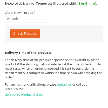
Expected delivery by:
Tomorrow
(if ordered within
1 hr 4 mins
).
Check New Pincode
Check Pincode
Delivery Time of the product:
The delivery time of the product depends on the availability of the
product & the shipping method selected at the time of checkout. In
most cases, when an order is received it is sent to our ordering
department & is completed within the time shown while making the
order.
For any further clarifications, please
contact us
or call us on
09599197756
Go Back to Product Details