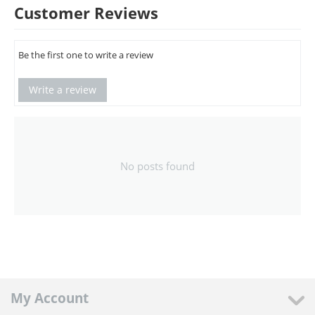
Customer Reviews
Be the first one to write a review
Write a review
No posts found
My Account