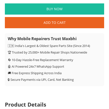
BUY NOW
ADD TO CART
Why Mobile Repairers Trust Maxbhi
🇮🇳 India's Largest & Oldest Spare Parts Site (Since 2014)
🏆 Trusted by 25,000+ Mobile Repair Shops Nationwide
🔄 10-Day Hassle-Free Replacement Warranty
🤖 AI Powered 24x7 WhatsApp Support
🚚 Free Express Shipping Across India
🔒 Secure Payments via UPI, Card, Net Banking
Product Details