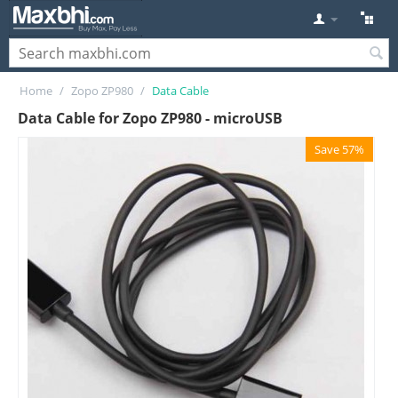
Home
/
Zopo ZP980
/
Data Cable
Data Cable for Zopo ZP980 - microUSB
Save 57%