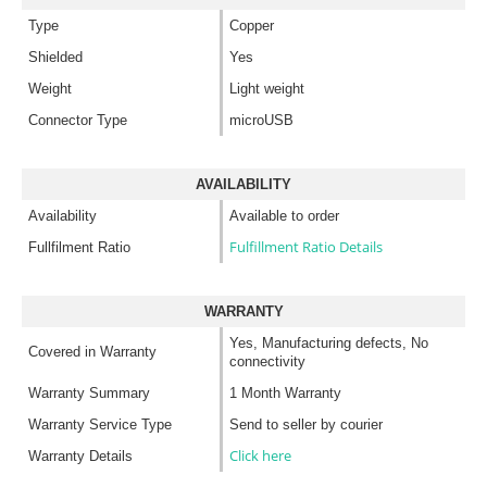
Type
Copper
Shielded
Yes
Weight
Light weight
Connector Type
microUSB
AVAILABILITY
Availability
Available to order
Fulfillment Ratio Details
Fullfilment Ratio
WARRANTY
Yes, Manufacturing defects, No
Covered in Warranty
connectivity
Warranty Summary
1 Month Warranty
Warranty Service Type
Send to seller by courier
Click here
Warranty Details