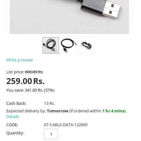
Write a review
List price:
600.00
Rs.
259.00
Rs.
You save:
341.00
Rs.
(
57
%)
Cash Back:
13 Rs.
Expected delivery by:
Tomorrow
(if ordered within
1 hr 4 mins
).
Details
CODE:
ET-CABLE-DATA-122895
Quantity: