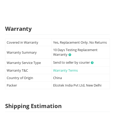
Warranty
Covered in Warranty
Yes, Replacement Only. No Returns
10 Days Testing Replacement
Warranty Summary
Warranty
Send to seller by courier
Warranty Service Type
Warranty T&C
Warranty Terms
Country of Origin
China
Packer
Elcotek India Pvt Ltd, New Delhi
Shipping Estimation